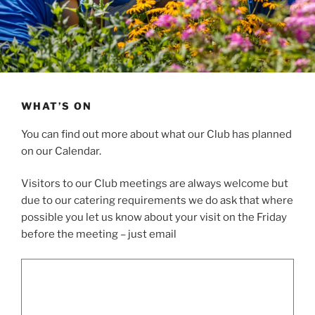
WHAT’S ON
You can find out more about what our Club has planned
on our Calendar.
Visitors to our Club meetings are always welcome but
due to our catering requirements we do ask that where
possible you let us know about your visit on the Friday
before the meeting – just email