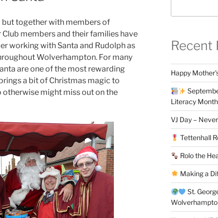
a but together with members of
r Club members and their families have
Recent 
r working with Santa and Rudolph as
n throughout Wolverhampton. For many
anta are one of the most rewarding
Happy Mother’s
 brings a bit of Christmas magic to
September
ho otherwise might miss out on the
Literacy Month
VJ Day – Never
Tettenhall R
Rolo the Hea
Making a Di
St. Georg
Wolverhampt