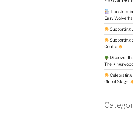
For Over 150 
Transforming
Easy Wolverh
Supporting 
Supporting 
Centre
Discover the
The Kingswood
Celebrating 
Global Stage!
Categor