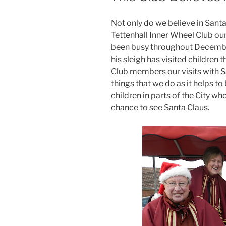
Not only do we believe in Sant
Tettenhall Inner Wheel Club ou
been busy throughout Decembe
his sleigh has visited childre
Club members our visits with S
things that we do as it helps to
children in parts of the City w
chance to see Santa Claus.