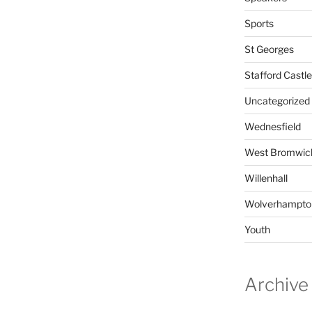
Sports
St Georges
Stafford Castle
Uncategorized
Wednesfield
West Bromwic
Willenhall
Wolverhampto
Youth
Archive