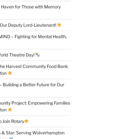
A Haven for Those with Memory
 Our Deputy Lord-Lieutenant!
IND – Fighting for Mental Health,
orld Theatre Day!
the Harvest Community Food Bank
pton
 Building a Better Future for Our
ity Project: Empowering Families
pton
 Join Rotary
 & Star: Serving Wolverhampton