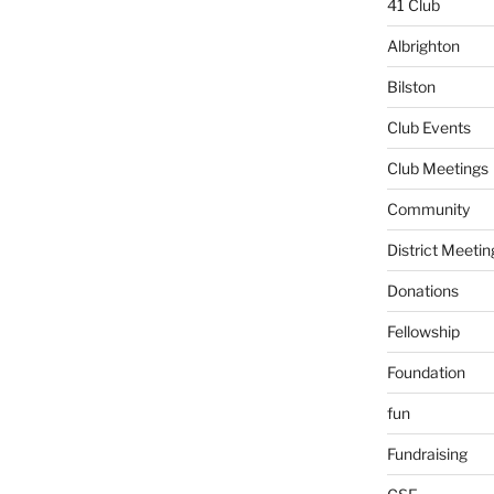
41 Club
Albrighton
Bilston
Club Events
Club Meetings
Community
District Meetin
Donations
Fellowship
Foundation
fun
Fundraising