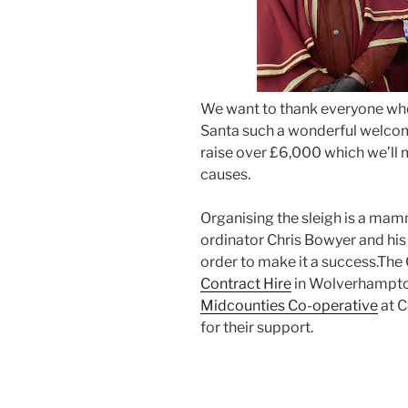
We want to thank everyone who
Santa such a wonderful welcom
raise over £6,000 which we’ll 
causes.
Organising the sleigh is a mamm
ordinator Chris Bowyer and his
order to make it a success.The 
Contract Hire
in Wolverhampto
Midcounties Co-operative
at C
for their support.