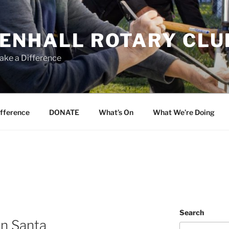
ENHALL ROTARY CLU
ake a Difference
ifference
DONATE
What’s On
What We’re Doing
Search
in Santa