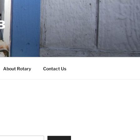
B
About Rotary
Contact Us