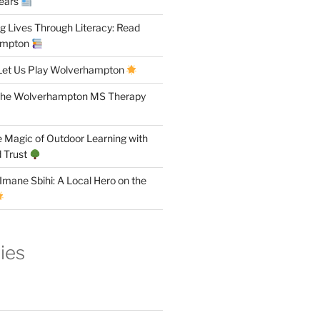
Years
 Lives Through Literacy: Read
ampton
Let Us Play Wolverhampton
the Wolverhampton MS Therapy
 Magic of Outdoor Learning with
 Trust
Imane Sbihi: A Local Hero on the
ies