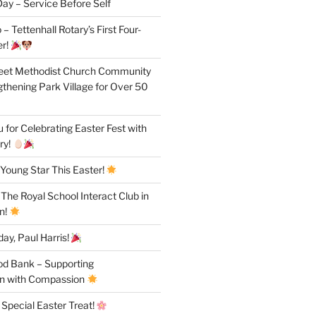
ay – Service Before Self
– Tettenhall Rotary’s First Four-
r!
reet Methodist Church Community
gthening Park Village for Over 50
for Celebrating Easter Fest with
ry!
Young Star This Easter!
 The Royal School Interact Club in
n!
ay, Paul Harris!
od Bank – Supporting
n with Compassion
 Special Easter Treat!