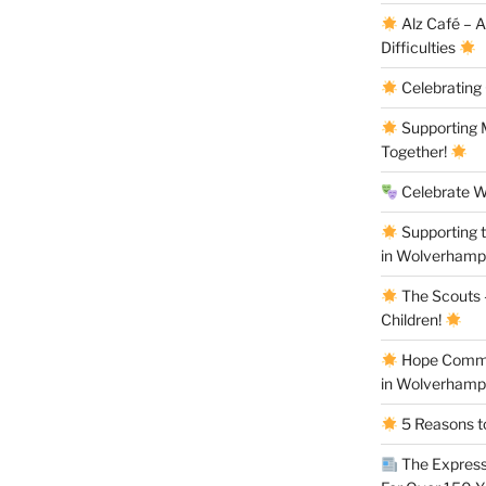
Alz Café – 
Difficulties
Celebrating
Supporting M
Together!
Celebrate W
Supporting 
in Wolverham
The Scouts –
Children!
Hope Commun
in Wolverham
5 Reasons to
The Express