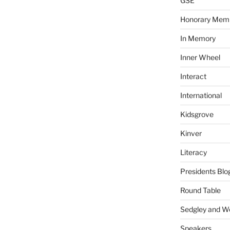
GSE
Honorary Mem
In Memory
Inner Wheel
Interact
International
Kidsgrove
Kinver
Literacy
Presidents Blo
Round Table
Sedgley and 
Speakers