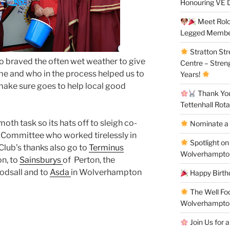
Honouring VE D
Meet Rolo 
Legged Membe
Stratton St
 braved the often wet weather to give
Centre – Stren
e and who in the process helped us to
Years!
make sure goes to help local good
Thank You 
Tettenhall Rota
oth task so its hats off to sleigh co-
Nominate a 
 Committee who worked tirelessly in
Spotlight on
Club’s thanks also go to
Terminus
Wolverhampto
n, to
Sainsburys
of Perton, the
odsall and to
Asda
in Wolverhampton
Happy Birthd
The Well Fo
Wolverhampto
Join Us for a