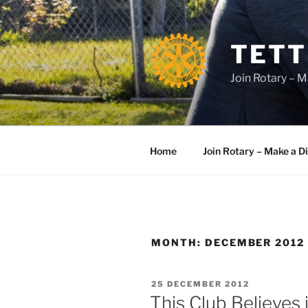
Skip
to
content
TETT
Join Rotary – M
Home
Join Rotary – Make a D
MONTH:
DECEMBER 2012
POSTED
25 DECEMBER 2012
ON
This Club Believes 