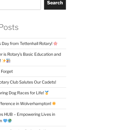
Search
Posts
 Day from Tettenhall Rotary!
 is Rotary’s Basic Education and
!
 Forget
otary Club Salutes Our Cadets!
ring Dog Races for Life!
fference in Wolverhampton!
es HUB – Empowering Lives in
on