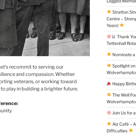
Legged Membe
Stratton St
Centre – Stren
Years!
Thank You 
Tettenhall Rota
Nominate a 
Spotlight on
 let’s recommit to serving our
Wolverhampto
silience and compassion. Whether
orting veterans, or working toward
Happy Birthd
to play in building a brighter future.
The Well Fo
Wolverhampto
ference:
unity
Join Us for a
Alz Café – 
Difficulties