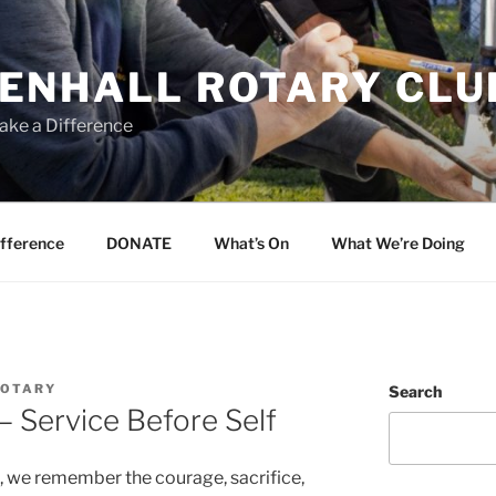
ENHALL ROTARY CLU
ake a Difference
ifference
DONATE
What’s On
What We’re Doing
ROTARY
Search
 Service Before Self
, we remember the courage, sacrifice,