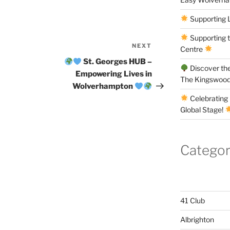
Supporting 
Supporting 
NEXT
Next
Centre
Post
St. Georges HUB –
Discover the
Empowering Lives in
The Kingswood
Wolverhampton
Celebrating 
Global Stage!
Categor
41 Club
Albrighton