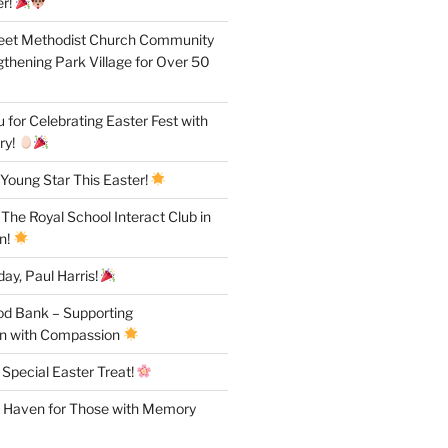
r!
reet Methodist Church Community
gthening Park Village for Over 50
for Celebrating Easter Fest with
ry!
Young Star This Easter!
 The Royal School Interact Club in
n!
ay, Paul Harris!
od Bank – Supporting
n with Compassion
 Special Easter Treat!
A Haven for Those with Memory