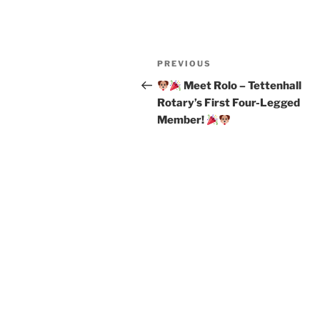
Post
Previous
PREVIOUS
navigation
Post
Meet Rolo – Tettenhall
Rotary’s First Four-Legged
Member!