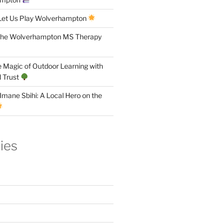
Let Us Play Wolverhampton
the Wolverhampton MS Therapy
 Magic of Outdoor Learning with
 Trust
Imane Sbihi: A Local Hero on the
ies