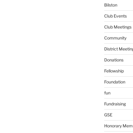
Bilston
Club Events
Club Meetings
Community
District Meetin
Donations
Fellowship
Foundation
fun
Fundraising
GSE
Honorary Mem