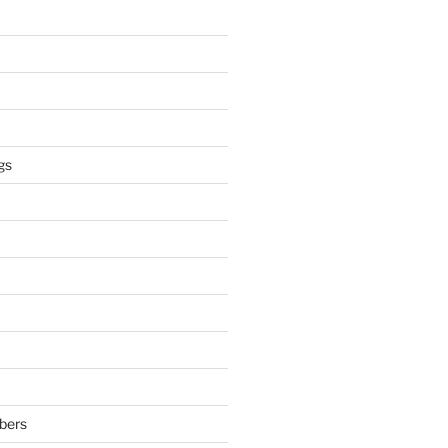
gs
bers