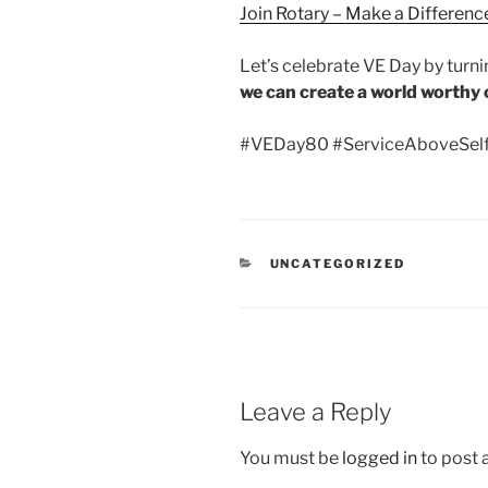
Join Rotary – Make a Difference
Let’s celebrate VE Day by turn
we can create a world worthy o
#VEDay80 #ServiceAboveSelf
CATEGORIES
UNCATEGORIZED
Leave a Reply
You must be
logged in
to post