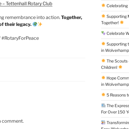
 – Tettenhall Rotary Club
Celebrating
Supporting M
ing remembrance into action.
Together,
Together!
f their legacy.
Celebrate W
 #RotaryForPeace
Supporting 
in Wolverham
The Scouts –
Children!
Hope Commun
in Wolverham
5 Reasons to
The Express
For Over 150 
 a comment.
Transforming
Easy Wolverh