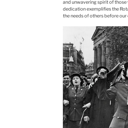
and unwavering spirit of those
dedication exemplifies the Rot
the needs of others before our 