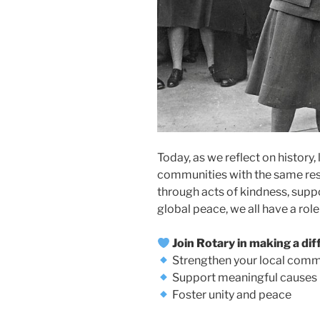
Today, as we reflect on history,
communities with the same re
through acts of kindness, supp
global peace, we all have a role 
Join Rotary in making a dif
Strengthen your local comm
Support meaningful causes
Foster unity and peace