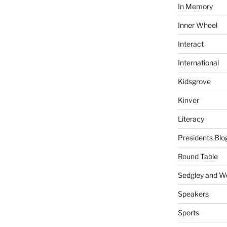
In Memory
Inner Wheel
Interact
International
Kidsgrove
Kinver
Literacy
Presidents Blo
Round Table
Sedgley and 
Speakers
Sports