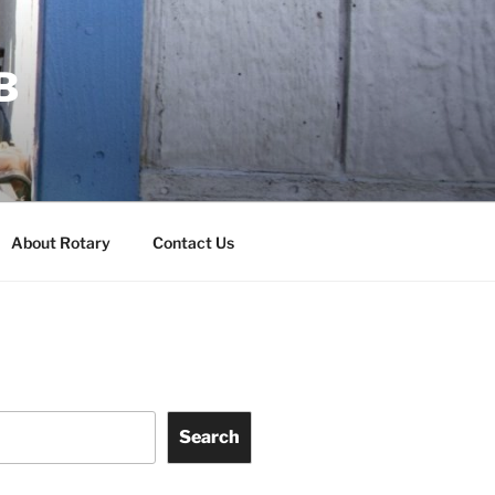
B
About Rotary
Contact Us
Search