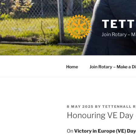
Skip
to
content
TETT
Join Rotary – M
Home
Join Rotary – Make a D
POSTED
8 MAY 2025
BY
TETTENHALL 
ON
Honouring VE Day –
On
Victory in Europe (VE) Day