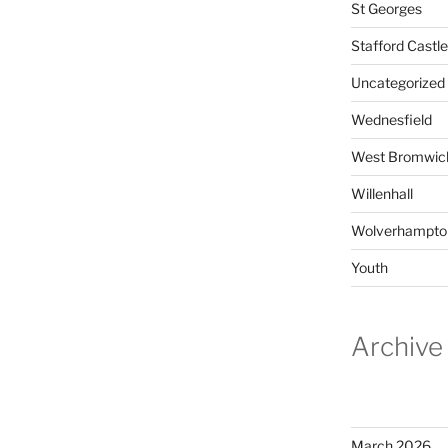
St Georges
Stafford Castle
Uncategorized
Wednesfield
West Bromwic
Willenhall
Wolverhampto
Youth
Archive
March 2026