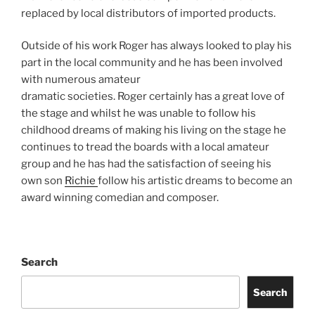
replaced by local distributors of imported products.
Outside of his work Roger has always looked to play his
part in the local community and he has been involved
with numerous amateur
dramatic societies. Roger certainly has a great love of
the stage and whilst he was unable to follow his
childhood dreams of making his living on the stage he
continues to tread the boards with a local amateur
group and he has had the satisfaction of seeing his
own son
Richie
follow his artistic dreams to become an
award winning comedian and composer.
Search
Search