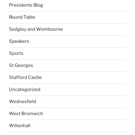
Presidents Blog
Round Table
Sedgley and Wombourne
Speakers
Sports
St Georges
Stafford Castle
Uncategorized
Wednesfield
West Bromwich
Willenhall