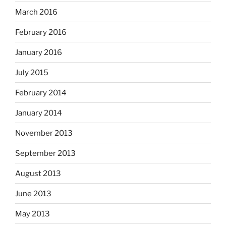
March 2016
February 2016
January 2016
July 2015
February 2014
January 2014
November 2013
September 2013
August 2013
June 2013
May 2013