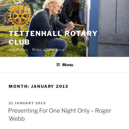
Skip
to
content
TETTENHALL ROTARY
CLUB
Join Rotary – Make a Difference
Menu
MONTH:
JANUARY 2013
POSTED
21 JANUARY 2013
ON
Presenting For One Night Only – Roger
Webb