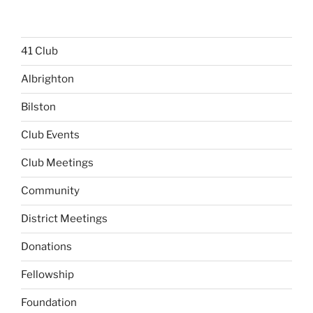
41 Club
Albrighton
Bilston
Club Events
Club Meetings
Community
District Meetings
Donations
Fellowship
Foundation