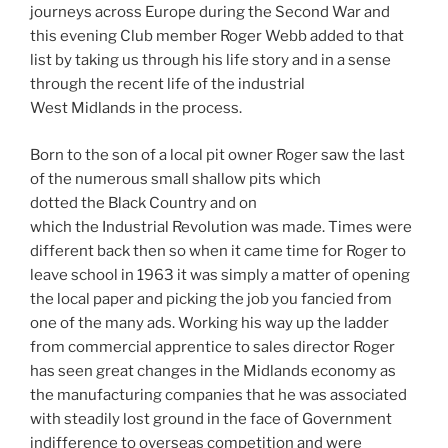
journeys across Europe during the Second War and
this evening Club member Roger Webb added to that
list by taking us through his life story and in a sense
through the recent life of the industrial
West Midlands in the process.
Born to the son of a local pit owner Roger saw the last
of the numerous small shallow pits which
dotted the Black Country and on
which the Industrial Revolution was made. Times were
different back then so when it came time for Roger to
leave school in 1963 it was simply a matter of opening
the local paper and picking the job you fancied from
one of the many ads. Working his way up the ladder
from commercial apprentice to sales director Roger
has seen great changes in the Midlands economy as
the manufacturing companies that he was associated
with steadily lost ground in the face of Government
indifference to overseas competition and were