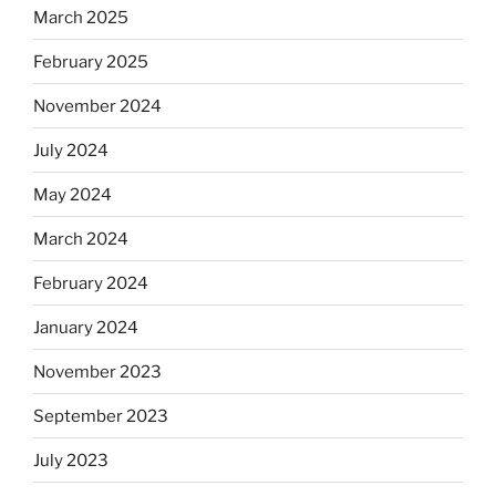
March 2025
February 2025
November 2024
July 2024
May 2024
March 2024
February 2024
January 2024
November 2023
September 2023
July 2023