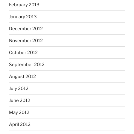
February 2013
January 2013
December 2012
November 2012
October 2012
September 2012
August 2012
July 2012
June 2012
May 2012
April 2012