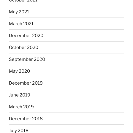
May 2021
March 2021
December 2020
October 2020
September 2020
May 2020
December 2019
June 2019
March 2019
December 2018
July 2018