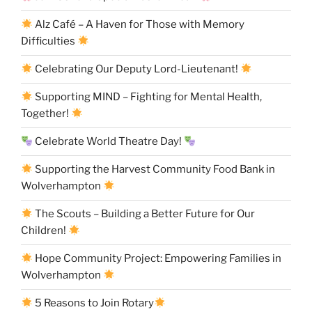
Alz Café – A Haven for Those with Memory
Difficulties
Celebrating Our Deputy Lord-Lieutenant!
Supporting MIND – Fighting for Mental Health,
Together!
Celebrate World Theatre Day!
Supporting the Harvest Community Food Bank in
Wolverhampton
The Scouts – Building a Better Future for Our
Children!
Hope Community Project: Empowering Families in
Wolverhampton
5 Reasons to Join Rotary