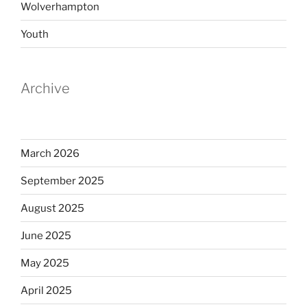
Wolverhampton
Youth
Archive
March 2026
September 2025
August 2025
June 2025
May 2025
April 2025