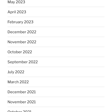
May 2023
April 2023
February 2023
December 2022
November 2022
October 2022
September 2022
July 2022
March 2022
December 2021
November 2021
October 2021