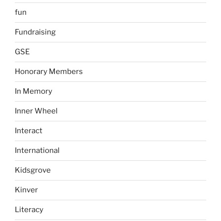
fun
Fundraising
GSE
Honorary Members
In Memory
Inner Wheel
Interact
International
Kidsgrove
Kinver
Literacy