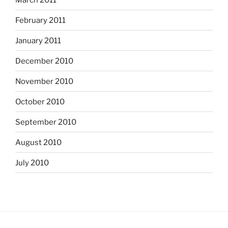
February 2011
January 2011
December 2010
November 2010
October 2010
September 2010
August 2010
July 2010