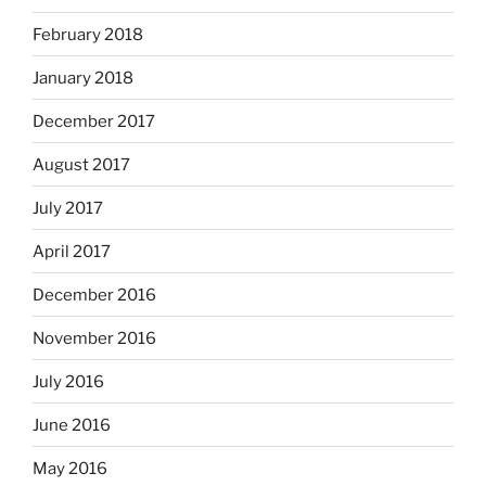
February 2018
January 2018
December 2017
August 2017
July 2017
April 2017
December 2016
November 2016
July 2016
June 2016
May 2016