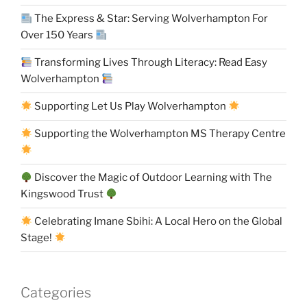
The Express & Star: Serving Wolverhampton For
Over 150 Years
Transforming Lives Through Literacy: Read Easy
Wolverhampton
Supporting Let Us Play Wolverhampton
Supporting the Wolverhampton MS Therapy Centre
Discover the Magic of Outdoor Learning with The
Kingswood Trust
Celebrating Imane Sbihi: A Local Hero on the Global
Stage!
Categories