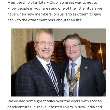
Membership of a Rotary Club is a great way to get to
know people in your area and one of the little rituals we
have when new members join us is to ask them to give
a talk to the other members about their life.
We’ve had some great talks over the years with stories
of adventures in snake infested rivers in rural India and