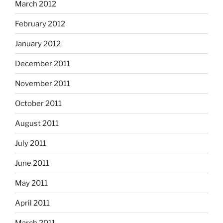
March 2012
February 2012
January 2012
December 2011
November 2011
October 2011
August 2011
July 2011
June 2011
May 2011
April 2011
March 2011