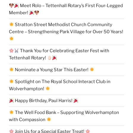
Meet Rolo – Tettenhall Rotary’s First Four-Legged
Member!
Stratton Street Methodist Church Community
Centre – Strengthening Park Village for Over 50 Years!
Thank You for Celebrating Easter Fest with
Tettenhall Rotary!
Nominate a Young Star This Easter!
Spotlight on The Royal School Interact Club in
Wolverhampton!
Happy Birthday, Paul Harris!
The Well Food Bank – Supporting Wolverhampton
with Compassion
Join Us for a Special Easter Treat!