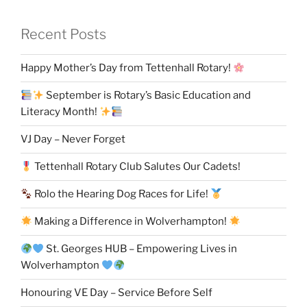
Recent Posts
Happy Mother’s Day from Tettenhall Rotary!
September is Rotary’s Basic Education and
Literacy Month!
VJ Day – Never Forget
Tettenhall Rotary Club Salutes Our Cadets!
Rolo the Hearing Dog Races for Life!
Making a Difference in Wolverhampton!
St. Georges HUB – Empowering Lives in
Wolverhampton
Honouring VE Day – Service Before Self