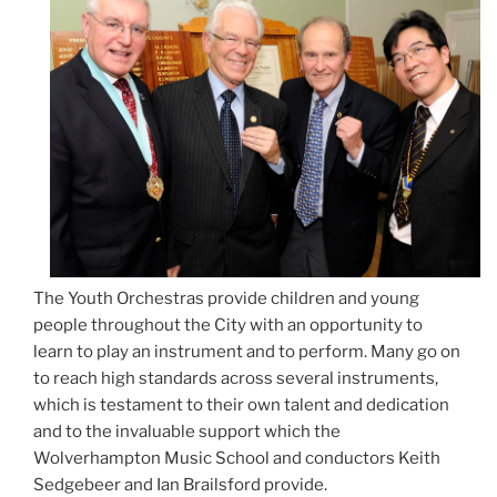
The Youth Orchestras provide children and young
people throughout the City with an opportunity to
learn to play an instrument and to perform. Many go on
to reach high standards across several instruments,
which is testament to their own talent and dedication
and to the invaluable support which the
Wolverhampton Music School and conductors Keith
Sedgebeer and Ian Brailsford provide.