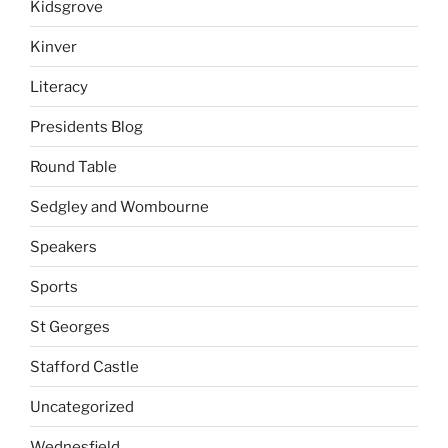
Kidsgrove
Kinver
Literacy
Presidents Blog
Round Table
Sedgley and Wombourne
Speakers
Sports
St Georges
Stafford Castle
Uncategorized
Wednesfield