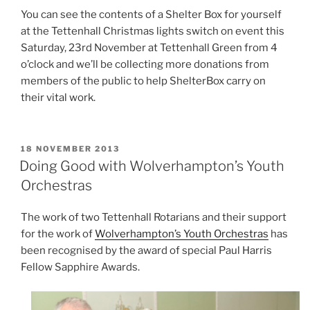
You can see the contents of a Shelter Box for yourself
at the Tettenhall Christmas lights switch on event this
Saturday, 23rd November at Tettenhall Green from 4
o’clock and we’ll be collecting more donations from
members of the public to help ShelterBox carry on
their vital work.
POSTED
18 NOVEMBER 2013
ON
Doing Good with Wolverhampton’s Youth
Orchestras
The work of two Tettenhall Rotarians and their support
for the work of
Wolverhampton’s Youth Orchestras
has
been recognised by the award of special Paul Harris
Fellow Sapphire Awards.