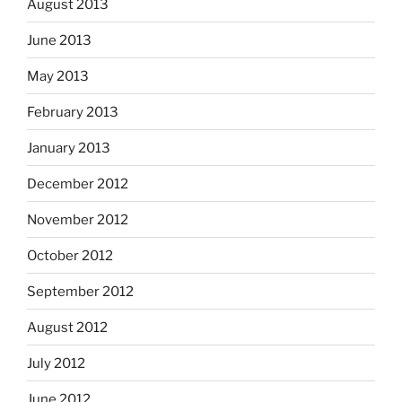
August 2013
June 2013
May 2013
February 2013
January 2013
December 2012
November 2012
October 2012
September 2012
August 2012
July 2012
June 2012