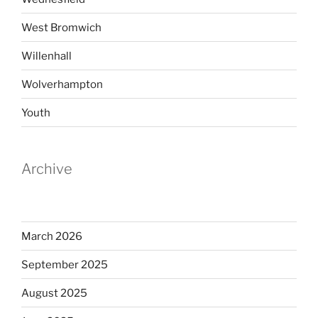
West Bromwich
Willenhall
Wolverhampton
Youth
Archive
March 2026
September 2025
August 2025