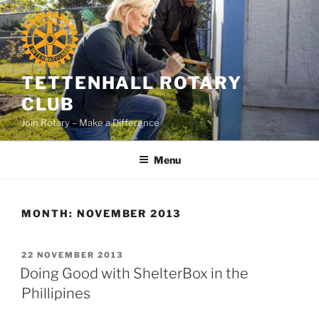
Skip
to
content
TETTENHALL ROTARY
CLUB
Join Rotary – Make a Difference
Menu
MONTH:
NOVEMBER 2013
POSTED
22 NOVEMBER 2013
ON
Doing Good with ShelterBox in the
Phillipines