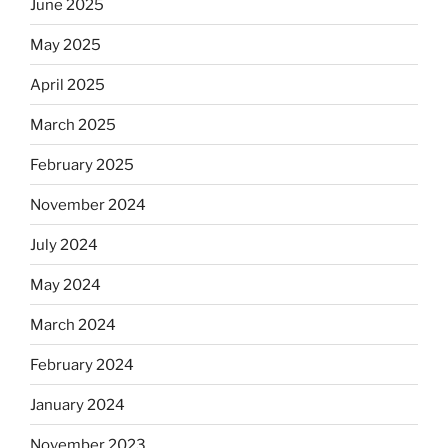
June 2025
May 2025
April 2025
March 2025
February 2025
November 2024
July 2024
May 2024
March 2024
February 2024
January 2024
November 2023