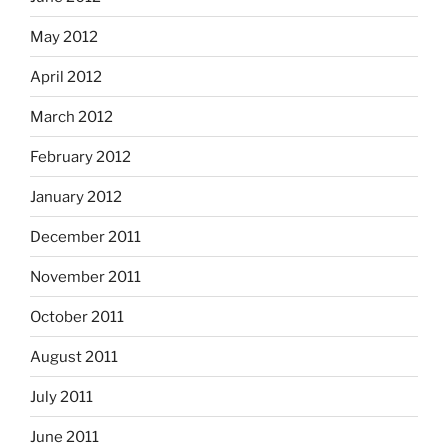
May 2012
April 2012
March 2012
February 2012
January 2012
December 2011
November 2011
October 2011
August 2011
July 2011
June 2011