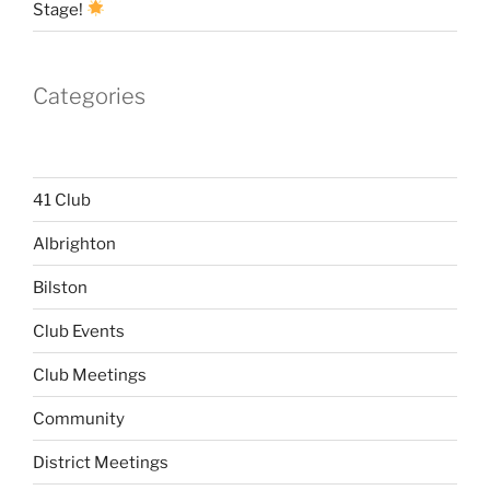
Stage!
Categories
41 Club
Albrighton
Bilston
Club Events
Club Meetings
Community
District Meetings