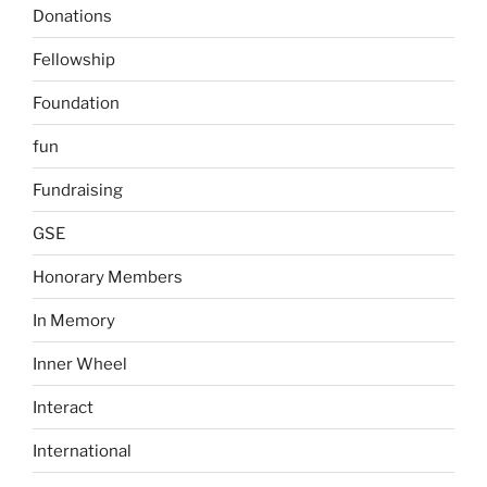
Donations
Fellowship
Foundation
fun
Fundraising
GSE
Honorary Members
In Memory
Inner Wheel
Interact
International