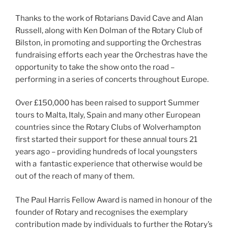
Thanks to the work of Rotarians David Cave and Alan
Russell, along with Ken Dolman of the Rotary Club of
Bilston, in promoting and supporting the Orchestras
fundraising efforts each year the Orchestras have the
opportunity to take the show onto the road –
performing in a series of concerts throughout Europe.
Over £150,000 has been raised to support Summer
tours to Malta, Italy, Spain and many other European
countries since the Rotary Clubs of Wolverhampton
first started their support for these annual tours 21
years ago – providing hundreds of local youngsters
with a fantastic experience that otherwise would be
out of the reach of many of them.
The Paul Harris Fellow Award is named in honour of the
founder of Rotary and recognises the exemplary
contribution made by individuals to further the Rotary’s