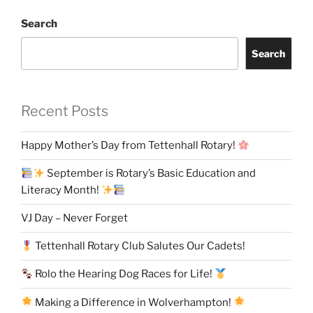
Search
Search
Recent Posts
Happy Mother’s Day from Tettenhall Rotary!
September is Rotary’s Basic Education and
Literacy Month!
VJ Day – Never Forget
Tettenhall Rotary Club Salutes Our Cadets!
Rolo the Hearing Dog Races for Life!
Making a Difference in Wolverhampton!