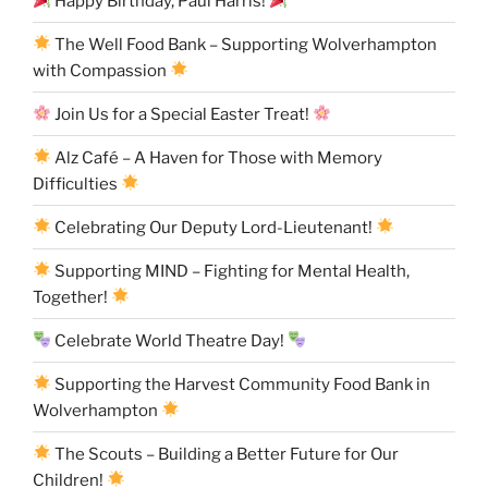
Happy Birthday, Paul Harris!
The Well Food Bank – Supporting Wolverhampton
with Compassion
Join Us for a Special Easter Treat!
Alz Café – A Haven for Those with Memory
Difficulties
Celebrating Our Deputy Lord-Lieutenant!
Supporting MIND – Fighting for Mental Health,
Together!
Celebrate World Theatre Day!
Supporting the Harvest Community Food Bank in
Wolverhampton
The Scouts – Building a Better Future for Our
Children!