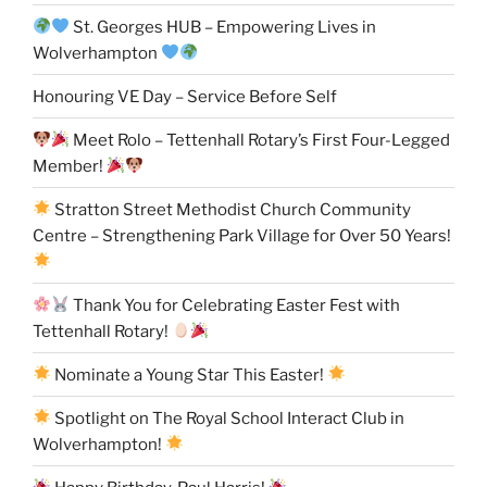
St. Georges HUB – Empowering Lives in
Wolverhampton
Honouring VE Day – Service Before Self
Meet Rolo – Tettenhall Rotary’s First Four-Legged
Member!
Stratton Street Methodist Church Community
Centre – Strengthening Park Village for Over 50 Years!
Thank You for Celebrating Easter Fest with
Tettenhall Rotary!
Nominate a Young Star This Easter!
Spotlight on The Royal School Interact Club in
Wolverhampton!