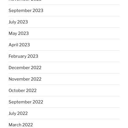
September 2023
July 2023
May 2023
April 2023
February 2023
December 2022
November 2022
October 2022
September 2022
July 2022
March 2022