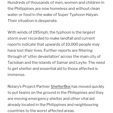
Hundreds of thousands of men, women and children in
the Philippines are now homeless and without clean
water or food in the wake of Super Typhoon Haiyan.
Their situation is desperate.
With winds of 195mph, the typhoon is the largest
storm ever recorded to make landfall and current
reports indicate that upwards of 10,000 people may
have lost their lives. Further reports are filtering
through of ‘utter devastation’ across the main city of
Tacloban and the islands of Samar and Leyte. The need
to get shelter and essential aid to those affected is
immense.
Rotary’s Project Partner
ShelterBox
has moved quickly
to put teams on the ground in the Philippines and they
are moving emergency shelter and other vital aid
already located in the Philippines and neighbouring
countries to the worst affected areas.