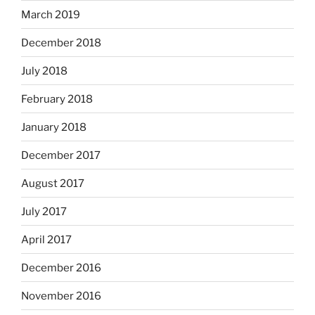
March 2019
December 2018
July 2018
February 2018
January 2018
December 2017
August 2017
July 2017
April 2017
December 2016
November 2016