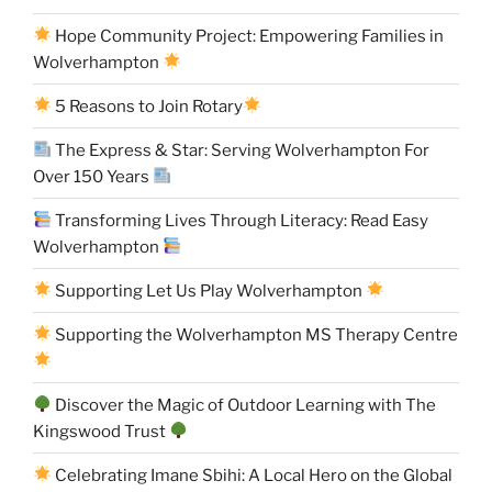
Hope Community Project: Empowering Families in
Wolverhampton
5 Reasons to Join Rotary
The Express & Star: Serving Wolverhampton For
Over 150 Years
Transforming Lives Through Literacy: Read Easy
Wolverhampton
Supporting Let Us Play Wolverhampton
Supporting the Wolverhampton MS Therapy Centre
Discover the Magic of Outdoor Learning with The
Kingswood Trust
Celebrating Imane Sbihi: A Local Hero on the Global