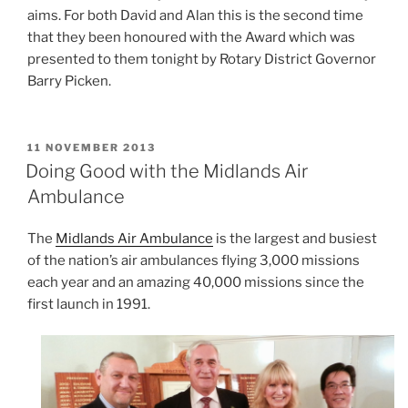
aims. For both David and Alan this is the second time
that they been honoured with the Award which was
presented to them tonight by Rotary District Governor
Barry Picken.
POSTED
11 NOVEMBER 2013
ON
Doing Good with the Midlands Air
Ambulance
The
Midlands Air Ambulance
is the largest and busiest
of the nation’s air ambulances flying 3,000 missions
each year and an amazing 40,000 missions since the
first launch in 1991.