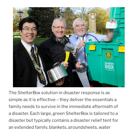
The ShelterBox solution in disaster response is as
simple as it is effective – they deliver the essentials a
family needs to survive in the immediate aftermath of
a disaster. Each large, green ShelterBox is tailored to a
disaster but typically contains a disaster relief tent for
an extended family, blankets, groundsheets, water