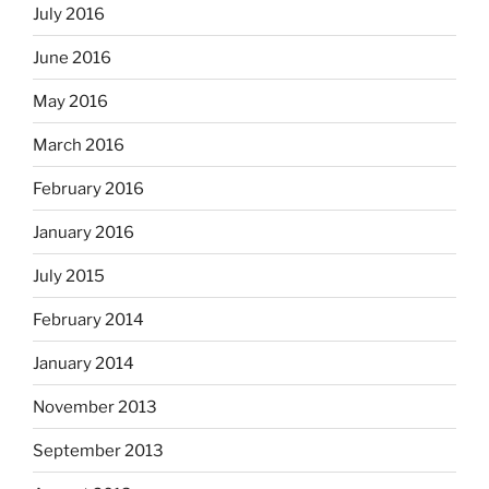
July 2016
June 2016
May 2016
March 2016
February 2016
January 2016
July 2015
February 2014
January 2014
November 2013
September 2013