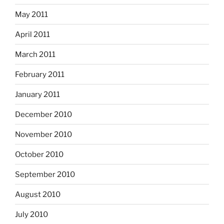
May 2011
April 2011
March 2011
February 2011
January 2011
December 2010
November 2010
October 2010
September 2010
August 2010
July 2010