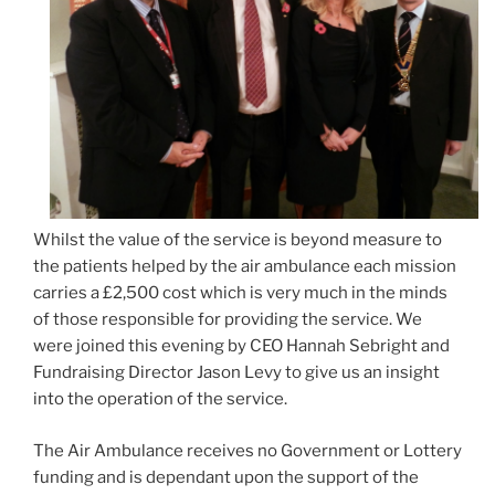
Whilst the value of the service is beyond measure to
the patients helped by the air ambulance each mission
carries a £2,500 cost which is very much in the minds
of those responsible for providing the service. We
were joined this evening by CEO Hannah Sebright and
Fundraising Director Jason Levy to give us an insight
into the operation of the service.
The Air Ambulance receives no Government or Lottery
funding and is dependant upon the support of the