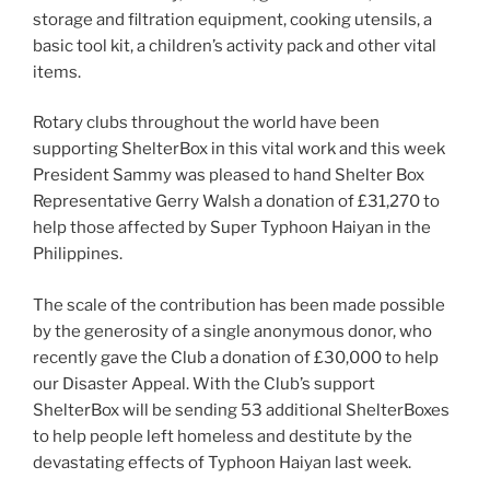
storage and filtration equipment, cooking utensils, a
basic tool kit, a children’s activity pack and other vital
items.
Rotary clubs throughout the world have been
supporting ShelterBox in this vital work and this week
President Sammy was pleased to hand Shelter Box
Representative Gerry Walsh a donation of £31,270 to
help those affected by Super Typhoon Haiyan in the
Philippines.
The scale of the contribution has been made possible
by the generosity of a single anonymous donor, who
recently gave the Club a donation of £30,000 to help
our Disaster Appeal. With the Club’s support
ShelterBox will be sending 53 additional ShelterBoxes
to help people left homeless and destitute by the
devastating effects of Typhoon Haiyan last week.