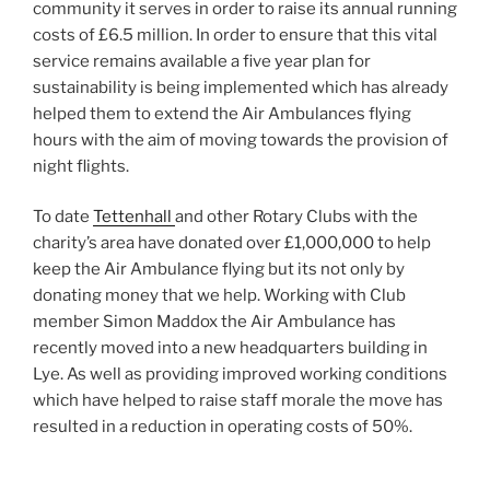
community it serves in order to raise its annual running
costs of £6.5 million. In order to ensure that this vital
service remains available a five year plan for
sustainability is being implemented which has already
helped them to extend the Air Ambulances flying
hours with the aim of moving towards the provision of
night flights.
To date
Tettenhall
and other Rotary Clubs with the
charity’s area have donated over £1,000,000 to help
keep the Air Ambulance flying but its not only by
donating money that we help. Working with Club
member Simon Maddox the Air Ambulance has
recently moved into a new headquarters building in
Lye. As well as providing improved working conditions
which have helped to raise staff morale the move has
resulted in a reduction in operating costs of 50%.