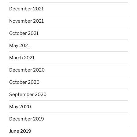
December 2021
November 2021
October 2021
May 2021
March 2021
December 2020
October 2020
September 2020
May 2020
December 2019
June 2019