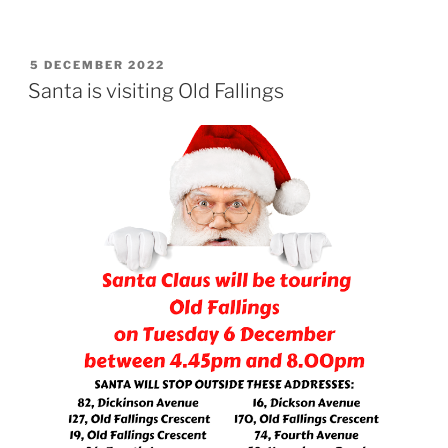
POSTED
5 DECEMBER 2022
ON
Santa is visiting Old Fallings