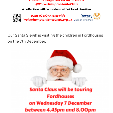
Our Santa Sleigh is visiting the children in Fordhouses
on the 7th December.