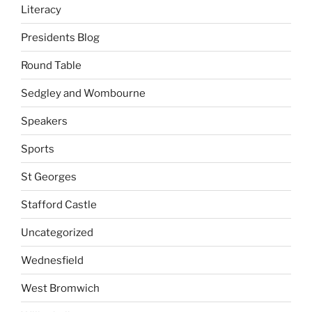
Literacy
Presidents Blog
Round Table
Sedgley and Wombourne
Speakers
Sports
St Georges
Stafford Castle
Uncategorized
Wednesfield
West Bromwich