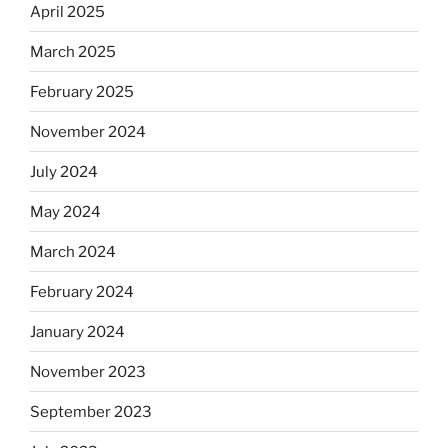
April 2025
March 2025
February 2025
November 2024
July 2024
May 2024
March 2024
February 2024
January 2024
November 2023
September 2023