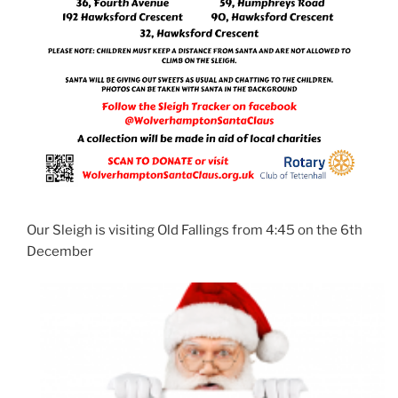
Our Sleigh is visiting Old Fallings from 4:45 on the 6th
December