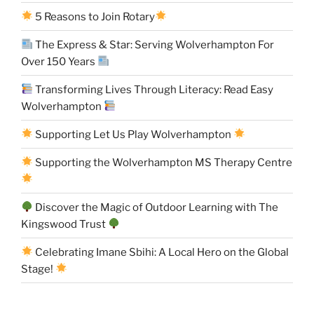
5 Reasons to Join Rotary
The Express & Star: Serving Wolverhampton For
Over 150 Years
Transforming Lives Through Literacy: Read Easy
Wolverhampton
Supporting Let Us Play Wolverhampton
Supporting the Wolverhampton MS Therapy Centre
Discover the Magic of Outdoor Learning with The
Kingswood Trust
Celebrating Imane Sbihi: A Local Hero on the Global
Stage!