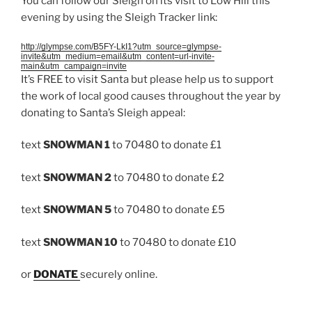
You can follow our Sleigh on its visit to Low Hill this
evening by using the Sleigh Tracker link:
http://glympse.com/B5FY-LkI1?utm_source=glympse-
invite&utm_medium=email&utm_content=url-invite-
main&utm_campaign=invite
It’s FREE to visit Santa but please help us to support
the work of local good causes throughout the year by
donating to Santa’s Sleigh appeal:
text
SNOWMAN 1
to 70480 to donate £1
text
SNOWMAN 2
to 70480 to donate £2
text
SNOWMAN 5
to 70480 to donate £5
text
SNOWMAN 10
to 70480 to donate £10
or
DONATE
securely online.