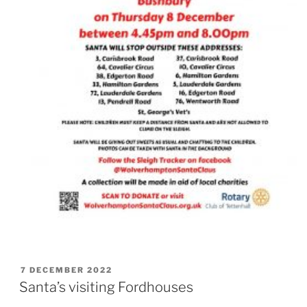
POSTED
7 DECEMBER 2022
ON
Santa’s visiting Fordhouses