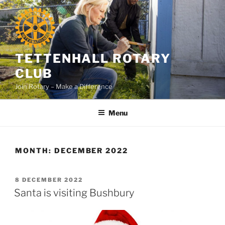
Skip
to
content
TETTENHALL ROTARY
CLUB
Join Rotary – Make a Difference
Menu
MONTH:
DECEMBER 2022
POSTED
8 DECEMBER 2022
ON
Santa is visiting Bushbury