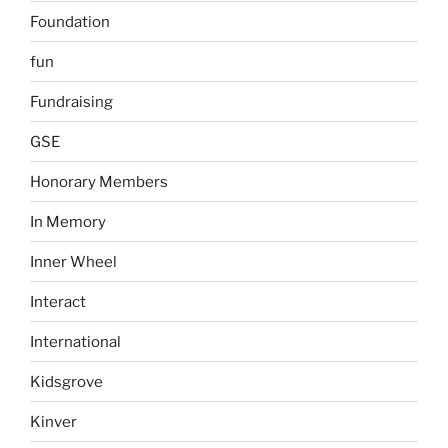
Foundation
fun
Fundraising
GSE
Honorary Members
In Memory
Inner Wheel
Interact
International
Kidsgrove
Kinver