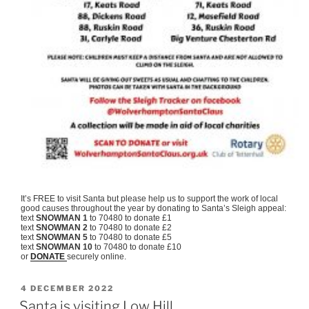
It’s FREE to visit Santa but please help us to support the work of local
good causes throughout the year by donating to Santa’s Sleigh appeal:
text
SNOWMAN 1
to 70480 to donate £1
text
SNOWMAN 2
to 70480 to donate £2
text
SNOWMAN 5
to 70480 to donate £5
text
SNOWMAN 10
to 70480 to donate £10
or
DONATE
securely online.
POSTED
4 DECEMBER 2022
ON
Santa is visiting Low Hill