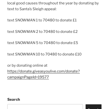
local good causes throughout the year by donating by
text to Santa’s Sleigh appeal:
text SNOWMAN 1 to 70480 to donate £1
text SNOWMAN 2 to 70480 to donate £2
text SNOWMAN 5 to 70480 to donate £5
text SNOWMAN 10 to 70480 to donate £10
or by donating online at
https://donate.giveasyoulive.com/donate?
campaignPageId=19577
Search