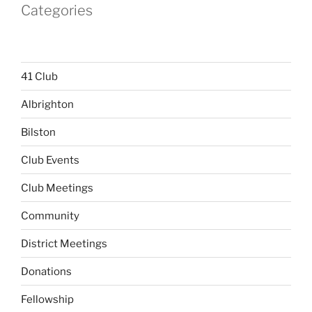
Categories
41 Club
Albrighton
Bilston
Club Events
Club Meetings
Community
District Meetings
Donations
Fellowship