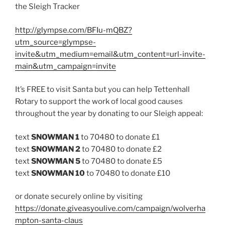
the Sleigh Tracker
http://glympse.com/BFIu-mQBZ?
utm_source=glympse-
invite&utm_medium=email&utm_content=url-invite-
main&utm_campaign=invite
It’s FREE to visit Santa but you can help Tettenhall
Rotary to support the work of local good causes
throughout the year by donating to our Sleigh appeal:
text
SNOWMAN 1
to 70480 to donate £1
text
SNOWMAN 2
to 70480 to donate £2
text
SNOWMAN 5
to 70480 to donate £5
text
SNOWMAN 10
to 70480 to donate £10
or donate securely online by visiting
https://donate.giveasyoulive.com/campaign/wolverha
mpton-santa-claus