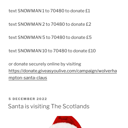
text SNOWMAN 1 to 70480 to donate £1
text SNOWMAN 2 to 70480 to donate £2
text SNOWMAN 5 to 70480 to donate £5
text SNOWMAN 10 to 70480 to donate £10
or donate securely online by visiting
https://donate.giveasyoulive.com/campaign/wolverha
mpton-santa-claus
POSTED
5 DECEMBER 2022
ON
Santa is visiting The Scotlands