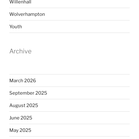
Willenhall
Wolverhampton
Youth
Archive
March 2026
September 2025
August 2025
June 2025
May 2025