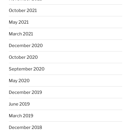
October 2021
May 2021
March 2021
December 2020
October 2020
September 2020
May 2020
December 2019
June 2019
March 2019
December 2018