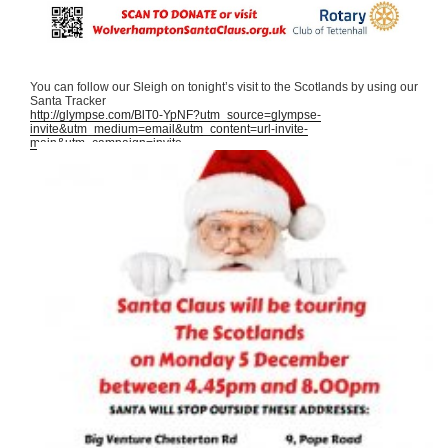
You can follow our Sleigh on tonight’s visit to the Scotlands by using our
Santa Tracker
http://glympse.com/BlT0-YpNF?utm_source=glympse-
invite&utm_medium=email&utm_content=url-invite-
main&utm_campaign=invite