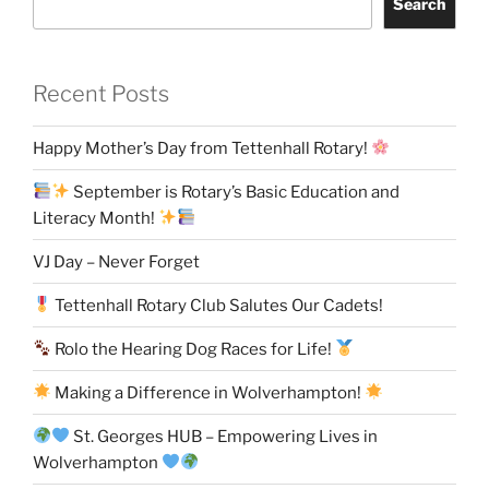
Search
Recent Posts
Happy Mother’s Day from Tettenhall Rotary!
September is Rotary’s Basic Education and
Literacy Month!
VJ Day – Never Forget
Tettenhall Rotary Club Salutes Our Cadets!
Rolo the Hearing Dog Races for Life!
Making a Difference in Wolverhampton!
St. Georges HUB – Empowering Lives in
Wolverhampton