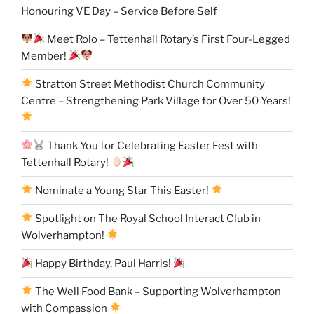
Honouring VE Day – Service Before Self
Meet Rolo – Tettenhall Rotary’s First Four-Legged
Member!
Stratton Street Methodist Church Community
Centre – Strengthening Park Village for Over 50 Years!
Thank You for Celebrating Easter Fest with
Tettenhall Rotary!
Nominate a Young Star This Easter!
Spotlight on The Royal School Interact Club in
Wolverhampton!
Happy Birthday, Paul Harris!
The Well Food Bank – Supporting Wolverhampton
with Compassion