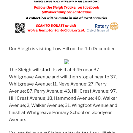
Our Sleigh is visiting Low Hill on the 4th December.
The Sleigh will start its visit at 4:45 near 37
Whitgreave Avenue and will then stop at near to 37,
Whitgreave Avenue; 11, Neve Avenue; 27, Perry
Avenue; 87, Perry Avenue; 43, Hill Crest Avenue; 97,
Hill Crest Avenue; 18, Hammond Avenue; 40, Walker
Avenue; 2, Walker Avenue; 31, Wingfoot Avenue and
finish at Whitgreave Primary School on Goodyear
Avenue.