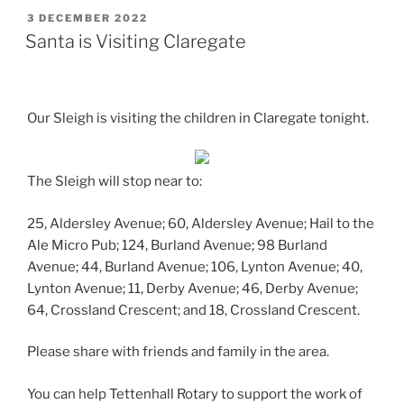
POSTED
3 DECEMBER 2022
ON
Santa is Visiting Claregate
Our Sleigh is visiting the children in Claregate tonight.
The Sleigh will stop near to:
25, Aldersley Avenue; 60, Aldersley Avenue; Hail to the
Ale Micro Pub; 124, Burland Avenue; 98 Burland
Avenue; 44, Burland Avenue; 106, Lynton Avenue; 40,
Lynton Avenue; 11, Derby Avenue; 46, Derby Avenue;
64, Crossland Crescent; and 18, Crossland Crescent.
Please share with friends and family in the area.
You can help Tettenhall Rotary to support the work of