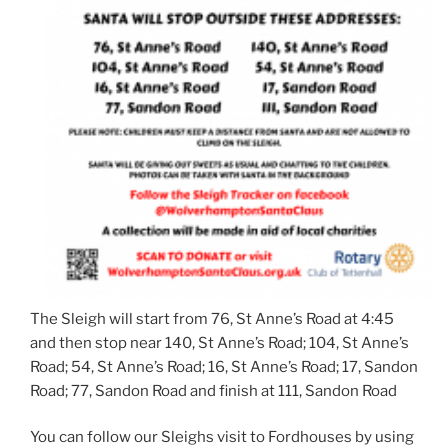
The Sleigh will start from 76, St Anne’s Road at 4:45
and then stop near 140, St Anne’s Road; 104, St Anne’s
Road; 54, St Anne’s Road; 16, St Anne’s Road; 17, Sandon
Road; 77, Sandon Road and finish at 111, Sandon Road
You can follow our Sleighs visit to Fordhouses by using