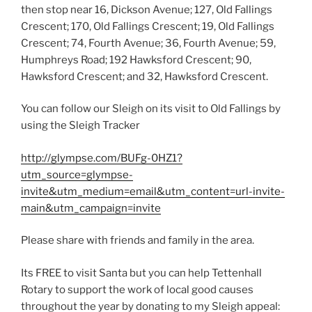
then stop near 16, Dickson Avenue; 127, Old Fallings
Crescent; 170, Old Fallings Crescent; 19, Old Fallings
Crescent; 74, Fourth Avenue; 36, Fourth Avenue; 59,
Humphreys Road; 192 Hawksford Crescent; 90,
Hawksford Crescent; and 32, Hawksford Crescent.
You can follow our Sleigh on its visit to Old Fallings by
using the Sleigh Tracker
http://glympse.com/BUFg-0HZ1?
utm_source=glympse-
invite&utm_medium=email&utm_content=url-invite-
main&utm_campaign=invite
Please share with friends and family in the area.
Its FREE to visit Santa but you can help Tettenhall
Rotary to support the work of local good causes
throughout the year by donating to my Sleigh appeal: