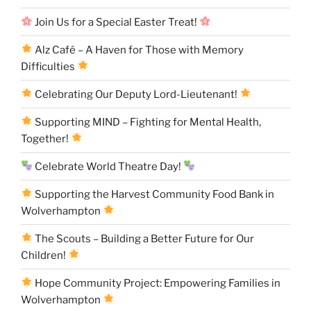
Join Us for a Special Easter Treat!
Alz Café – A Haven for Those with Memory
Difficulties
Celebrating Our Deputy Lord-Lieutenant!
Supporting MIND – Fighting for Mental Health,
Together!
Celebrate World Theatre Day!
Supporting the Harvest Community Food Bank in
Wolverhampton
The Scouts – Building a Better Future for Our
Children!
Hope Community Project: Empowering Families in
Wolverhampton