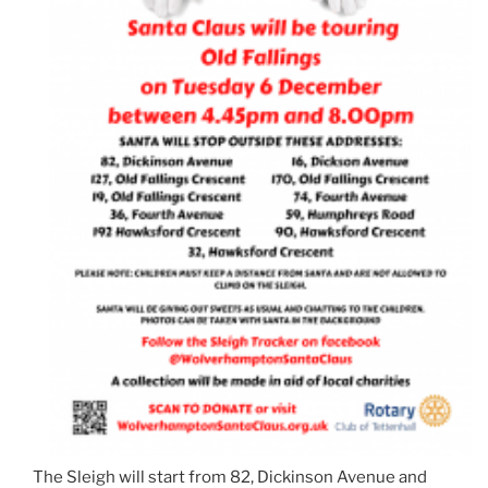
The Sleigh will start from 82, Dickinson Avenue and