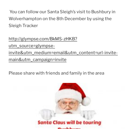
You can follow our Santa Sleigh’s visit to Bushbury in
Wolverhampton on the 8th December by using the
Sleigh Tracker
http://glympse.com/BkMS-zHKB?
utm_source=glympse-
invite&utm_medium=email&utm_content=url-invite-
main&utm_campaign=invite
Please share with friends and family in the area