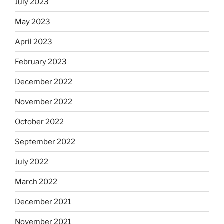
July 2023
May 2023
April 2023
February 2023
December 2022
November 2022
October 2022
September 2022
July 2022
March 2022
December 2021
November 2021