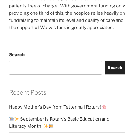
patients free of charge. With government funding only
providing one third of this, the hospice relies heavily on
fundraising to maintain its level and quality of care and
the support of Wolves fans is greatly appreciated.
Search
Search
Recent Posts
Happy Mother’s Day from Tettenhall Rotary!
September is Rotary’s Basic Education and
Literacy Month!