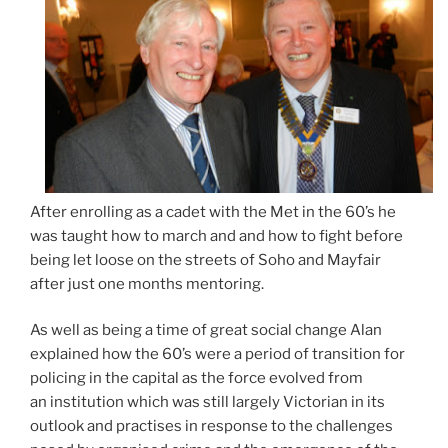
After enrolling as a cadet with the Met in the 60’s he
was taught how to march and and how to fight before
being let loose on the streets of Soho and Mayfair
after just one months mentoring.
As well as being a time of great social change Alan
explained how the 60’s were a period of transition for
policing in the capital as the force evolved from
an institution which was still largely Victorian in its
outlook and practises in response to the challenges