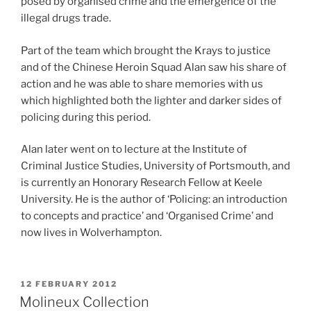
posed by organised crime and the emergence of the
illegal drugs trade.
Part of the team which brought the Krays to justice
and of the Chinese Heroin Squad Alan saw his share of
action and he was able to share memories with us
which highlighted both the lighter and darker sides of
policing during this period.
Alan later went on to lecture at the Institute of
Criminal Justice Studies, University of Portsmouth, and
is currently an Honorary Research Fellow at Keele
University. He is the author of ‘Policing: an introduction
to concepts and practice’ and ‘Organised Crime’ and
now lives in Wolverhampton.
POSTED
12 FEBRUARY 2012
ON
Molineux Collection