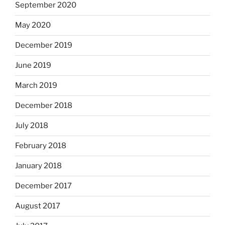
September 2020
May 2020
December 2019
June 2019
March 2019
December 2018
July 2018
February 2018
January 2018
December 2017
August 2017