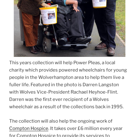
This years collection will help Power Pleas, a local
charity which provides powered wheelchairs for young
people in the Wolverhampton area to help them live a
fuller life. Featured in the photo is Darren Langston
with Wolves Vice-President Rachael Heyhoe-Flint.
Darren was the first ever recipient of a Wolves
wheelchair as a result of the collections back in 1995.
The collection will also help the ongoing work of
Compton Hospice
. It takes over £6 million every year
for Compton Hospice to provide its services to