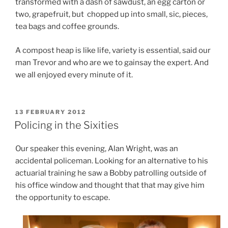
transformed with a dash of sawdust, an egg carton or
two, grapefruit, but chopped up into small, sic, pieces,
tea bags and coffee grounds.
A compost heap is like life, variety is essential, said our
man Trevor and who are we to gainsay the expert. And
we all enjoyed every minute of it.
POSTED
13 FEBRUARY 2012
ON
Policing in the Sixities
Our speaker this evening, Alan Wright, was an
accidental policeman. Looking for an alternative to his
actuarial training he saw a Bobby patrolling outside of
his office window and thought that that may give him
the opportunity to escape.