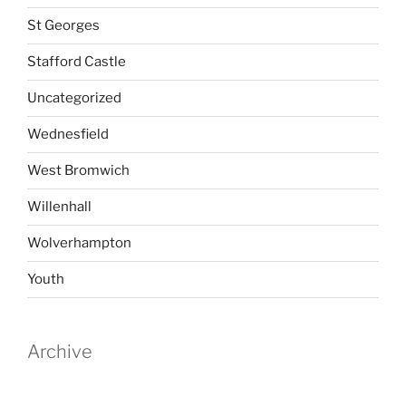
St Georges
Stafford Castle
Uncategorized
Wednesfield
West Bromwich
Willenhall
Wolverhampton
Youth
Archive