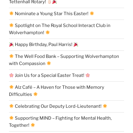
Tettenhall Rotary!
Nominate a Young Star This Easter!
Spotlight on The Royal School Interact Club in
Wolverhampton!
Happy Birthday, Paul Harris!
The Well Food Bank – Supporting Wolverhampton
with Compassion
Join Us for a Special Easter Treat!
Alz Café – A Haven for Those with Memory
Difficulties
Celebrating Our Deputy Lord-Lieutenant!
Supporting MIND – Fighting for Mental Health,
Together!