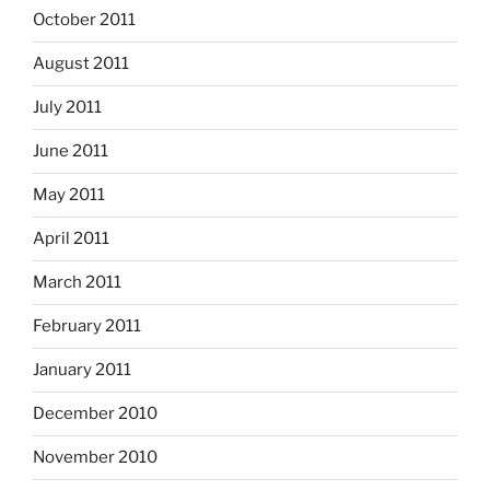
October 2011
August 2011
July 2011
June 2011
May 2011
April 2011
March 2011
February 2011
January 2011
December 2010
November 2010