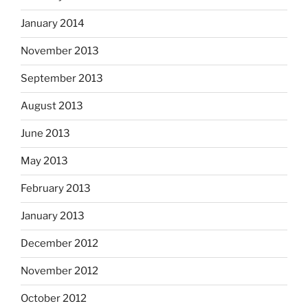
January 2014
November 2013
September 2013
August 2013
June 2013
May 2013
February 2013
January 2013
December 2012
November 2012
October 2012