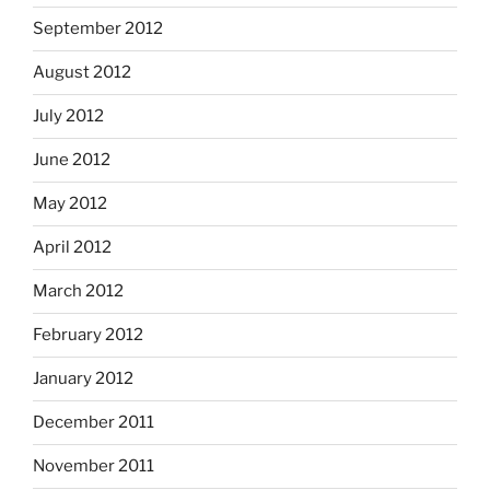
September 2012
August 2012
July 2012
June 2012
May 2012
April 2012
March 2012
February 2012
January 2012
December 2011
November 2011