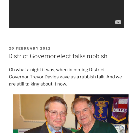
POSTED
20 FEBRUARY 2012
ON
District Governor elect talks rubbish
Oh what a night it was, when incoming District
Governor Trevor Davies gave us a rubbish talk. And we
are still talking about it now.