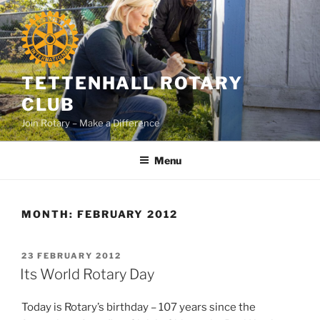
Skip
to
content
TETTENHALL ROTARY
CLUB
Join Rotary – Make a Difference
Menu
MONTH:
FEBRUARY 2012
POSTED
23 FEBRUARY 2012
ON
Its World Rotary Day
Today is Rotary’s birthday – 107 years since the