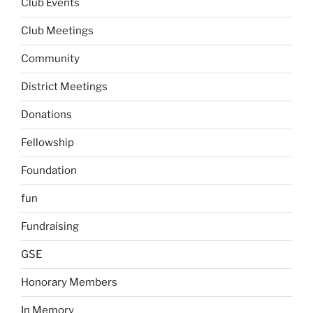
Club Events
Club Meetings
Community
District Meetings
Donations
Fellowship
Foundation
fun
Fundraising
GSE
Honorary Members
In Memory