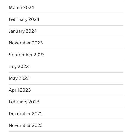
March 2024
February 2024
January 2024
November 2023
September 2023
July 2023
May 2023
April 2023
February 2023
December 2022
November 2022