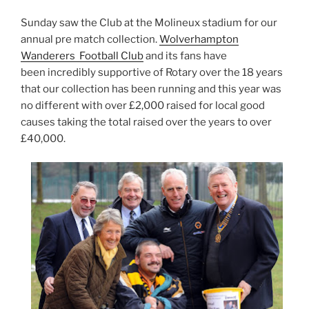
Sunday saw the Club at the Molineux stadium for our
annual pre match collection.
Wolverhampton
Wanderers Football Club
and its fans have
been incredibly supportive of Rotary over the 18 years
that our collection has been running and this year was
no different with over £2,000 raised for local good
causes taking the total raised over the years to over
£40,000.