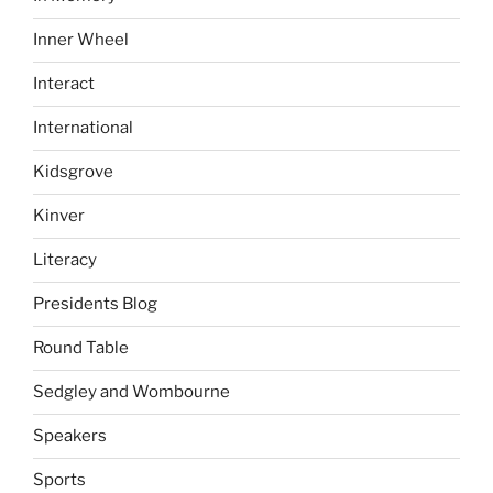
Inner Wheel
Interact
International
Kidsgrove
Kinver
Literacy
Presidents Blog
Round Table
Sedgley and Wombourne
Speakers
Sports