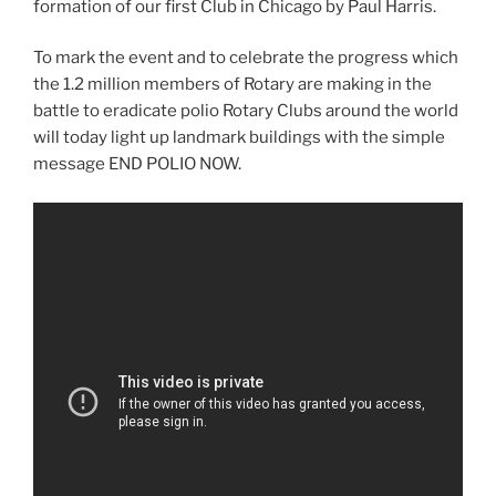
formation of our first Club in Chicago by Paul Harris.
To mark the event and to celebrate the progress which
the 1.2 million members of Rotary are making in the
battle to eradicate polio Rotary Clubs around the world
will today light up landmark buildings with the simple
message END POLIO NOW.