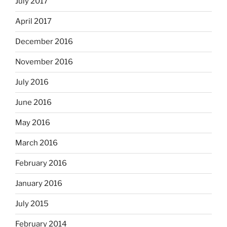
July 2017
April 2017
December 2016
November 2016
July 2016
June 2016
May 2016
March 2016
February 2016
January 2016
July 2015
February 2014