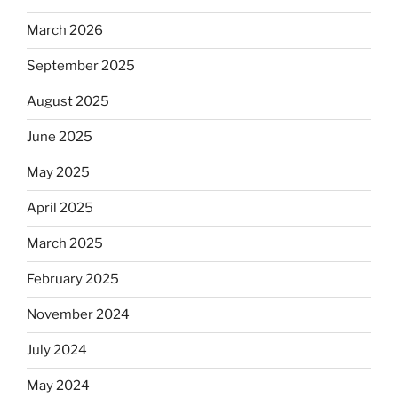
March 2026
September 2025
August 2025
June 2025
May 2025
April 2025
March 2025
February 2025
November 2024
July 2024
May 2024