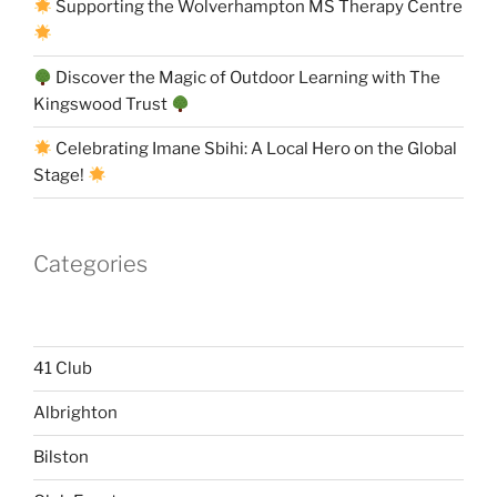
Supporting the Wolverhampton MS Therapy Centre
Discover the Magic of Outdoor Learning with The
Kingswood Trust
Celebrating Imane Sbihi: A Local Hero on the Global
Stage!
Categories
41 Club
Albrighton
Bilston