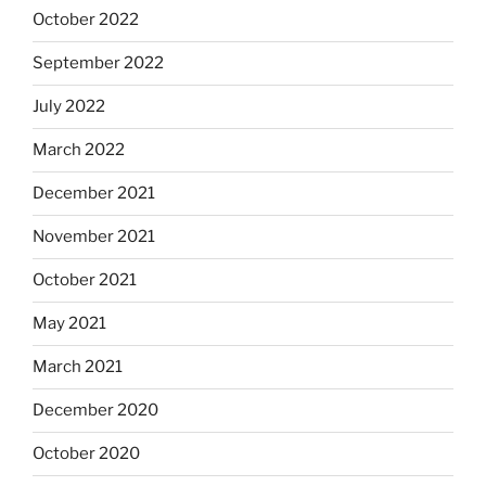
October 2022
September 2022
July 2022
March 2022
December 2021
November 2021
October 2021
May 2021
March 2021
December 2020
October 2020