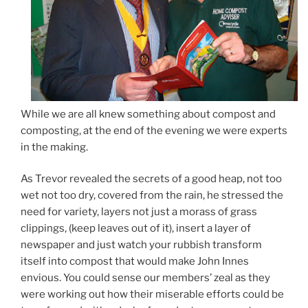
While we are all knew something about compost and
composting, at the end of the evening we were experts
in the making.
As Trevor revealed the secrets of a good heap, not too
wet not too dry, covered from the rain, he stressed the
need for variety, layers not just a morass of grass
clippings, (keep leaves out of it), insert a layer of
newspaper and just watch your rubbish transform
itself into compost that would make John Innes
envious. You could sense our members’ zeal as they
were working out how their miserable efforts could be