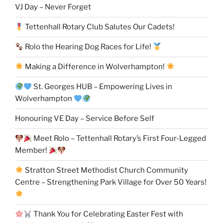
VJ Day – Never Forget
Tettenhall Rotary Club Salutes Our Cadets!
Rolo the Hearing Dog Races for Life!
Making a Difference in Wolverhampton!
St. Georges HUB – Empowering Lives in
Wolverhampton
Honouring VE Day – Service Before Self
Meet Rolo – Tettenhall Rotary’s First Four-Legged
Member!
Stratton Street Methodist Church Community
Centre – Strengthening Park Village for Over 50 Years!
Thank You for Celebrating Easter Fest with