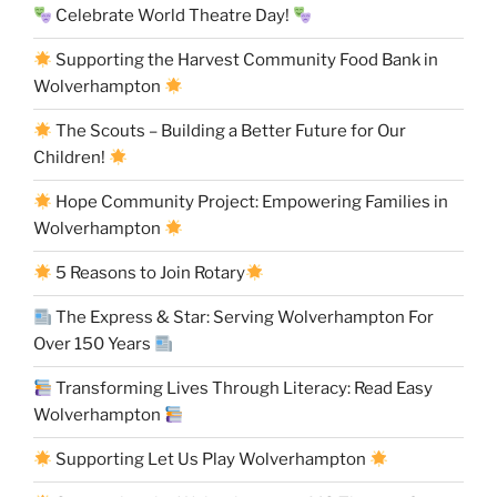
Celebrate World Theatre Day!
Supporting the Harvest Community Food Bank in
Wolverhampton
The Scouts – Building a Better Future for Our
Children!
Hope Community Project: Empowering Families in
Wolverhampton
5 Reasons to Join Rotary
The Express & Star: Serving Wolverhampton For
Over 150 Years
Transforming Lives Through Literacy: Read Easy
Wolverhampton
Supporting Let Us Play Wolverhampton