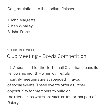
Congratulations to the podium finishers:
1. John Margetts
2. Ken Whalley
3. John Francis
POSTED
1 AUGUST 2011
ON
Club Meeting – Bowls Competition
It’s August and for the Tettenhall Club that means its
Fellowship month – when our regular
monthly meetings are suspended in favour
of social events. These events offer a further
opportunity for members to build on
the friendships which are such an important part of
Rotary.