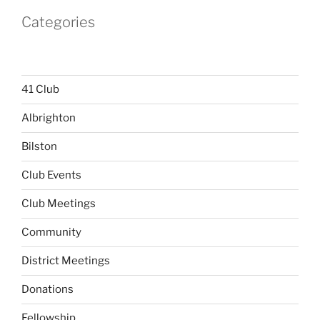
Categories
41 Club
Albrighton
Bilston
Club Events
Club Meetings
Community
District Meetings
Donations
Fellowship