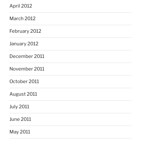
April 2012
March 2012
February 2012
January 2012
December 2011
November 2011
October 2011
August 2011
July 2011
June 2011
May 2011