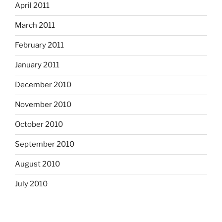
April 2011
March 2011
February 2011
January 2011
December 2010
November 2010
October 2010
September 2010
August 2010
July 2010