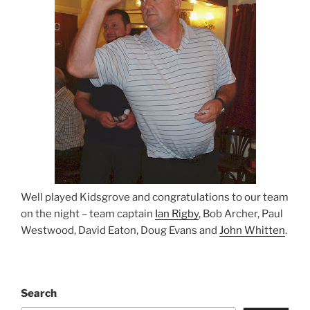
Well played Kidsgrove and congratulations to our team
on the night – team captain
Ian Rigby
, Bob Archer, Paul
Westwood, David Eaton, Doug Evans and
John Whitten
.
Search