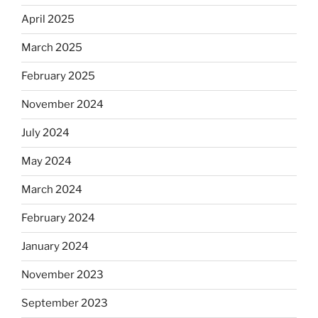
April 2025
March 2025
February 2025
November 2024
July 2024
May 2024
March 2024
February 2024
January 2024
November 2023
September 2023