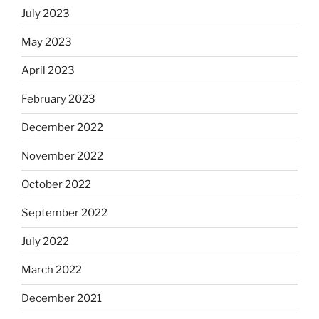
July 2023
May 2023
April 2023
February 2023
December 2022
November 2022
October 2022
September 2022
July 2022
March 2022
December 2021