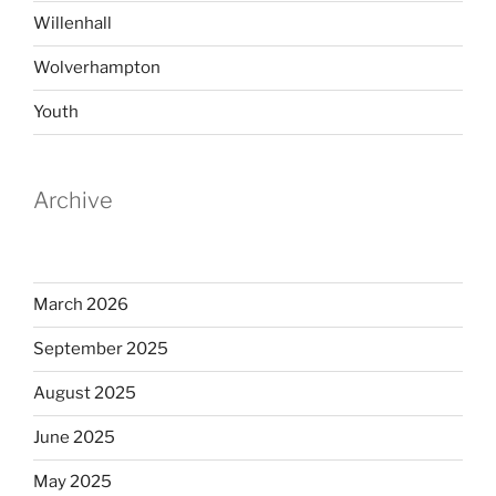
Willenhall
Wolverhampton
Youth
Archive
March 2026
September 2025
August 2025
June 2025
May 2025