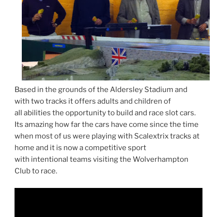
Based in the grounds of the Aldersley Stadium and
with two tracks it offers adults and children of
all abilities the opportunity to build and race slot cars.
Its amazing how far the cars have come since the time
when most of us were playing with Scalextrix tracks at
home and it is now a competitive sport
with intentional teams visiting the Wolverhampton
Club to race.