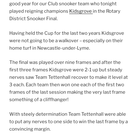
good year for our Club snooker team who tonight
played reigning champions
Kidsgrove
in the Rotary
District Snooker Final.
Having held the Cup for the last two years Kidsgrove
were not going to be a walkover – especially on their
home turf in Newcastle-under-Lyme.
The final was played over nine frames and after the
first three frames Kidsgrove were 2-1 up but steady
nerves saw Team Tettenhall recover to make it level at
3 each. Each team then won one each of the first two
frames of the last session making the very last frame
something of a cliffhanger!
With steely determination Team Tettenhall were able
to put any nerves to one side to win the last frame by a
convincing margin.