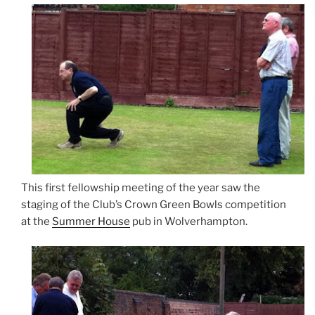
This first fellowship meeting of the year saw the
staging of the Club’s Crown Green Bowls competition
at the
Summer House
pub in Wolverhampton.