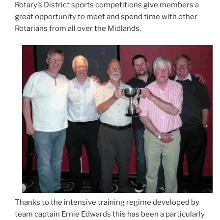
Rotary’s District sports competitions give members a
great opportunity to meet and spend time with other
Rotarians from all over the Midlands.
Thanks to the intensive training regime developed by
team captain Ernie Edwards this has been a particularly