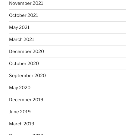
November 2021
October 2021
May 2021
March 2021
December 2020
October 2020
September 2020
May 2020
December 2019
June 2019
March 2019