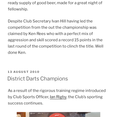
ready supply of good beer, made for a great night of
fellowship.
Despite Club Secretary Ivan Hill having led the
competition from the out the championship was
claimed by Ken Rees who with a perfect mix of
aggression and skill scored a record 15 points in the
last round of the competition to clinch the title. Well
done Ken.
POSTED
13 AUGUST 2010
ON
District Darts Champions
As a result of the rigorous training regime introduced
by Club Sports Officer,
Ian Rigby
, the Club’s sporting
success continues.