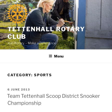
Skip
to
content
TETTENHALL ROTARY
CLUB
Join Rotary – Make a Difference
Menu
CATEGORY:
SPORTS
POSTED
6 JUNE 2013
ON
Team Tettenhall Scoop District Snooker
Championship