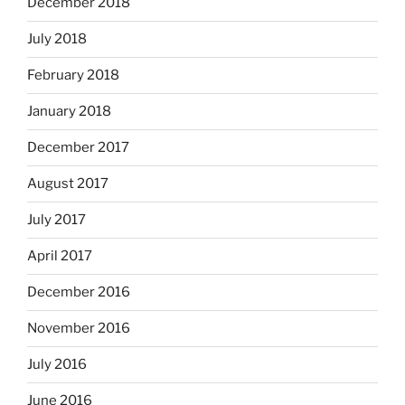
December 2018
July 2018
February 2018
January 2018
December 2017
August 2017
July 2017
April 2017
December 2016
November 2016
July 2016
June 2016