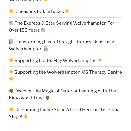
5 Reasons to Join Rotary
The Express & Star: Serving Wolverhampton For
Over 150 Years
Transforming Lives Through Literacy: Read Easy
Wolverhampton
Supporting Let Us Play Wolverhampton
Supporting the Wolverhampton MS Therapy Centre
Discover the Magic of Outdoor Learning with The
Kingswood Trust
Celebrating Imane Sbihi: A Local Hero on the Global
Stage!