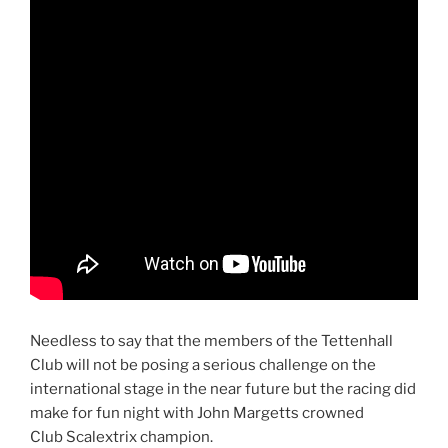
Needless to say that the members of the Tettenhall
Club will not be posing a serious challenge on the
international stage in the near future but the racing did
make for fun night with John Margetts crowned
Club Scalextrix champion.