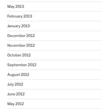
May 2013
February 2013
January 2013
December 2012
November 2012
October 2012
September 2012
August 2012
July 2012
June 2012
May 2012