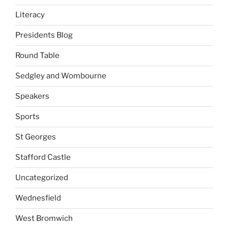
Literacy
Presidents Blog
Round Table
Sedgley and Wombourne
Speakers
Sports
St Georges
Stafford Castle
Uncategorized
Wednesfield
West Bromwich