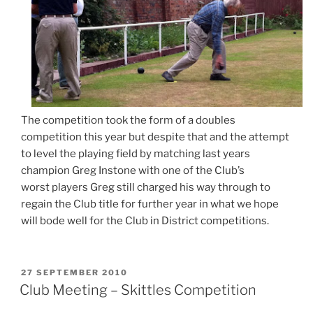
The competition took the form of a doubles
competition this year but despite that and the attempt
to level the playing field by matching last years
champion Greg Instone with one of the Club’s
worst players Greg still charged his way through to
regain the Club title for further year in what we hope
will bode well for the Club in District competitions.
POSTED
27 SEPTEMBER 2010
ON
Club Meeting – Skittles Competition