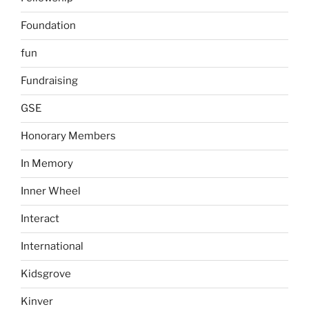
Foundation
fun
Fundraising
GSE
Honorary Members
In Memory
Inner Wheel
Interact
International
Kidsgrove
Kinver