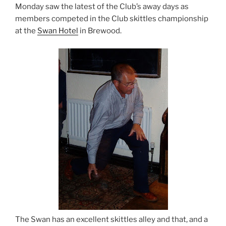
Monday saw the latest of the Club’s away days as
members competed in the Club skittles championship
at the
Swan Hotel
in Brewood.
The Swan has an excellent skittles alley and that, and a