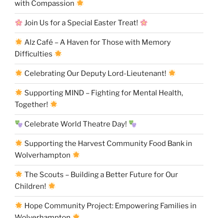
with Compassion
Join Us for a Special Easter Treat!
Alz Café – A Haven for Those with Memory
Difficulties
Celebrating Our Deputy Lord-Lieutenant!
Supporting MIND – Fighting for Mental Health,
Together!
Celebrate World Theatre Day!
Supporting the Harvest Community Food Bank in
Wolverhampton
The Scouts – Building a Better Future for Our
Children!
Hope Community Project: Empowering Families in
Wolverhampton