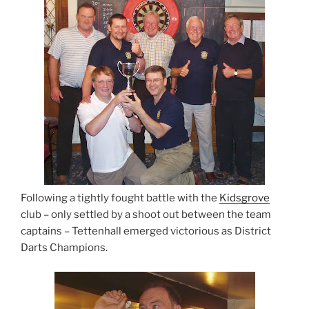
Following a tightly fought battle with the
Kidsgrove
club – only settled by a shoot out between the team
captains – Tettenhall emerged victorious as District
Darts Champions.