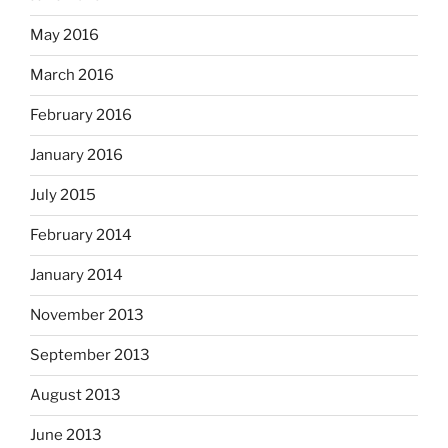
May 2016
March 2016
February 2016
January 2016
July 2015
February 2014
January 2014
November 2013
September 2013
August 2013
June 2013