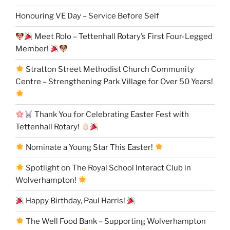
Honouring VE Day – Service Before Self
Meet Rolo – Tettenhall Rotary’s First Four-Legged
Member!
Stratton Street Methodist Church Community
Centre – Strengthening Park Village for Over 50 Years!
Thank You for Celebrating Easter Fest with
Tettenhall Rotary!
Nominate a Young Star This Easter!
Spotlight on The Royal School Interact Club in
Wolverhampton!
Happy Birthday, Paul Harris!
The Well Food Bank – Supporting Wolverhampton