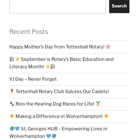
Search
Recent Posts
Happy Mother’s Day from Tettenhall Rotary!
September is Rotary’s Basic Education and
Literacy Month!
VJ Day – Never Forget
Tettenhall Rotary Club Salutes Our Cadets!
Rolo the Hearing Dog Races for Life!
Making a Difference in Wolverhampton!
St. Georges HUB – Empowering Lives in
Wolverhampton