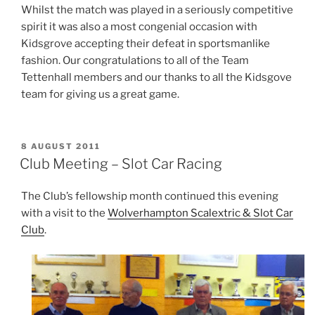
Whilst the match was played in a seriously competitive
spirit it was also a most congenial occasion with
Kidsgrove accepting their defeat in sportsmanlike
fashion. Our congratulations to all of the Team
Tettenhall members and our thanks to all the Kidsgove
team for giving us a great game.
POSTED
8 AUGUST 2011
ON
Club Meeting – Slot Car Racing
The Club’s fellowship month continued this evening
with a visit to the
Wolverhampton Scalextric & Slot Car
Club
.