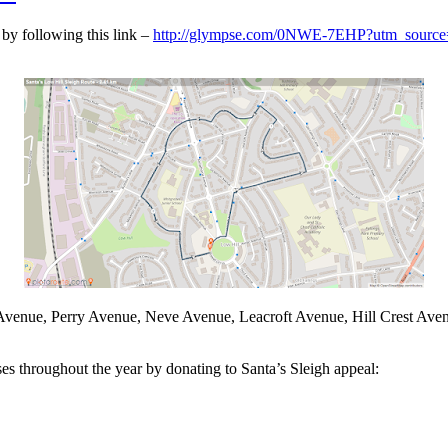
 by following this link –
http://glympse.com/0NWE-7EHP?utm_source=
e Avenue, Perry Avenue, Neve Avenue, Leacroft Avenue, Hill Crest Av
es throughout the year by donating to Santa’s Sleigh appeal: