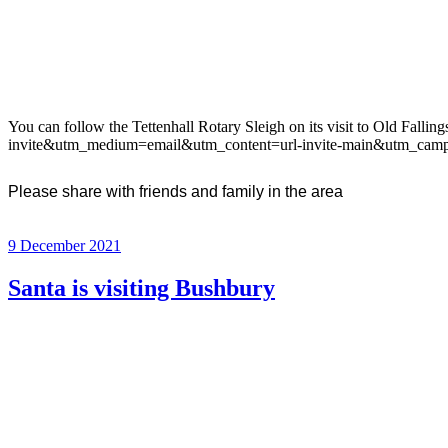
You can follow the Tettenhall Rotary Sleigh on its visit to Old Fal
invite&utm_medium=email&utm_content=url-invite-main&utm_camp
Please share with friends and family in the area
Posted
9 December 2021
on
Santa is visiting Bushbury