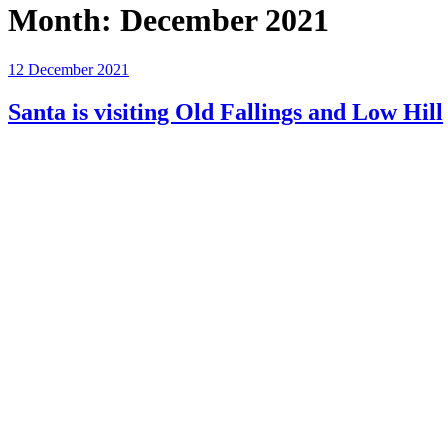
Month:
December 2021
Posted
12 December 2021
on
Santa is visiting Old Fallings and Low Hill