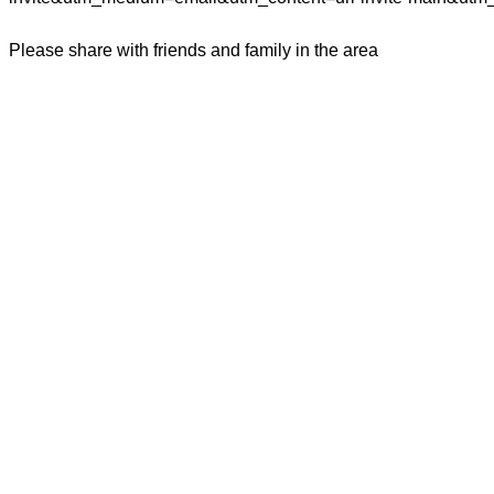
Please share with friends and family in the area