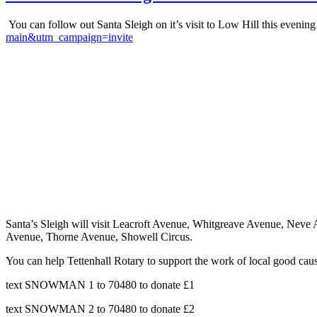
You can follow out Santa Sleigh on it’s visit to Low Hill this evening
main&utm_campaign=invite
Santa’s Sleigh will visit Leacroft Avenue, Whitgreave Avenue, Nev
Avenue, Thorne Avenue, Showell Circus.
You can help Tettenhall Rotary to support the work of local good caus
text SNOWMAN 1 to 70480 to donate £1
text SNOWMAN 2 to 70480 to donate £2