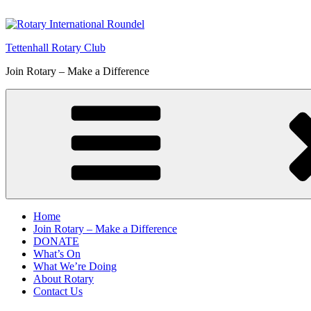
Skip
to
content
Tettenhall Rotary Club
Join Rotary – Make a Difference
Home
Join Rotary – Make a Difference
DONATE
What’s On
What We’re Doing
About Rotary
Contact Us