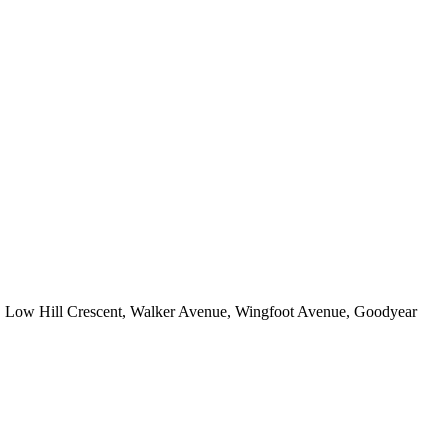
e, Low Hill Crescent, Walker Avenue, Wingfoot Avenue, Goodyear