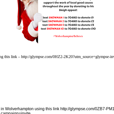
 using this link – http://glympse.com/0HZ2-2K20?utm_source=glympse
ses in Wolverhampton using this link http://glympse.com/0ZB7-
_campaign=invite