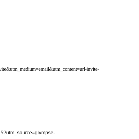
-invite&utm_medium=email&utm_content=url-invite-
PM15?utm_source=glympse-