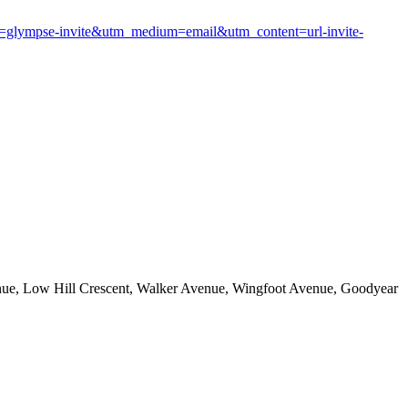
glympse-invite&utm_medium=email&utm_content=url-invite-
enue, Low Hill Crescent, Walker Avenue, Wingfoot Avenue, Goodyear