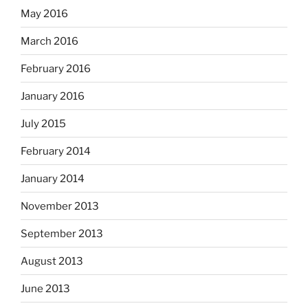
May 2016
March 2016
February 2016
January 2016
July 2015
February 2014
January 2014
November 2013
September 2013
August 2013
June 2013