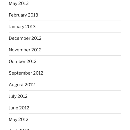
May 2013
February 2013
January 2013
December 2012
November 2012
October 2012
September 2012
August 2012
July 2012
June 2012
May 2012