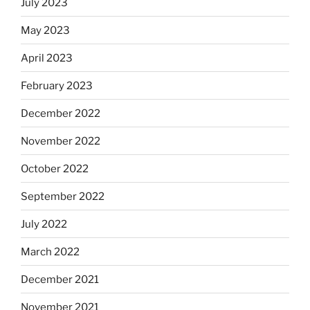
July 2023
May 2023
April 2023
February 2023
December 2022
November 2022
October 2022
September 2022
July 2022
March 2022
December 2021
November 2021