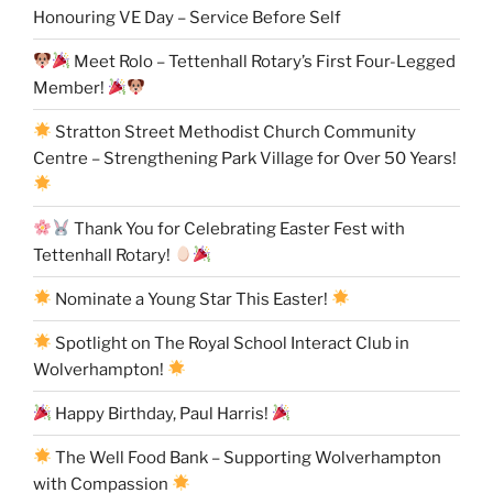
Honouring VE Day – Service Before Self
Meet Rolo – Tettenhall Rotary’s First Four-Legged
Member!
Stratton Street Methodist Church Community
Centre – Strengthening Park Village for Over 50 Years!
Thank You for Celebrating Easter Fest with
Tettenhall Rotary!
Nominate a Young Star This Easter!
Spotlight on The Royal School Interact Club in
Wolverhampton!
Happy Birthday, Paul Harris!
The Well Food Bank – Supporting Wolverhampton
with Compassion