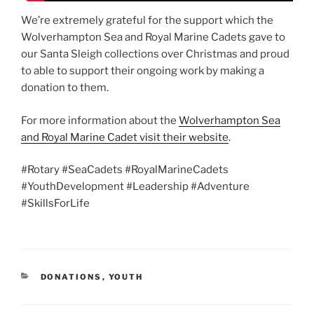
We’re extremely grateful for the support which the
Wolverhampton Sea and Royal Marine Cadets gave to
our Santa Sleigh collections over Christmas and proud
to able to support their ongoing work by making a
donation to them.
For more information about the
Wolverhampton Sea
and Royal Marine Cadet visit their website
.
#Rotary #SeaCadets #RoyalMarineCadets
#YouthDevelopment #Leadership #Adventure
#SkillsForLife
CATEGORIES
DONATIONS
,
YOUTH