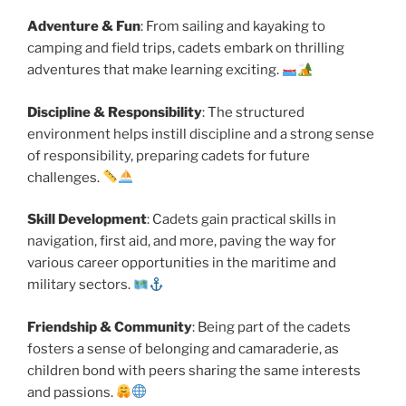
Adventure & Fun
: From sailing and kayaking to
camping and field trips, cadets embark on thrilling
adventures that make learning exciting.
Discipline & Responsibility
: The structured
environment helps instill discipline and a strong sense
of responsibility, preparing cadets for future
challenges.
Skill Development
: Cadets gain practical skills in
navigation, first aid, and more, paving the way for
various career opportunities in the maritime and
military sectors.
Friendship & Community
: Being part of the cadets
fosters a sense of belonging and camaraderie, as
children bond with peers sharing the same interests
and passions.