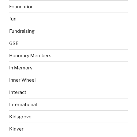
Foundation
fun
Fundraising
GSE
Honorary Members
In Memory
Inner Wheel
Interact
International
Kidsgrove
Kinver