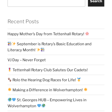
Search
Recent Posts
Happy Mother’s Day from Tettenhall Rotary!
September is Rotary’s Basic Education and
Literacy Month!
VJ Day – Never Forget
Tettenhall Rotary Club Salutes Our Cadets!
Rolo the Hearing Dog Races for Life!
Making a Difference in Wolverhampton!
St. Georges HUB – Empowering Lives in
Wolverhampton