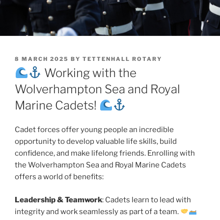
POSTED
8 MARCH 2025
BY
TETTENHALL ROTARY
ON
Working with the
Wolverhampton Sea and Royal
Marine Cadets!
Cadet forces offer young people an incredible
opportunity to develop valuable life skills, build
confidence, and make lifelong friends. Enrolling with
the Wolverhampton Sea and Royal Marine Cadets
offers a world of benefits:
Leadership & Teamwork
: Cadets learn to lead with
integrity and work seamlessly as part of a team.