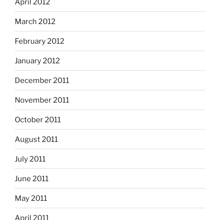
April 2012
March 2012
February 2012
January 2012
December 2011
November 2011
October 2011
August 2011
July 2011
June 2011
May 2011
April 2011