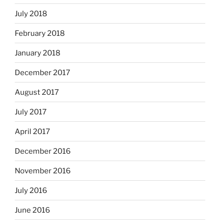
July 2018
February 2018
January 2018
December 2017
August 2017
July 2017
April 2017
December 2016
November 2016
July 2016
June 2016