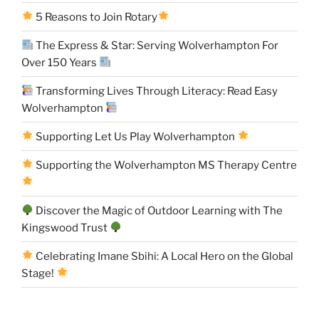
5 Reasons to Join Rotary
The Express & Star: Serving Wolverhampton For
Over 150 Years
Transforming Lives Through Literacy: Read Easy
Wolverhampton
Supporting Let Us Play Wolverhampton
Supporting the Wolverhampton MS Therapy Centre
Discover the Magic of Outdoor Learning with The
Kingswood Trust
Celebrating Imane Sbihi: A Local Hero on the Global
Stage!