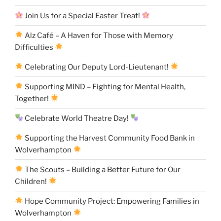
Join Us for a Special Easter Treat!
Alz Café – A Haven for Those with Memory
Difficulties
Celebrating Our Deputy Lord-Lieutenant!
Supporting MIND – Fighting for Mental Health,
Together!
Celebrate World Theatre Day!
Supporting the Harvest Community Food Bank in
Wolverhampton
The Scouts – Building a Better Future for Our
Children!
Hope Community Project: Empowering Families in
Wolverhampton