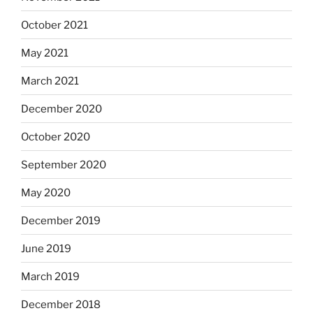
October 2021
May 2021
March 2021
December 2020
October 2020
September 2020
May 2020
December 2019
June 2019
March 2019
December 2018