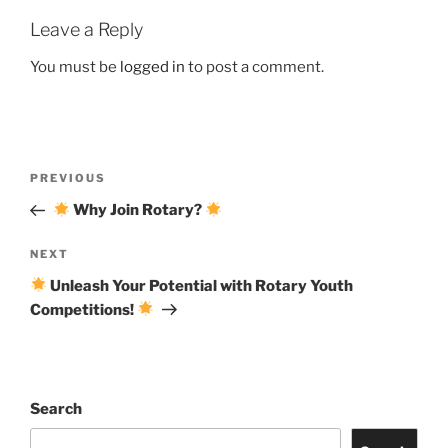
Leave a Reply
You must be
logged in
to post a comment.
Post
Previous
PREVIOUS
navigation
Post
Why Join Rotary?
Next
NEXT
Post
Unleash Your Potential with Rotary Youth
Competitions!
Search