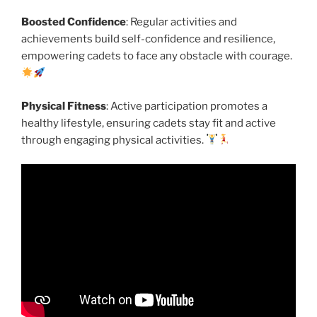
Boosted Confidence
: Regular activities and
achievements build self-confidence and resilience,
empowering cadets to face any obstacle with courage.
Physical Fitness
: Active participation promotes a
healthy lifestyle, ensuring cadets stay fit and active
through engaging physical activities.