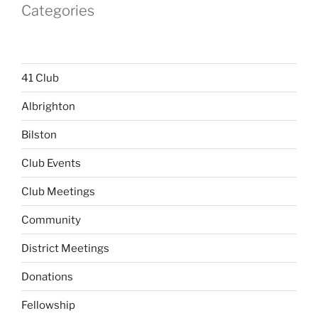
Categories
41 Club
Albrighton
Bilston
Club Events
Club Meetings
Community
District Meetings
Donations
Fellowship