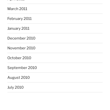
March 2011
February 2011
January 2011
December 2010
November 2010
October 2010
September 2010
August 2010
July 2010