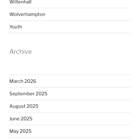
Willenhall
Wolverhampton
Youth
Archive
March 2026
September 2025
August 2025
June 2025
May 2025