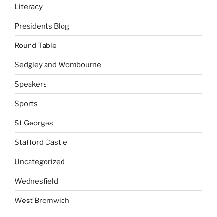
Literacy
Presidents Blog
Round Table
Sedgley and Wombourne
Speakers
Sports
St Georges
Stafford Castle
Uncategorized
Wednesfield
West Bromwich