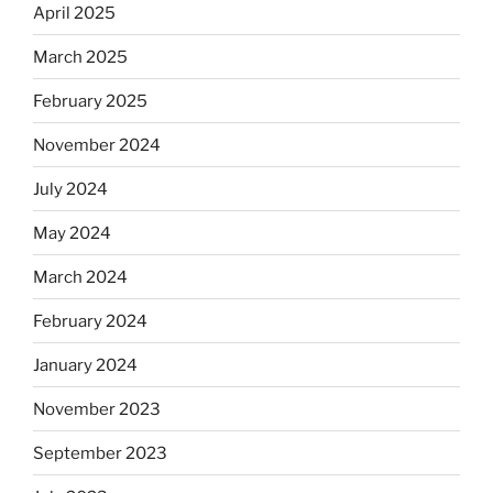
April 2025
March 2025
February 2025
November 2024
July 2024
May 2024
March 2024
February 2024
January 2024
November 2023
September 2023