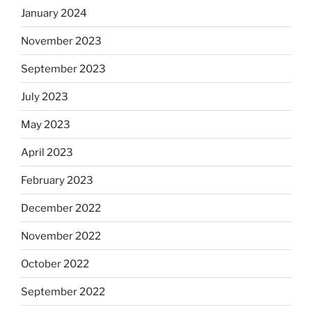
January 2024
November 2023
September 2023
July 2023
May 2023
April 2023
February 2023
December 2022
November 2022
October 2022
September 2022