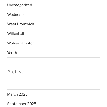
Uncategorized
Wednesfield
West Bromwich
Willenhall
Wolverhampton
Youth
Archive
March 2026
September 2025