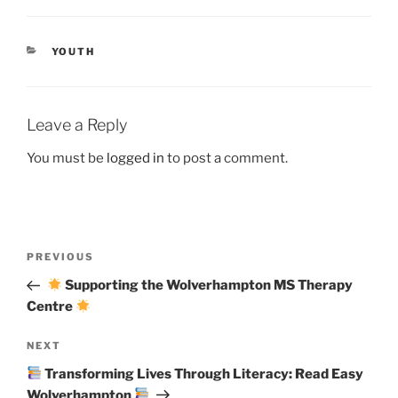
CATEGORIES
YOUTH
Leave a Reply
You must be
logged in
to post a comment.
Post
Previous
PREVIOUS
navigation
Post
Supporting the Wolverhampton MS Therapy
Centre
Next
NEXT
Post
Transforming Lives Through Literacy: Read Easy
Wolverhampton