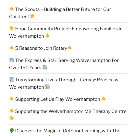
The Scouts – Building a Better Future for Our
Children!
Hope Community Project: Empowering Families in
Wolverhampton
5 Reasons to Join Rotary
The Express & Star: Serving Wolverhampton For
Over 150 Years
Transforming Lives Through Literacy: Read Easy
Wolverhampton
Supporting Let Us Play Wolverhampton
Supporting the Wolverhampton MS Therapy Centre
Discover the Magic of Outdoor Learning with The