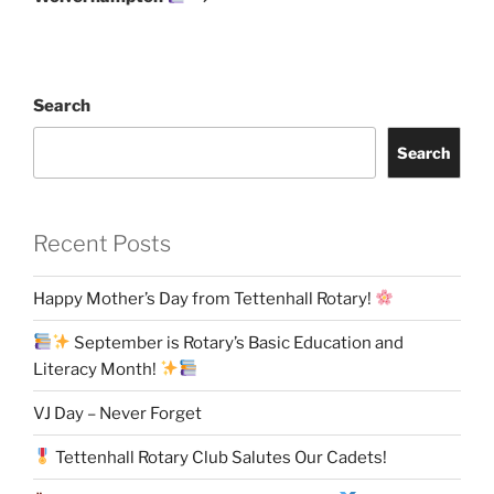
Search
Search
Recent Posts
Happy Mother’s Day from Tettenhall Rotary!
September is Rotary’s Basic Education and
Literacy Month!
VJ Day – Never Forget
Tettenhall Rotary Club Salutes Our Cadets!