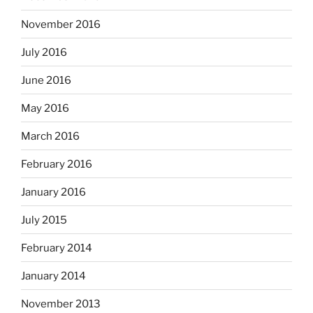
November 2016
July 2016
June 2016
May 2016
March 2016
February 2016
January 2016
July 2015
February 2014
January 2014
November 2013