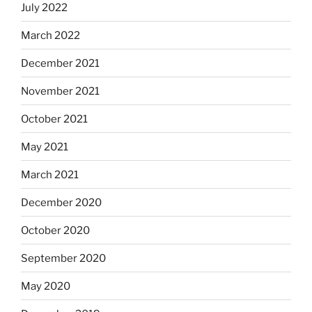
July 2022
March 2022
December 2021
November 2021
October 2021
May 2021
March 2021
December 2020
October 2020
September 2020
May 2020