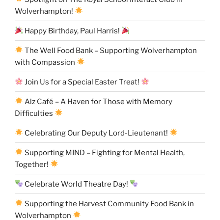
Wolverhampton!
Happy Birthday, Paul Harris!
The Well Food Bank – Supporting Wolverhampton
with Compassion
Join Us for a Special Easter Treat!
Alz Café – A Haven for Those with Memory
Difficulties
Celebrating Our Deputy Lord-Lieutenant!
Supporting MIND – Fighting for Mental Health,
Together!
Celebrate World Theatre Day!
Supporting the Harvest Community Food Bank in
Wolverhampton