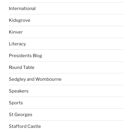
International
Kidsgrove
Kinver
Literacy
Presidents Blog
Round Table
Sedgley and Wombourne
Speakers
Sports
St Georges
Stafford Castle