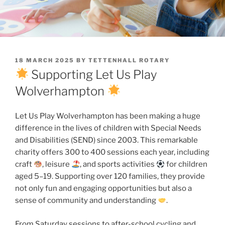
POSTED
18 MARCH 2025
BY
TETTENHALL ROTARY
ON
Supporting Let Us Play
Wolverhampton
Let Us Play Wolverhampton has been making a huge
difference in the lives of children with Special Needs
and Disabilities (SEND) since 2003. This remarkable
charity offers 300 to 400 sessions each year, including
craft
, leisure
, and sports activities
for children
aged 5–19. Supporting over 120 families, they provide
not only fun and engaging opportunities but also a
sense of community and understanding
.
From Saturday sessions to after-school cycling and