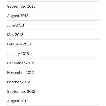
September 2013
August 2013
June 2013
May 2013
February 2013
January 2013
December 2012
November 2012
October 2012
September 2012
August 2012