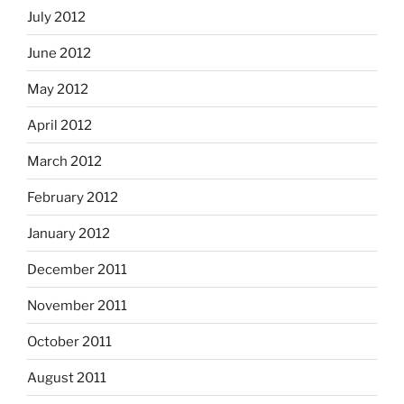
July 2012
June 2012
May 2012
April 2012
March 2012
February 2012
January 2012
December 2011
November 2011
October 2011
August 2011