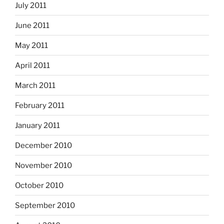
July 2011
June 2011
May 2011
April 2011
March 2011
February 2011
January 2011
December 2010
November 2010
October 2010
September 2010