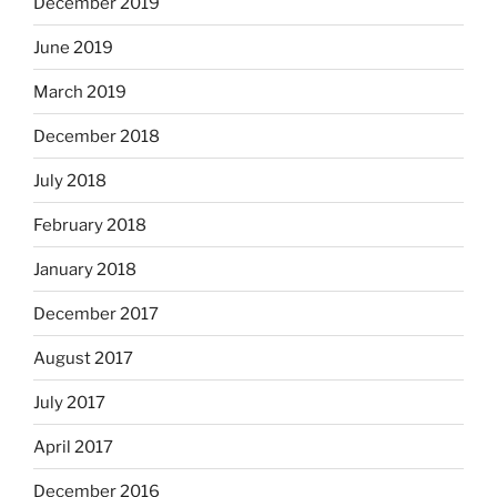
December 2019
June 2019
March 2019
December 2018
July 2018
February 2018
January 2018
December 2017
August 2017
July 2017
April 2017
December 2016