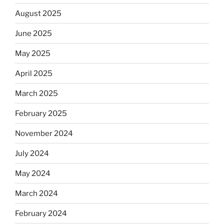
August 2025
June 2025
May 2025
April 2025
March 2025
February 2025
November 2024
July 2024
May 2024
March 2024
February 2024