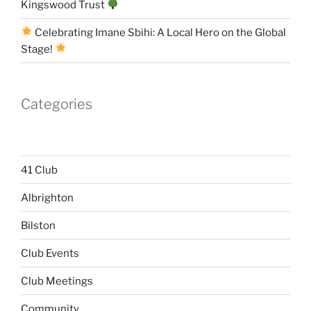
Kingswood Trust
Celebrating Imane Sbihi: A Local Hero on the Global
Stage!
Categories
41 Club
Albrighton
Bilston
Club Events
Club Meetings
Community