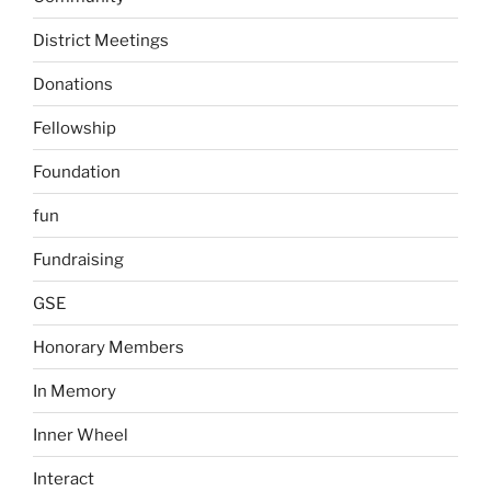
District Meetings
Donations
Fellowship
Foundation
fun
Fundraising
GSE
Honorary Members
In Memory
Inner Wheel
Interact