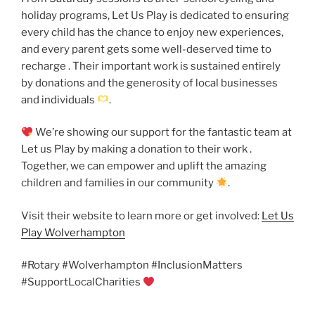
holiday programs, Let Us Play is dedicated to ensuring
every child has the chance to enjoy new experiences,
and every parent gets some well-deserved time to
recharge . Their important work is sustained entirely
by donations and the generosity of local businesses
and individuals
.
We’re showing our support for the fantastic team at
Let us Play by making a donation to their work .
Together, we can empower and uplift the amazing
children and families in our community
.
Visit their website to learn more or get involved:
Let Us
Play Wolverhampton
#Rotary #Wolverhampton #InclusionMatters
#SupportLocalCharities