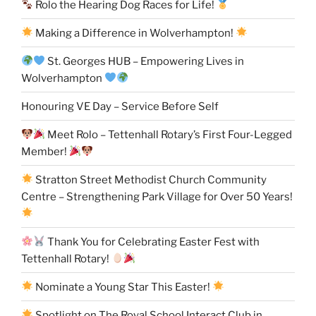
Rolo the Hearing Dog Races for Life!
Making a Difference in Wolverhampton!
St. Georges HUB – Empowering Lives in
Wolverhampton
Honouring VE Day – Service Before Self
Meet Rolo – Tettenhall Rotary’s First Four-Legged
Member!
Stratton Street Methodist Church Community
Centre – Strengthening Park Village for Over 50 Years!
Thank You for Celebrating Easter Fest with
Tettenhall Rotary!
Nominate a Young Star This Easter!
Spotlight on The Royal School Interact Club in