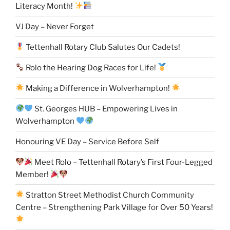
Literacy Month!
VJ Day – Never Forget
Tettenhall Rotary Club Salutes Our Cadets!
Rolo the Hearing Dog Races for Life!
Making a Difference in Wolverhampton!
St. Georges HUB – Empowering Lives in
Wolverhampton
Honouring VE Day – Service Before Self
Meet Rolo – Tettenhall Rotary’s First Four-Legged
Member!
Stratton Street Methodist Church Community
Centre – Strengthening Park Village for Over 50 Years!