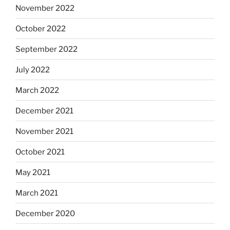
November 2022
October 2022
September 2022
July 2022
March 2022
December 2021
November 2021
October 2021
May 2021
March 2021
December 2020