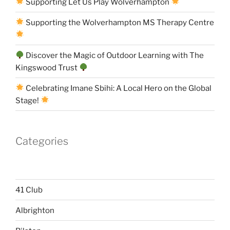
Supporting Let Us Play Wolverhampton
Supporting the Wolverhampton MS Therapy Centre
Discover the Magic of Outdoor Learning with The
Kingswood Trust
Celebrating Imane Sbihi: A Local Hero on the Global
Stage!
Categories
41 Club
Albrighton