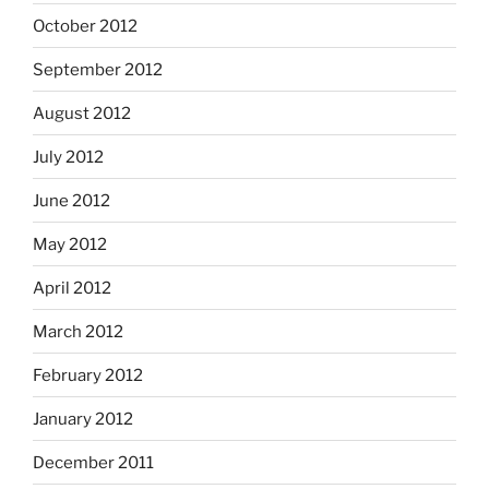
October 2012
September 2012
August 2012
July 2012
June 2012
May 2012
April 2012
March 2012
February 2012
January 2012
December 2011