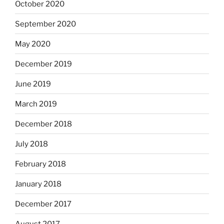
October 2020
September 2020
May 2020
December 2019
June 2019
March 2019
December 2018
July 2018
February 2018
January 2018
December 2017
August 2017