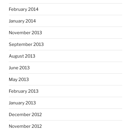
February 2014
January 2014
November 2013
September 2013
August 2013
June 2013
May 2013
February 2013
January 2013
December 2012
November 2012