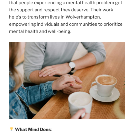
that people experiencing a mental health problem get
the support and respect they deserve. Their work
help’s to transform lives in Wolverhampton,
empowering individuals and communities to prioritize
mental health and well-being.
What Mind Does
: