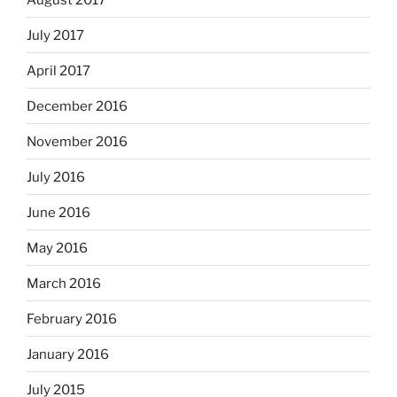
July 2017
April 2017
December 2016
November 2016
July 2016
June 2016
May 2016
March 2016
February 2016
January 2016
July 2015