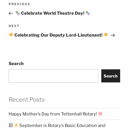
Post
Previous
PREVIOUS
navigation
Post
Celebrate World Theatre Day!
Next
NEXT
Post
Celebrating Our Deputy Lord-Lieutenant!
Search
Search
Recent Posts
Happy Mother’s Day from Tettenhall Rotary!
September is Rotary’s Basic Education and