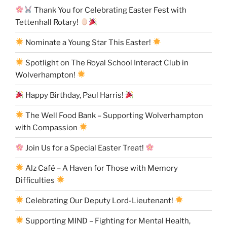
Thank You for Celebrating Easter Fest with
Tettenhall Rotary!
Nominate a Young Star This Easter!
Spotlight on The Royal School Interact Club in
Wolverhampton!
Happy Birthday, Paul Harris!
The Well Food Bank – Supporting Wolverhampton
with Compassion
Join Us for a Special Easter Treat!
Alz Café – A Haven for Those with Memory
Difficulties
Celebrating Our Deputy Lord-Lieutenant!
Supporting MIND – Fighting for Mental Health,