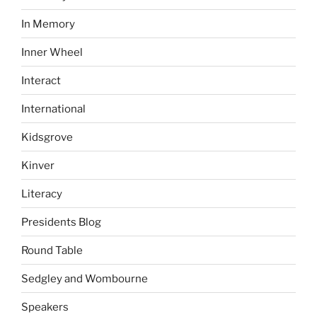
In Memory
Inner Wheel
Interact
International
Kidsgrove
Kinver
Literacy
Presidents Blog
Round Table
Sedgley and Wombourne
Speakers