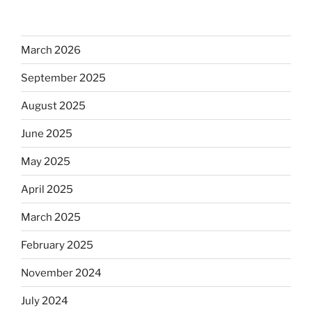
March 2026
September 2025
August 2025
June 2025
May 2025
April 2025
March 2025
February 2025
November 2024
July 2024