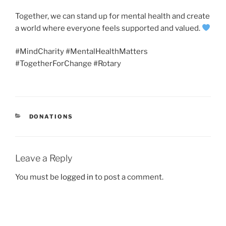
Together, we can stand up for mental health and create
a world where everyone feels supported and valued.
#MindCharity #MentalHealthMatters
#TogetherForChange #Rotary
CATEGORIES
DONATIONS
Leave a Reply
You must be
logged in
to post a comment.