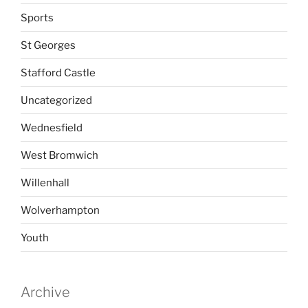
Sports
St Georges
Stafford Castle
Uncategorized
Wednesfield
West Bromwich
Willenhall
Wolverhampton
Youth
Archive