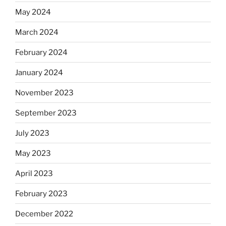
May 2024
March 2024
February 2024
January 2024
November 2023
September 2023
July 2023
May 2023
April 2023
February 2023
December 2022