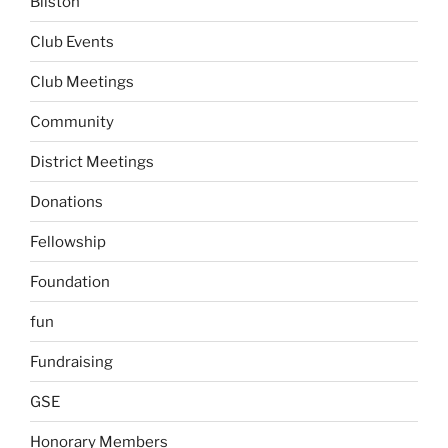
Bilston
Club Events
Club Meetings
Community
District Meetings
Donations
Fellowship
Foundation
fun
Fundraising
GSE
Honorary Members