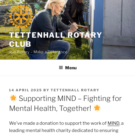
Skip
to
content
TETTENHALL ROTARY
CLUB
Join Rotary – Make a Difference
Menu
POSTED
14 APRIL 2025
BY
TETTENHALL ROTARY
ON
Supporting MIND – Fighting for
Mental Health, Together!
We’ve made a donation to support the work of
MIND
, a
leading mental health charity dedicated to ensuring