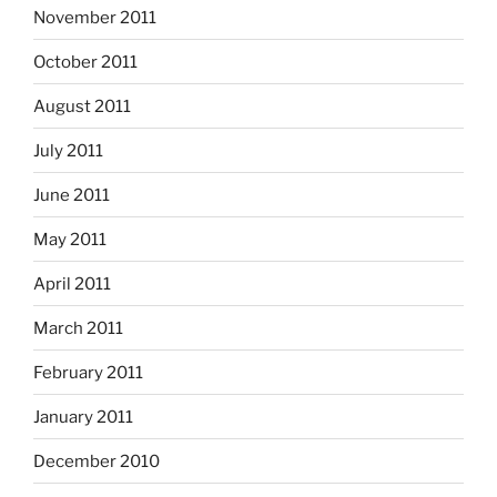
November 2011
October 2011
August 2011
July 2011
June 2011
May 2011
April 2011
March 2011
February 2011
January 2011
December 2010