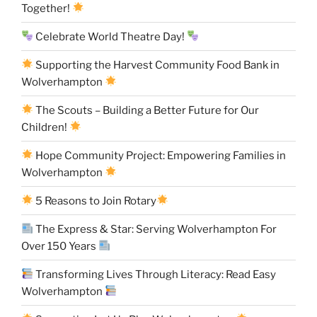
Together!
Celebrate World Theatre Day!
Supporting the Harvest Community Food Bank in
Wolverhampton
The Scouts – Building a Better Future for Our
Children!
Hope Community Project: Empowering Families in
Wolverhampton
5 Reasons to Join Rotary
The Express & Star: Serving Wolverhampton For
Over 150 Years
Transforming Lives Through Literacy: Read Easy
Wolverhampton