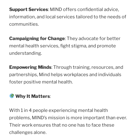
Support Services
: MIND offers confidential advice,
information, and local services tailored to the needs of
communities.
Campaigning for Change
: They advocate for better
mental health services, fight stigma, and promote
understanding.
Empowering Minds
: Through training, resources, and
partnerships, Mind helps workplaces and individuals
foster positive mental health.
Why It Matters
:
With 1 in 4 people experiencing mental health
problems, MIND’s mission is more important than ever.
Their work ensures that no one has to face these
challenges alone.