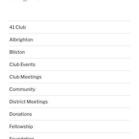
41 Club
Albrighton
Bilston
Club Events
Club Meetings
Community
District Meetings
Donations
Fellowship
Foundation