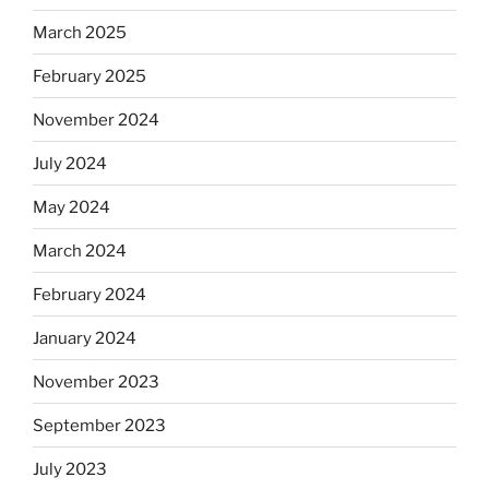
March 2025
February 2025
November 2024
July 2024
May 2024
March 2024
February 2024
January 2024
November 2023
September 2023
July 2023