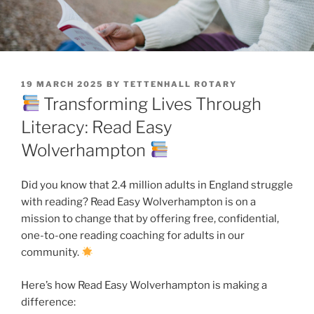
POSTED
19 MARCH 2025
BY
TETTENHALL ROTARY
ON
Transforming Lives Through
Literacy: Read Easy
Wolverhampton
Did you know that 2.4 million adults in England struggle
with reading? Read Easy Wolverhampton is on a
mission to change that by offering free, confidential,
one-to-one reading coaching for adults in our
community.
Here’s how Read Easy Wolverhampton is making a
difference: