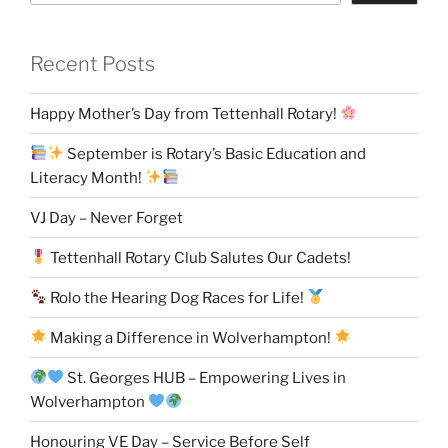
Recent Posts
Happy Mother’s Day from Tettenhall Rotary!
September is Rotary’s Basic Education and
Literacy Month!
VJ Day – Never Forget
Tettenhall Rotary Club Salutes Our Cadets!
Rolo the Hearing Dog Races for Life!
Making a Difference in Wolverhampton!
St. Georges HUB – Empowering Lives in
Wolverhampton
Honouring VE Day – Service Before Self