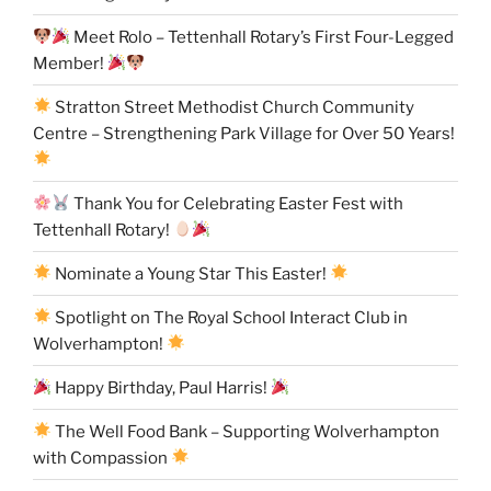
Meet Rolo – Tettenhall Rotary’s First Four-Legged
Member!
Stratton Street Methodist Church Community
Centre – Strengthening Park Village for Over 50 Years!
Thank You for Celebrating Easter Fest with
Tettenhall Rotary!
Nominate a Young Star This Easter!
Spotlight on The Royal School Interact Club in
Wolverhampton!
Happy Birthday, Paul Harris!
The Well Food Bank – Supporting Wolverhampton
with Compassion