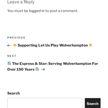
Leave a Reply
You must be
logged in
to post a comment.
Post
Previous
PREVIOUS
navigation
Post
Supporting Let Us Play Wolverhampton
Next
NEXT
Post
The Express & Star: Serving Wolverhampton For
Over 150 Years
Search
Search