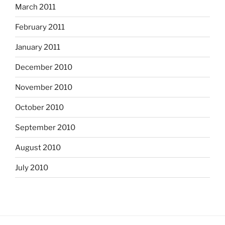
March 2011
February 2011
January 2011
December 2010
November 2010
October 2010
September 2010
August 2010
July 2010