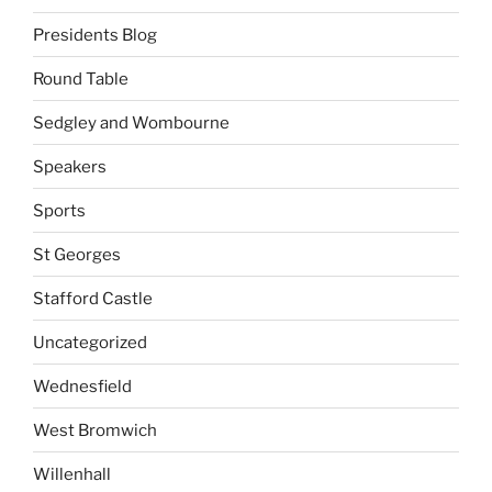
Presidents Blog
Round Table
Sedgley and Wombourne
Speakers
Sports
St Georges
Stafford Castle
Uncategorized
Wednesfield
West Bromwich
Willenhall