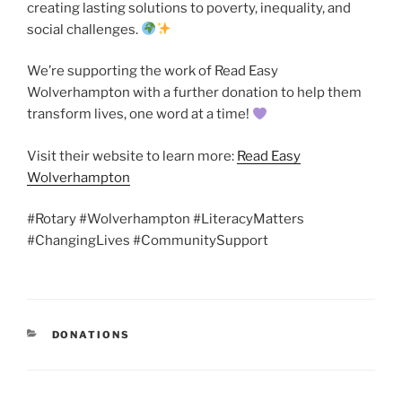
creating lasting solutions to poverty, inequality, and
social challenges.
We’re supporting the work of Read Easy
Wolverhampton with a further donation to help them
transform lives, one word at a time!
Visit their website to learn more:
Read Easy
Wolverhampton
#Rotary #Wolverhampton #LiteracyMatters
#ChangingLives #CommunitySupport
CATEGORIES
DONATIONS