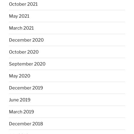
October 2021
May 2021
March 2021
December 2020
October 2020
September 2020
May 2020
December 2019
June 2019
March 2019
December 2018