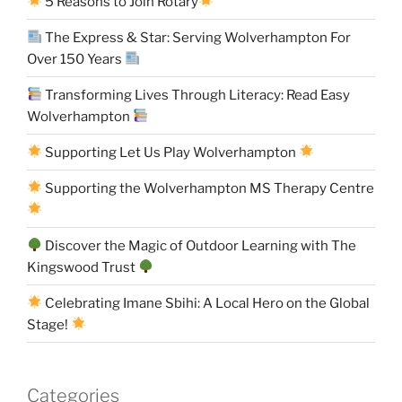
5 Reasons to Join Rotary
The Express & Star: Serving Wolverhampton For
Over 150 Years
Transforming Lives Through Literacy: Read Easy
Wolverhampton
Supporting Let Us Play Wolverhampton
Supporting the Wolverhampton MS Therapy Centre
Discover the Magic of Outdoor Learning with The
Kingswood Trust
Celebrating Imane Sbihi: A Local Hero on the Global
Stage!
Categories