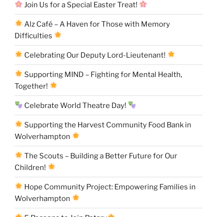
Join Us for a Special Easter Treat!
Alz Café – A Haven for Those with Memory
Difficulties
Celebrating Our Deputy Lord-Lieutenant!
Supporting MIND – Fighting for Mental Health,
Together!
Celebrate World Theatre Day!
Supporting the Harvest Community Food Bank in
Wolverhampton
The Scouts – Building a Better Future for Our
Children!
Hope Community Project: Empowering Families in
Wolverhampton