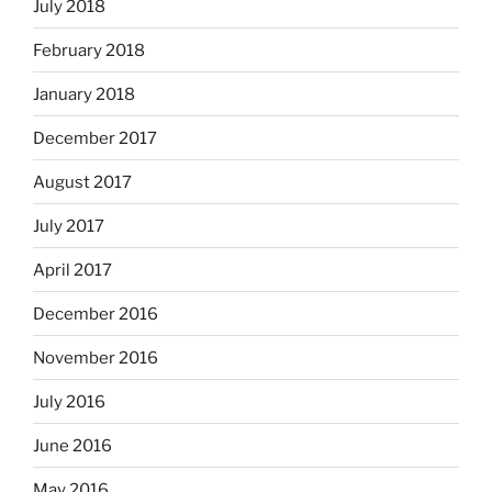
July 2018
February 2018
January 2018
December 2017
August 2017
July 2017
April 2017
December 2016
November 2016
July 2016
June 2016
May 2016