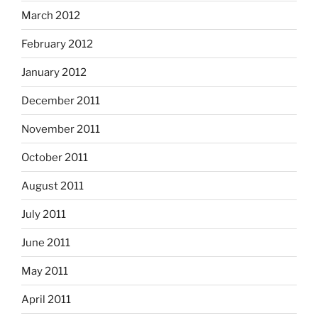
March 2012
February 2012
January 2012
December 2011
November 2011
October 2011
August 2011
July 2011
June 2011
May 2011
April 2011