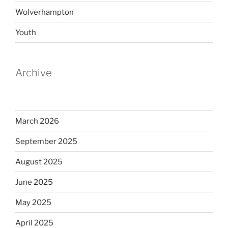
Wolverhampton
Youth
Archive
March 2026
September 2025
August 2025
June 2025
May 2025
April 2025