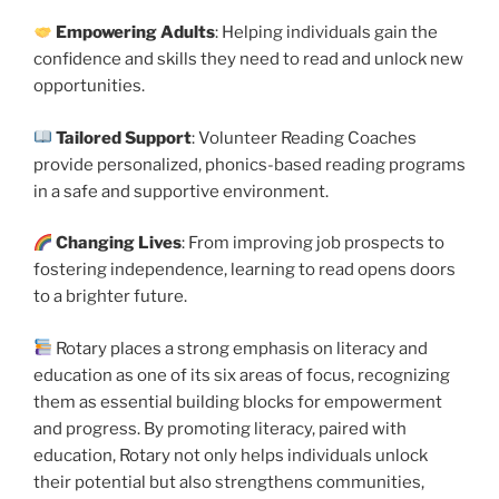
Empowering Adults
: Helping individuals gain the
confidence and skills they need to read and unlock new
opportunities.
Tailored Support
: Volunteer Reading Coaches
provide personalized, phonics-based reading programs
in a safe and supportive environment.
Changing Lives
: From improving job prospects to
fostering independence, learning to read opens doors
to a brighter future.
Rotary places a strong emphasis on literacy and
education as one of its six areas of focus, recognizing
them as essential building blocks for empowerment
and progress. By promoting literacy, paired with
education, Rotary not only helps individuals unlock
their potential but also strengthens communities,