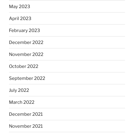
May 2023
April 2023
February 2023
December 2022
November 2022
October 2022
September 2022
July 2022
March 2022
December 2021
November 2021