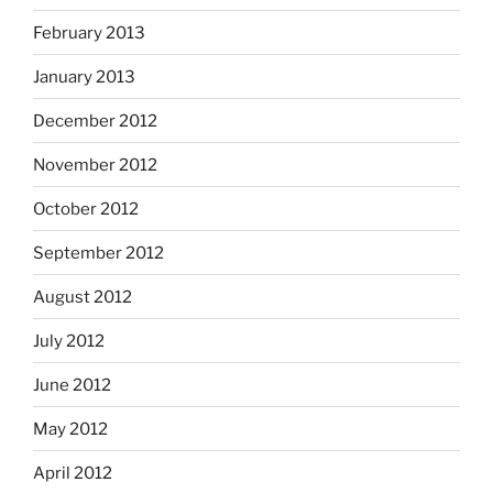
February 2013
January 2013
December 2012
November 2012
October 2012
September 2012
August 2012
July 2012
June 2012
May 2012
April 2012