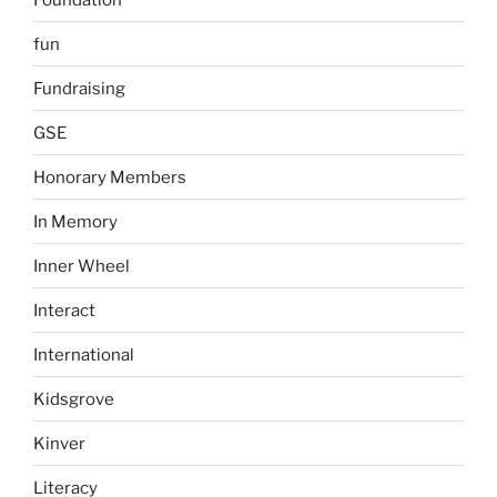
fun
Fundraising
GSE
Honorary Members
In Memory
Inner Wheel
Interact
International
Kidsgrove
Kinver
Literacy