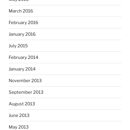
March 2016
February 2016
January 2016
July 2015
February 2014
January 2014
November 2013
September 2013
August 2013
June 2013
May 2013