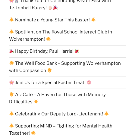
Thank You for Celebrating Easter Fest with
Tettenhall Rotary!
Nominate a Young Star This Easter!
Spotlight on The Royal School Interact Club in
Wolverhampton!
Happy Birthday, Paul Harris!
The Well Food Bank – Supporting Wolverhampton
with Compassion
Join Us for a Special Easter Treat!
Alz Café – A Haven for Those with Memory
Difficulties
Celebrating Our Deputy Lord-Lieutenant!
Supporting MIND – Fighting for Mental Health,
Together!