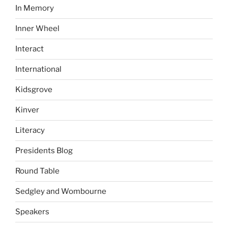
In Memory
Inner Wheel
Interact
International
Kidsgrove
Kinver
Literacy
Presidents Blog
Round Table
Sedgley and Wombourne
Speakers