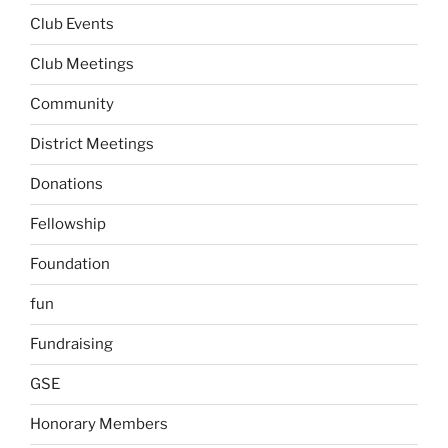
Club Events
Club Meetings
Community
District Meetings
Donations
Fellowship
Foundation
fun
Fundraising
GSE
Honorary Members