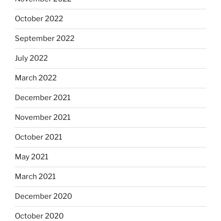
October 2022
September 2022
July 2022
March 2022
December 2021
November 2021
October 2021
May 2021
March 2021
December 2020
October 2020