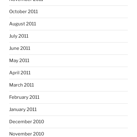
October 2011
August 2011
July 2011
June 2011
May 2011
April 2011
March 2011
February 2011
January 2011
December 2010
November 2010