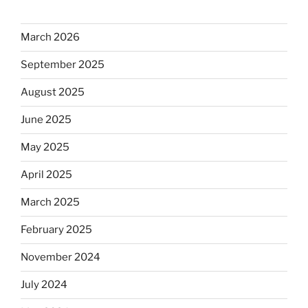
March 2026
September 2025
August 2025
June 2025
May 2025
April 2025
March 2025
February 2025
November 2024
July 2024