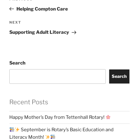
navigation
Post
Helping Compton Care
Next
NEXT
Post
Supporting Adult Literacy
Search
Search
Recent Posts
Happy Mother’s Day from Tettenhall Rotary!
September is Rotary’s Basic Education and
Literacy Month!