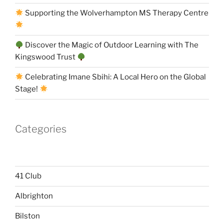
Supporting the Wolverhampton MS Therapy Centre
Discover the Magic of Outdoor Learning with The
Kingswood Trust
Celebrating Imane Sbihi: A Local Hero on the Global
Stage!
Categories
41 Club
Albrighton
Bilston