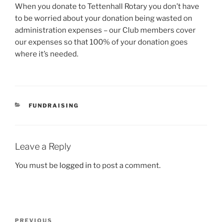
When you donate to Tettenhall Rotary you don’t have
to be worried about your donation being wasted on
administration expenses – our Club members cover
our expenses so that 100% of your donation goes
where it’s needed.
CATEGORIES
FUNDRAISING
Leave a Reply
You must be
logged in
to post a comment.
Post
Previous
PREVIOUS