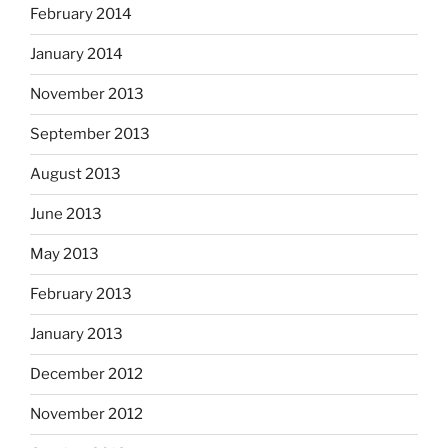
February 2014
January 2014
November 2013
September 2013
August 2013
June 2013
May 2013
February 2013
January 2013
December 2012
November 2012