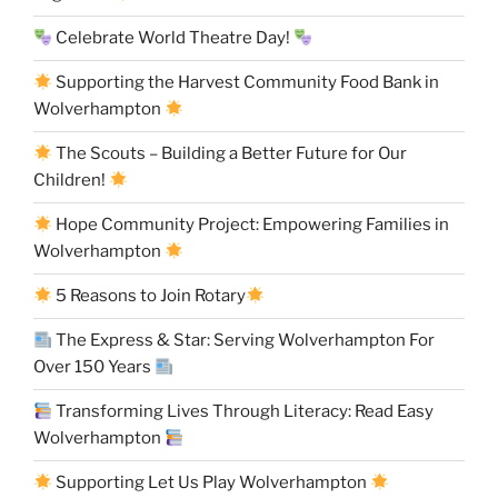
Celebrate World Theatre Day!
Supporting the Harvest Community Food Bank in
Wolverhampton
The Scouts – Building a Better Future for Our
Children!
Hope Community Project: Empowering Families in
Wolverhampton
5 Reasons to Join Rotary
The Express & Star: Serving Wolverhampton For
Over 150 Years
Transforming Lives Through Literacy: Read Easy
Wolverhampton
Supporting Let Us Play Wolverhampton