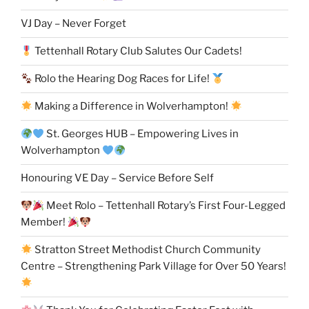
VJ Day – Never Forget
Tettenhall Rotary Club Salutes Our Cadets!
Rolo the Hearing Dog Races for Life!
Making a Difference in Wolverhampton!
St. Georges HUB – Empowering Lives in
Wolverhampton
Honouring VE Day – Service Before Self
Meet Rolo – Tettenhall Rotary’s First Four-Legged
Member!
Stratton Street Methodist Church Community
Centre – Strengthening Park Village for Over 50 Years!