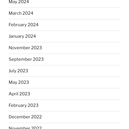
May 2024
March 2024
February 2024
January 2024
November 2023
September 2023
July 2023
May 2023
April 2023
February 2023
December 2022
November 2022