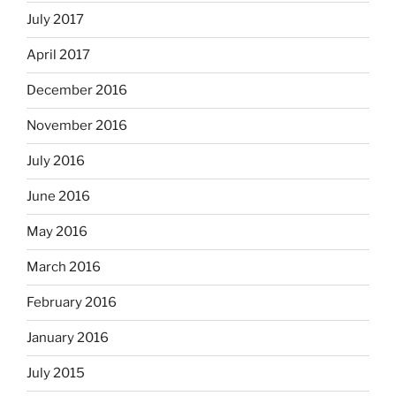
July 2017
April 2017
December 2016
November 2016
July 2016
June 2016
May 2016
March 2016
February 2016
January 2016
July 2015