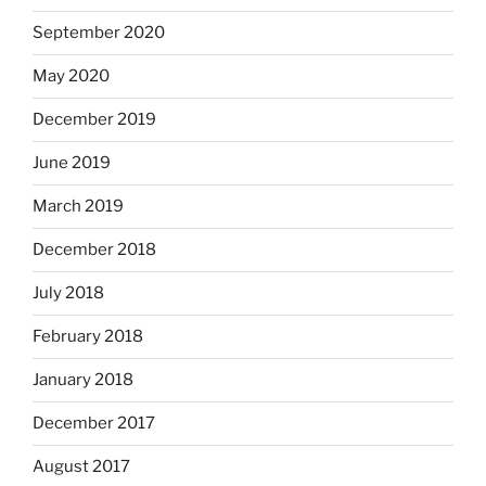
September 2020
May 2020
December 2019
June 2019
March 2019
December 2018
July 2018
February 2018
January 2018
December 2017
August 2017