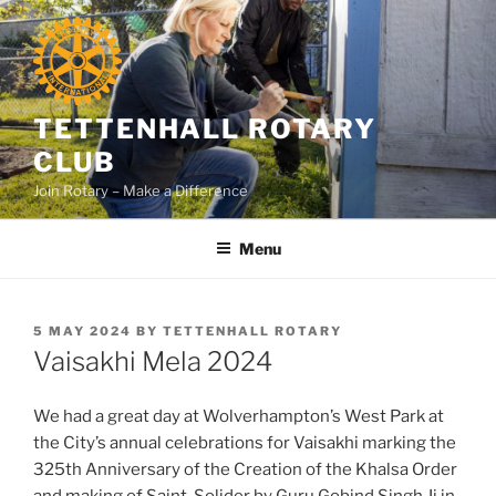
Skip
to
content
TETTENHALL ROTARY
CLUB
Join Rotary – Make a Difference
Menu
POSTED
5 MAY 2024
BY
TETTENHALL ROTARY
ON
Vaisakhi Mela 2024
We had a great day at Wolverhampton’s West Park at
the City’s annual celebrations for Vaisakhi marking the
325th Anniversary of the Creation of the Khalsa Order