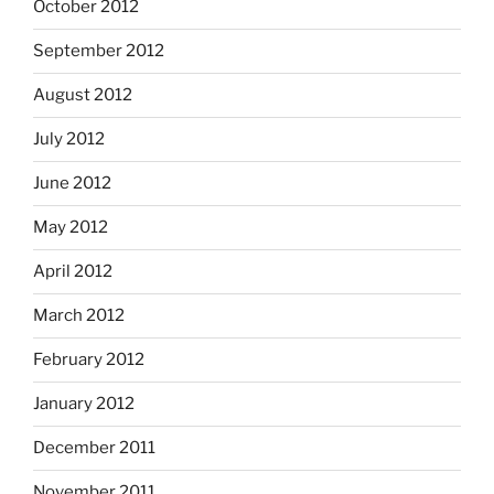
October 2012
September 2012
August 2012
July 2012
June 2012
May 2012
April 2012
March 2012
February 2012
January 2012
December 2011
November 2011