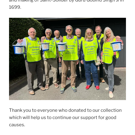
and making of Saint-Solider by Guru Gobind Singh Ji in
1699.
Thank you to everyone who donated to our collection
which will help us to continue our support for good
causes.