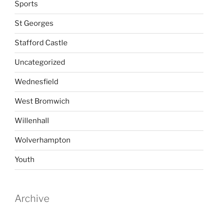
Sports
St Georges
Stafford Castle
Uncategorized
Wednesfield
West Bromwich
Willenhall
Wolverhampton
Youth
Archive