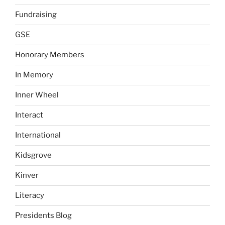
Fundraising
GSE
Honorary Members
In Memory
Inner Wheel
Interact
International
Kidsgrove
Kinver
Literacy
Presidents Blog