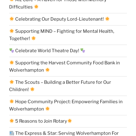
Difficulties
Celebrating Our Deputy Lord-Lieutenant!
Supporting MIND – Fighting for Mental Health,
Together!
Celebrate World Theatre Day!
Supporting the Harvest Community Food Bank in
Wolverhampton
The Scouts – Building a Better Future for Our
Children!
Hope Community Project: Empowering Families in
Wolverhampton
5 Reasons to Join Rotary
The Express & Star: Serving Wolverhampton For