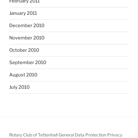
February 2011
January 2011
December 2010
November 2010
October 2010
September 2010
August 2010
July 2010
Rotary Club of Tettenhall General Data Protection Privacy