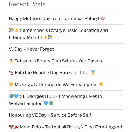
Recent Posts
Happy Mother’s Day from Tettenhall Rotary!
September is Rotary’s Basic Education and
Literacy Month!
VJ Day – Never Forget
Tettenhall Rotary Club Salutes Our Cadets!
Rolo the Hearing Dog Races for Life!
Making a Difference in Wolverhampton!
St. Georges HUB – Empowering Lives in
Wolverhampton
Honouring VE Day – Service Before Self
Meet Rolo – Tettenhall Rotary’s First Four-Legged