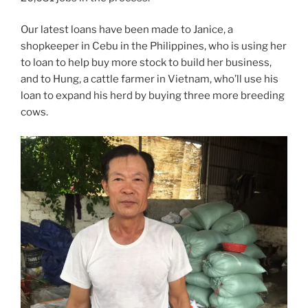
Our latest loans have been made to Janice, a
shopkeeper in Cebu in the Philippines, who is using her
to loan to help buy more stock to build her business,
and to Hung, a cattle farmer in Vietnam, who’ll use his
loan to expand his herd by buying three more breeding
cows.