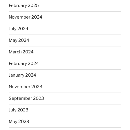
February 2025
November 2024
July 2024
May 2024
March 2024
February 2024
January 2024
November 2023
September 2023
July 2023
May 2023