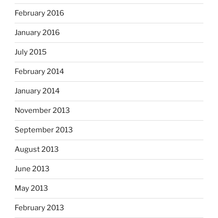
February 2016
January 2016
July 2015
February 2014
January 2014
November 2013
September 2013
August 2013
June 2013
May 2013
February 2013