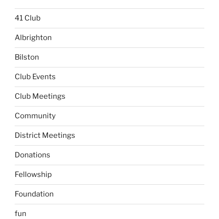
41 Club
Albrighton
Bilston
Club Events
Club Meetings
Community
District Meetings
Donations
Fellowship
Foundation
fun