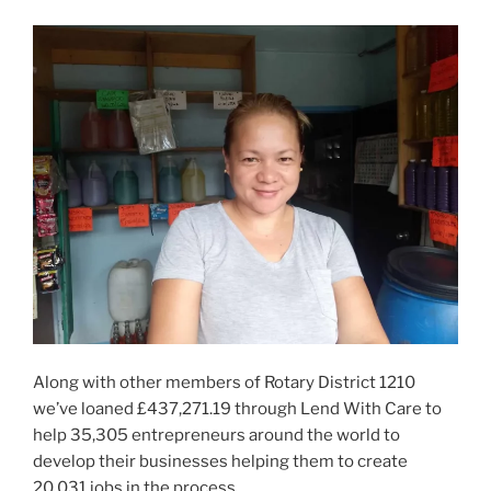
Along with other members of Rotary District 1210
we’ve loaned £437,271.19 through Lend With Care to
help 35,305 entrepreneurs around the world to
develop their businesses helping them to create
20,031 jobs in the process.