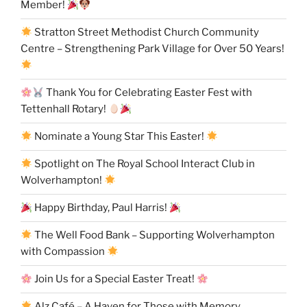
Member!
Stratton Street Methodist Church Community
Centre – Strengthening Park Village for Over 50 Years!
Thank You for Celebrating Easter Fest with
Tettenhall Rotary!
Nominate a Young Star This Easter!
Spotlight on The Royal School Interact Club in
Wolverhampton!
Happy Birthday, Paul Harris!
The Well Food Bank – Supporting Wolverhampton
with Compassion
Join Us for a Special Easter Treat!
Alz Café – A Haven for Those with Memory