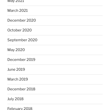
May 2021
March 2021
December 2020
October 2020
September 2020
May 2020
December 2019
June 2019
March 2019
December 2018
July 2018
February 2018