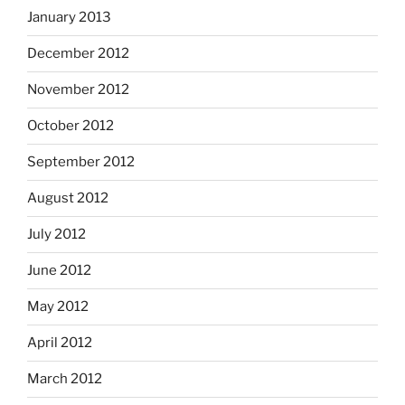
January 2013
December 2012
November 2012
October 2012
September 2012
August 2012
July 2012
June 2012
May 2012
April 2012
March 2012