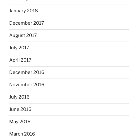
January 2018
December 2017
August 2017
July 2017
April 2017
December 2016
November 2016
July 2016
June 2016
May 2016
March 2016