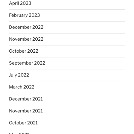
April 2023
February 2023
December 2022
November 2022
October 2022
September 2022
July 2022
March 2022
December 2021
November 2021
October 2021