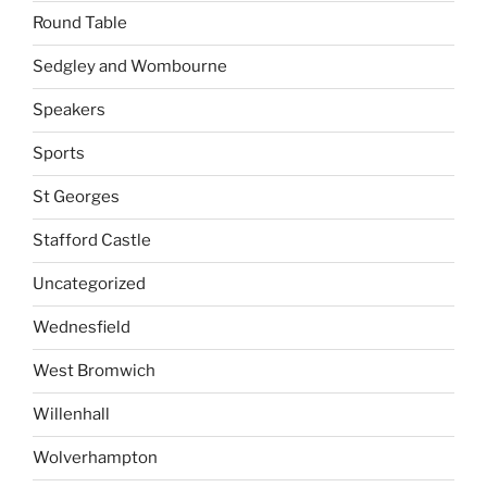
Round Table
Sedgley and Wombourne
Speakers
Sports
St Georges
Stafford Castle
Uncategorized
Wednesfield
West Bromwich
Willenhall
Wolverhampton