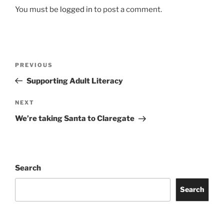
You must be
logged in
to post a comment.
Post
Previous
PREVIOUS
navigation
Post
Supporting Adult Literacy
Next
NEXT
Post
We’re taking Santa to Claregate
Search
Search