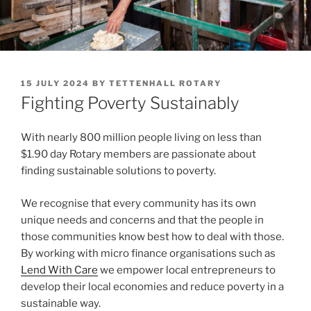
POSTED
15 JULY 2024
BY
TETTENHALL ROTARY
ON
Fighting Poverty Sustainably
With nearly 800 million people living on less than
$1.90 day Rotary members are passionate about
finding sustainable solutions to poverty.
We recognise that every community has its own
unique needs and concerns and that the people in
those communities know best how to deal with those.
By working with micro finance organisations such as
Lend With Care
we empower local entrepreneurs to
develop their local economies and reduce poverty in a
sustainable way.