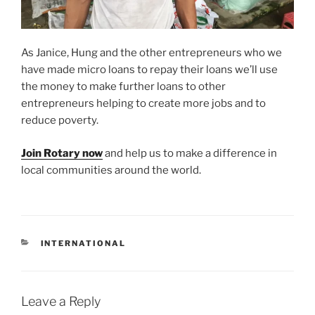
As Janice, Hung and the other entrepreneurs who we
have made micro loans to repay their loans we’ll use
the money to make further loans to other
entrepreneurs helping to create more jobs and to
reduce poverty.
Join Rotary now
and help us to make a difference in
local communities around the world.
CATEGORIES
INTERNATIONAL
Leave a Reply