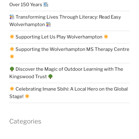
Over 150 Years
Transforming Lives Through Literacy: Read Easy
Wolverhampton
Supporting Let Us Play Wolverhampton
Supporting the Wolverhampton MS Therapy Centre
Discover the Magic of Outdoor Learning with The
Kingswood Trust
Celebrating Imane Sbihi: A Local Hero on the Global
Stage!
Categories