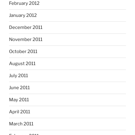
February 2012
January 2012
December 2011
November 2011
October 2011
August 2011
July 2011
June 2011
May 2011
April 2011
March 2011