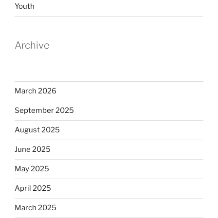
Youth
Archive
March 2026
September 2025
August 2025
June 2025
May 2025
April 2025
March 2025