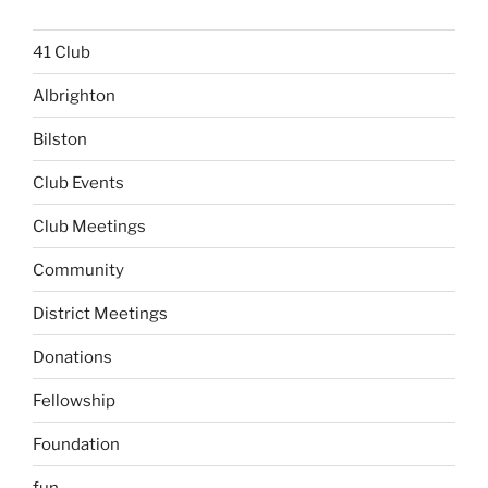
41 Club
Albrighton
Bilston
Club Events
Club Meetings
Community
District Meetings
Donations
Fellowship
Foundation
fun