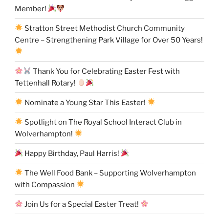
Member!
Stratton Street Methodist Church Community
Centre – Strengthening Park Village for Over 50 Years!
Thank You for Celebrating Easter Fest with
Tettenhall Rotary!
Nominate a Young Star This Easter!
Spotlight on The Royal School Interact Club in
Wolverhampton!
Happy Birthday, Paul Harris!
The Well Food Bank – Supporting Wolverhampton
with Compassion
Join Us for a Special Easter Treat!