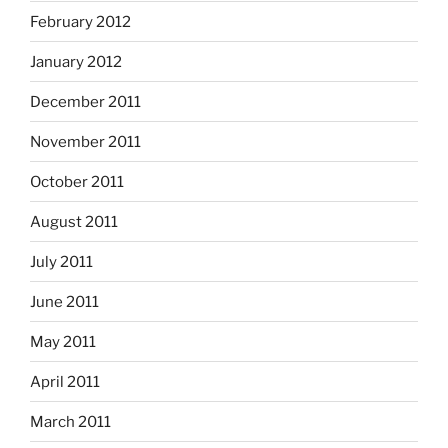
February 2012
January 2012
December 2011
November 2011
October 2011
August 2011
July 2011
June 2011
May 2011
April 2011
March 2011