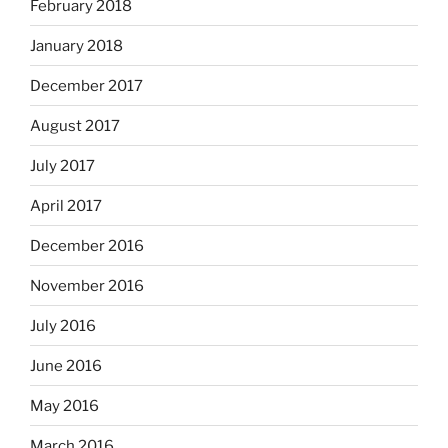
February 2018
January 2018
December 2017
August 2017
July 2017
April 2017
December 2016
November 2016
July 2016
June 2016
May 2016
March 2016