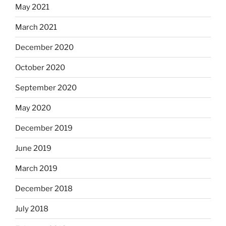
May 2021
March 2021
December 2020
October 2020
September 2020
May 2020
December 2019
June 2019
March 2019
December 2018
July 2018