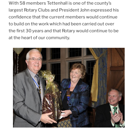
With 58 members Tettenhall is one of the county’s
largest Rotary Clubs and President John expressed his
confidence that the current members would continue
to build on the work which had been carried out over
the first 30 years and that Rotary would continue to be
at the heart of our community.