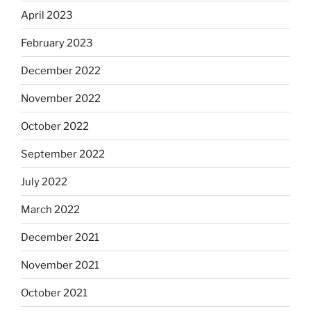
April 2023
February 2023
December 2022
November 2022
October 2022
September 2022
July 2022
March 2022
December 2021
November 2021
October 2021