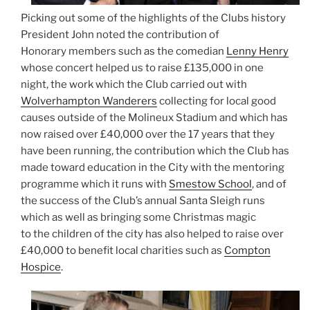
Picking out some of the highlights of the Clubs history
President John noted the contribution of
Honorary members such as the comedian
Lenny Henry
whose concert helped us to raise £135,000 in one
night, the work which the Club carried out with
Wolverhampton Wanderers
collecting for local good
causes outside of the Molineux Stadium and which has
now raised over £40,000 over the 17 years that they
have been running, the contribution which the Club has
made toward education in the City with the mentoring
programme which it runs with
Smestow School
, and of
the success of the Club’s annual Santa Sleigh runs
which as well as bringing some Christmas magic
to the children of the city has also helped to raise over
£40,000 to benefit local charities such as
Compton
Hospice
.