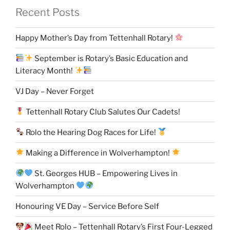
Recent Posts
Happy Mother’s Day from Tettenhall Rotary!
September is Rotary’s Basic Education and
Literacy Month!
VJ Day – Never Forget
Tettenhall Rotary Club Salutes Our Cadets!
Rolo the Hearing Dog Races for Life!
Making a Difference in Wolverhampton!
St. Georges HUB – Empowering Lives in
Wolverhampton
Honouring VE Day – Service Before Self
Meet Rolo – Tettenhall Rotary’s First Four-Legged