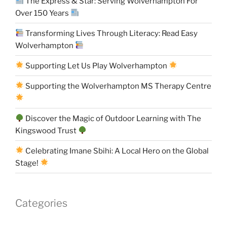
The Express & Star: Serving Wolverhampton For
Over 150 Years
Transforming Lives Through Literacy: Read Easy
Wolverhampton
Supporting Let Us Play Wolverhampton
Supporting the Wolverhampton MS Therapy Centre
Discover the Magic of Outdoor Learning with The
Kingswood Trust
Celebrating Imane Sbihi: A Local Hero on the Global
Stage!
Categories