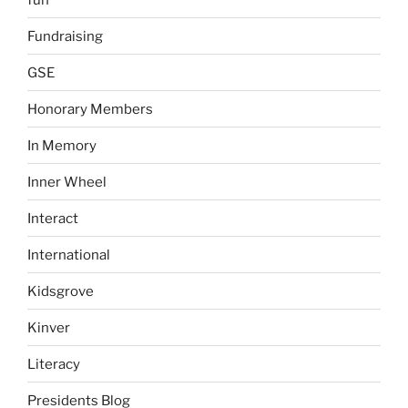
Fundraising
GSE
Honorary Members
In Memory
Inner Wheel
Interact
International
Kidsgrove
Kinver
Literacy
Presidents Blog