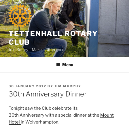
Skip
to
content
TETTENHALL ROTARY
CLUB
Join Rotary – Make a Difference
Menu
POSTED
30 JANUARY 2012
BY
JIM MURPHY
ON
30th Anniversary Dinner
Tonight saw the Club celebrate its
30th Anniversary with a special dinner at the
Mount
Hotel
in Wolverhampton.