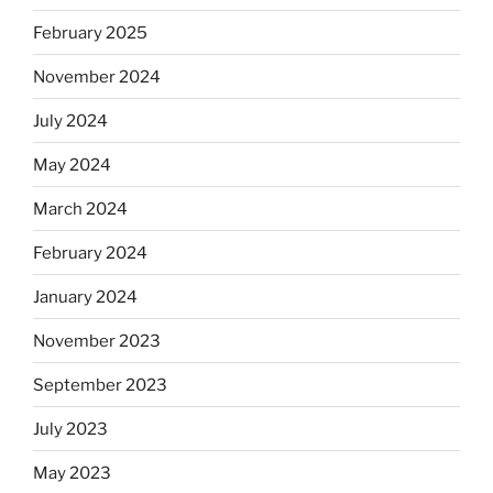
February 2025
November 2024
July 2024
May 2024
March 2024
February 2024
January 2024
November 2023
September 2023
July 2023
May 2023