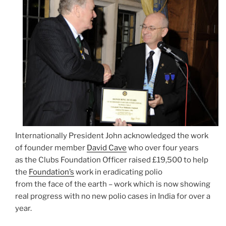
Internationally President John acknowledged the work
of founder member
David Cave
who over four years
as the Clubs Foundation Officer raised £19,500 to help
the
Foundation’s
work in eradicating polio
from the face of the earth – work which is now showing
real progress with no new polio cases in India for over a
year.