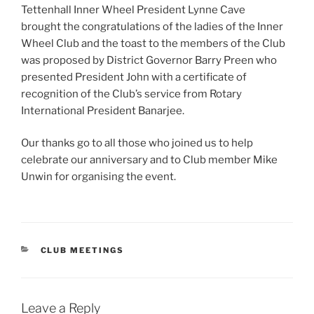
Tettenhall Inner Wheel President Lynne Cave
brought the congratulations of the ladies of the Inner
Wheel Club and the toast to the members of the Club
was proposed by District Governor Barry Preen who
presented President John with a certificate of
recognition of the Club’s service from Rotary
International President Banarjee.
Our thanks go to all those who joined us to help
celebrate our anniversary and to Club member Mike
Unwin for organising the event.
CATEGORIES
CLUB MEETINGS
Leave a Reply