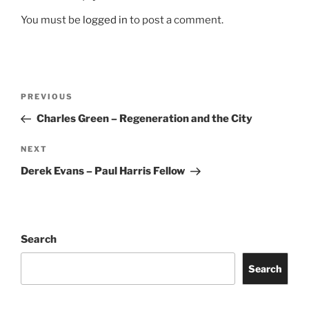
You must be
logged in
to post a comment.
Post
Previous
PREVIOUS
navigation
Post
Charles Green – Regeneration and the City
Next
NEXT
Post
Derek Evans – Paul Harris Fellow
Search
Search