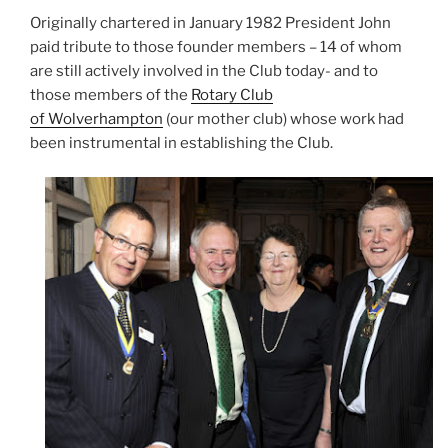
Originally chartered in January 1982 President John
paid tribute to those founder members – 14 of whom
are still actively involved in the Club today- and to
those members of the
Rotary Club
of Wolverhampton
(our mother club) whose work had
been instrumental in establishing the Club.