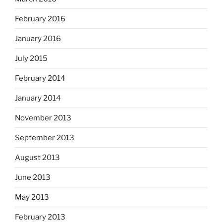
February 2016
January 2016
July 2015
February 2014
January 2014
November 2013
September 2013
August 2013
June 2013
May 2013
February 2013