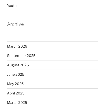
Youth
Archive
March 2026
September 2025
August 2025
June 2025
May 2025
April 2025
March 2025