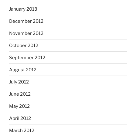
January 2013
December 2012
November 2012
October 2012
September 2012
August 2012
July 2012
June 2012
May 2012
April 2012
March 2012