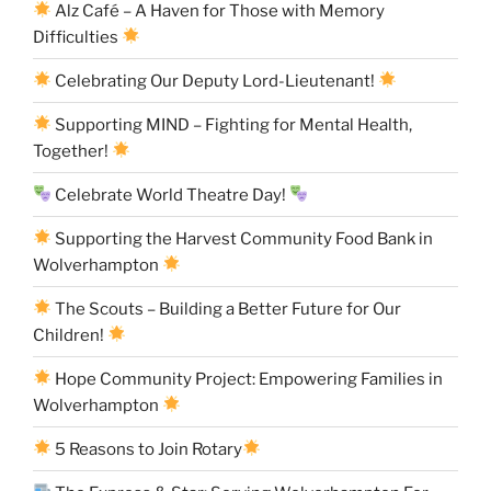
Alz Café – A Haven for Those with Memory
Difficulties
Celebrating Our Deputy Lord-Lieutenant!
Supporting MIND – Fighting for Mental Health,
Together!
Celebrate World Theatre Day!
Supporting the Harvest Community Food Bank in
Wolverhampton
The Scouts – Building a Better Future for Our
Children!
Hope Community Project: Empowering Families in
Wolverhampton
5 Reasons to Join Rotary