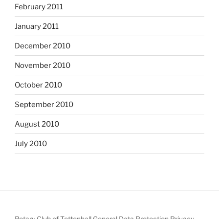
February 2011
January 2011
December 2010
November 2010
October 2010
September 2010
August 2010
July 2010
Rotary Club of Tettenhall General Data Protection Privacy