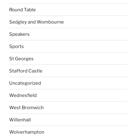
Round Table
Sedgley and Wombourne
Speakers
Sports
St Georges
Stafford Castle
Uncategorized
Wednesfield
West Bromwich
Willenhall
Wolverhampton