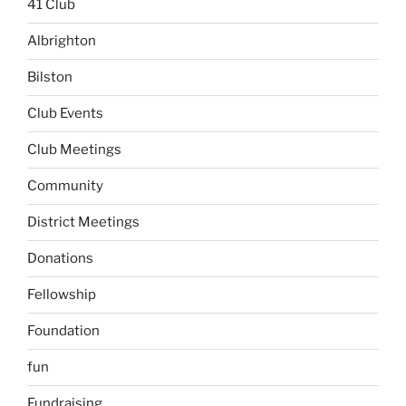
41 Club
Albrighton
Bilston
Club Events
Club Meetings
Community
District Meetings
Donations
Fellowship
Foundation
fun
Fundraising