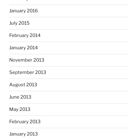
January 2016
July 2015
February 2014
January 2014
November 2013
September 2013
August 2013
June 2013
May 2013
February 2013
January 2013