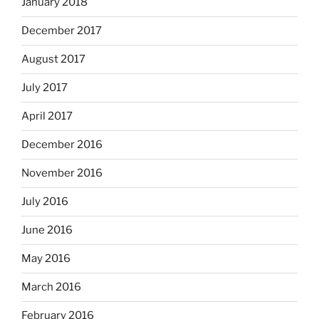
January 2018
December 2017
August 2017
July 2017
April 2017
December 2016
November 2016
July 2016
June 2016
May 2016
March 2016
February 2016