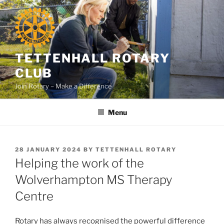
Skip
to
content
TETTENHALL ROTARY
CLUB
Join Rotary – Make a Difference
Menu
POSTED
28 JANUARY 2024
BY
TETTENHALL ROTARY
ON
Helping the work of the
Wolverhampton MS Therapy
Centre
Rotary has always recognised the powerful difference