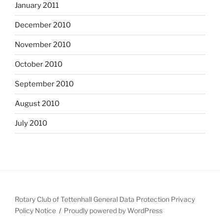
January 2011
December 2010
November 2010
October 2010
September 2010
August 2010
July 2010
Rotary Club of Tettenhall General Data Protection Privacy
Policy Notice
Proudly powered by WordPress