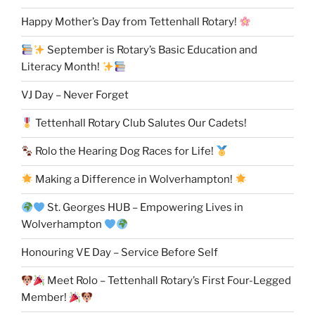
Happy Mother’s Day from Tettenhall Rotary!
September is Rotary’s Basic Education and
Literacy Month!
VJ Day – Never Forget
Tettenhall Rotary Club Salutes Our Cadets!
Rolo the Hearing Dog Races for Life!
Making a Difference in Wolverhampton!
St. Georges HUB – Empowering Lives in
Wolverhampton
Honouring VE Day – Service Before Self
Meet Rolo – Tettenhall Rotary’s First Four-Legged
Member!