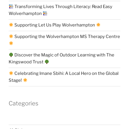
Transforming Lives Through Literacy: Read Easy
Wolverhampton
Supporting Let Us Play Wolverhampton
Supporting the Wolverhampton MS Therapy Centre
Discover the Magic of Outdoor Learning with The
Kingswood Trust
Celebrating Imane Sbihi: A Local Hero on the Global
Stage!
Categories