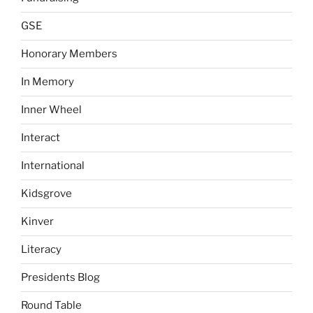
GSE
Honorary Members
In Memory
Inner Wheel
Interact
International
Kidsgrove
Kinver
Literacy
Presidents Blog
Round Table