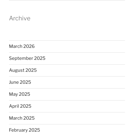
Archive
March 2026
September 2025
August 2025
June 2025
May 2025
April 2025
March 2025
February 2025