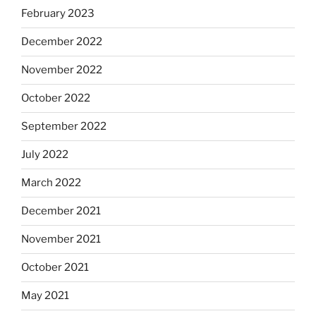
February 2023
December 2022
November 2022
October 2022
September 2022
July 2022
March 2022
December 2021
November 2021
October 2021
May 2021