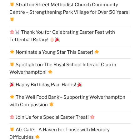
Stratton Street Methodist Church Community
Centre – Strengthening Park Village for Over 50 Years!
Thank You for Celebrating Easter Fest with
Tettenhall Rotary!
Nominate a Young Star This Easter!
Spotlight on The Royal School Interact Club in
Wolverhampton!
Happy Birthday, Paul Harris!
The Well Food Bank – Supporting Wolverhampton
with Compassion
Join Us for a Special Easter Treat!
Alz Café – A Haven for Those with Memory
Difficulties