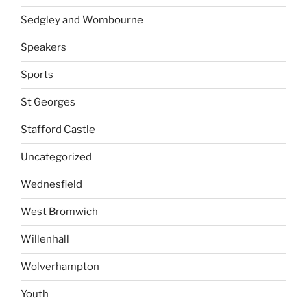
Sedgley and Wombourne
Speakers
Sports
St Georges
Stafford Castle
Uncategorized
Wednesfield
West Bromwich
Willenhall
Wolverhampton
Youth