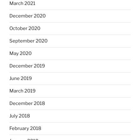
March 2021
December 2020
October 2020
September 2020
May 2020
December 2019
June 2019
March 2019
December 2018
July 2018
February 2018