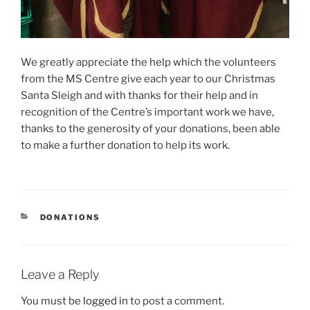
We greatly appreciate the help which the volunteers
from the MS Centre give each year to our Christmas
Santa Sleigh and with thanks for their help and in
recognition of the Centre’s important work we have,
thanks to the generosity of your donations, been able
to make a further donation to help its work.
CATEGORIES
DONATIONS
Leave a Reply
You must be
logged in
to post a comment.