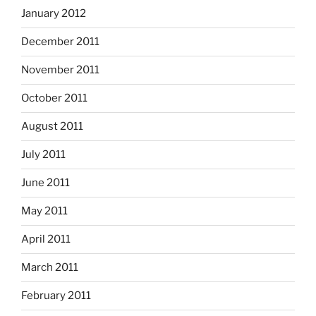
January 2012
December 2011
November 2011
October 2011
August 2011
July 2011
June 2011
May 2011
April 2011
March 2011
February 2011