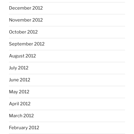
December 2012
November 2012
October 2012
September 2012
August 2012
July 2012
June 2012
May 2012
April 2012
March 2012
February 2012