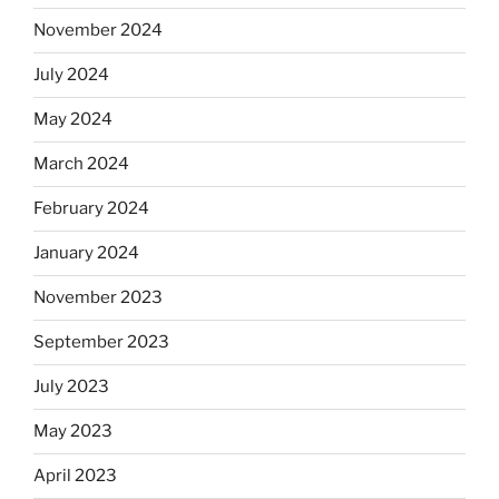
November 2024
July 2024
May 2024
March 2024
February 2024
January 2024
November 2023
September 2023
July 2023
May 2023
April 2023