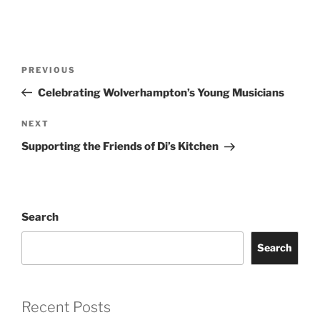
Post
Previous
PREVIOUS
navigation
Post
Celebrating Wolverhampton’s Young Musicians
Next
NEXT
Post
Supporting the Friends of Di’s Kitchen
Search
Search
Recent Posts