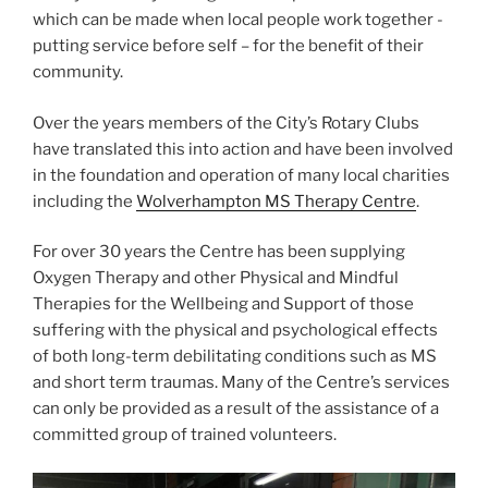
which can be made when local people work together -
putting service before self – for the benefit of their
community.
Over the years members of the City’s Rotary Clubs
have translated this into action and have been involved
in the foundation and operation of many local charities
including the
Wolverhampton MS Therapy Centre
.
For over 30 years the Centre has been supplying
Oxygen Therapy and other Physical and Mindful
Therapies for the Wellbeing and Support of those
suffering with the physical and psychological effects
of both long-term debilitating conditions such as MS
and short term traumas. Many of the Centre’s services
can only be provided as a result of the assistance of a
committed group of trained volunteers.