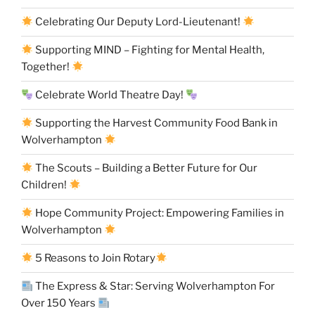
Celebrating Our Deputy Lord-Lieutenant!
Supporting MIND – Fighting for Mental Health,
Together!
Celebrate World Theatre Day!
Supporting the Harvest Community Food Bank in
Wolverhampton
The Scouts – Building a Better Future for Our
Children!
Hope Community Project: Empowering Families in
Wolverhampton
5 Reasons to Join Rotary
The Express & Star: Serving Wolverhampton For
Over 150 Years