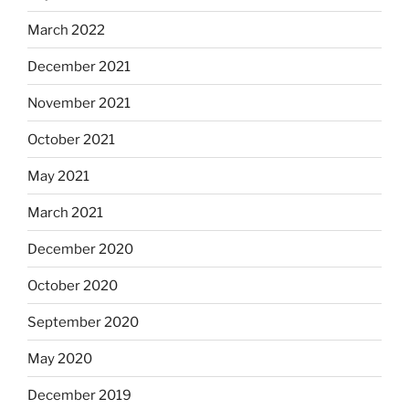
March 2022
December 2021
November 2021
October 2021
May 2021
March 2021
December 2020
October 2020
September 2020
May 2020
December 2019