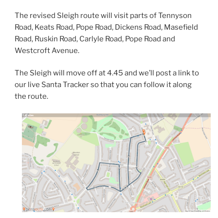
The revised Sleigh route will visit parts of Tennyson
Road, Keats Road, Pope Road, Dickens Road, Masefield
Road, Ruskin Road, Carlyle Road, Pope Road and
Westcroft Avenue.
The Sleigh will move off at 4.45 and we’ll post a link to
our live Santa Tracker so that you can follow it along
the route.