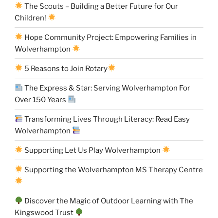
The Scouts – Building a Better Future for Our
Children!
Hope Community Project: Empowering Families in
Wolverhampton
5 Reasons to Join Rotary
The Express & Star: Serving Wolverhampton For
Over 150 Years
Transforming Lives Through Literacy: Read Easy
Wolverhampton
Supporting Let Us Play Wolverhampton
Supporting the Wolverhampton MS Therapy Centre
Discover the Magic of Outdoor Learning with The
Kingswood Trust