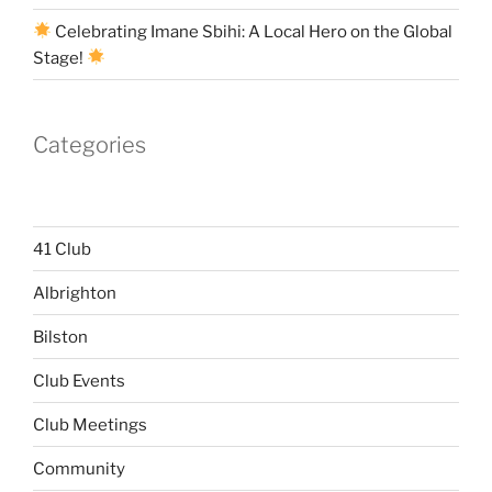
Celebrating Imane Sbihi: A Local Hero on the Global
Stage!
Categories
41 Club
Albrighton
Bilston
Club Events
Club Meetings
Community