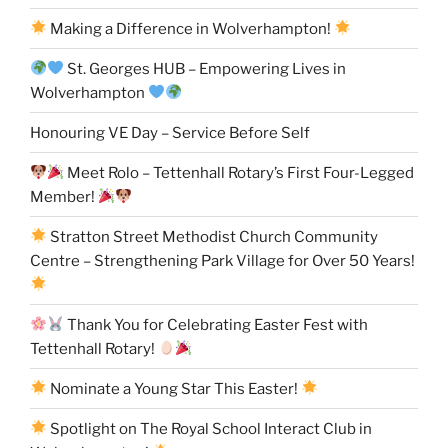
Making a Difference in Wolverhampton!
St. Georges HUB – Empowering Lives in
Wolverhampton
Honouring VE Day – Service Before Self
Meet Rolo – Tettenhall Rotary’s First Four-Legged
Member!
Stratton Street Methodist Church Community
Centre – Strengthening Park Village for Over 50 Years!
Thank You for Celebrating Easter Fest with
Tettenhall Rotary!
Nominate a Young Star This Easter!
Spotlight on The Royal School Interact Club in