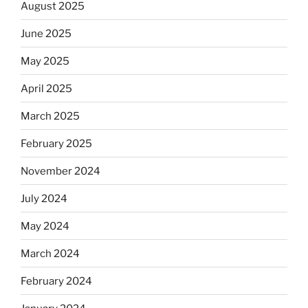
August 2025
June 2025
May 2025
April 2025
March 2025
February 2025
November 2024
July 2024
May 2024
March 2024
February 2024