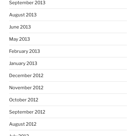
September 2013
August 2013
June 2013
May 2013
February 2013
January 2013
December 2012
November 2012
October 2012
September 2012
August 2012