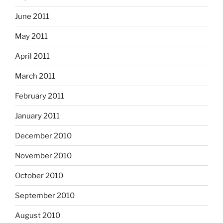
June 2011
May 2011
April 2011
March 2011
February 2011
January 2011
December 2010
November 2010
October 2010
September 2010
August 2010