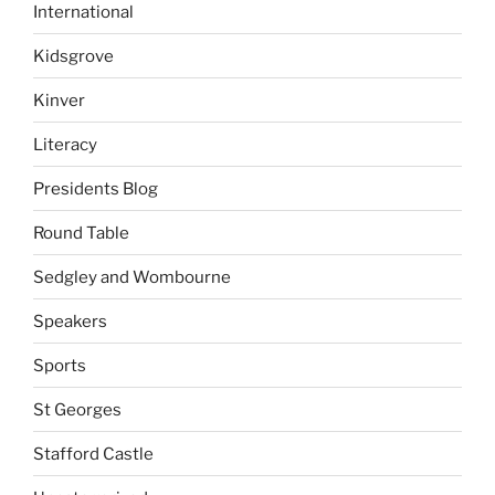
International
Kidsgrove
Kinver
Literacy
Presidents Blog
Round Table
Sedgley and Wombourne
Speakers
Sports
St Georges
Stafford Castle