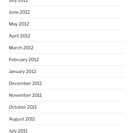
July 2012
June 2012
May 2012
April 2012
March 2012
February 2012
January 2012
December 2011
November 2011
October 2011
August 2011
July 2011