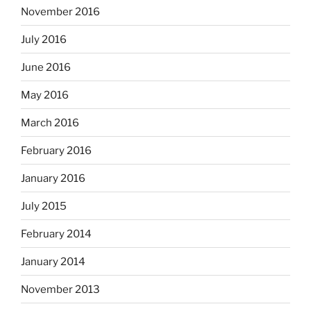
November 2016
July 2016
June 2016
May 2016
March 2016
February 2016
January 2016
July 2015
February 2014
January 2014
November 2013