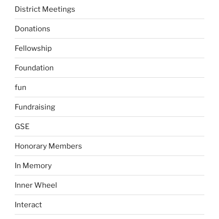
District Meetings
Donations
Fellowship
Foundation
fun
Fundraising
GSE
Honorary Members
In Memory
Inner Wheel
Interact