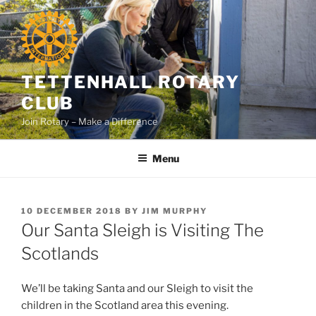
Skip
to
content
TETTENHALL ROTARY
CLUB
Join Rotary – Make a Difference
Menu
POSTED
10 DECEMBER 2018
BY
JIM MURPHY
ON
Our Santa Sleigh is Visiting The
Scotlands
We’ll be taking Santa and our Sleigh to visit the
children in the Scotland area this evening.