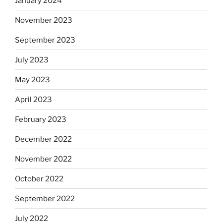
January 2024
November 2023
September 2023
July 2023
May 2023
April 2023
February 2023
December 2022
November 2022
October 2022
September 2022
July 2022