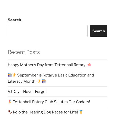
Search
Search
Recent Posts
Happy Mother’s Day from Tettenhall Rotary!
September is Rotary’s Basic Education and
Literacy Month!
VJ Day – Never Forget
Tettenhall Rotary Club Salutes Our Cadets!
Rolo the Hearing Dog Races for Life!