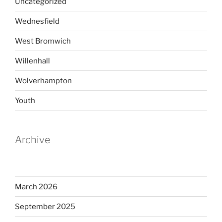
Uncategorized
Wednesfield
West Bromwich
Willenhall
Wolverhampton
Youth
Archive
March 2026
September 2025