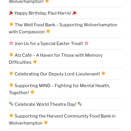
Wolverhampton!
Happy Birthday, Paul Harris!
The Well Food Bank – Supporting Wolverhampton
with Compassion
Join Us for a Special Easter Treat!
Alz Café – A Haven for Those with Memory
Difficulties
Celebrating Our Deputy Lord-Lieutenant!
Supporting MIND – Fighting for Mental Health,
Together!
Celebrate World Theatre Day!
Supporting the Harvest Community Food Bank in
Wolverhampton