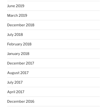
June 2019
March 2019
December 2018
July 2018
February 2018
January 2018
December 2017
August 2017
July 2017
April 2017
December 2016