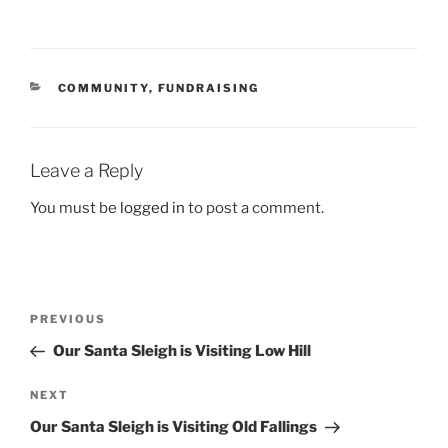
CATEGORIES
COMMUNITY
,
FUNDRAISING
Leave a Reply
You must be
logged in
to post a comment.
Post
Previous
PREVIOUS
navigation
Post
Our Santa Sleigh is Visiting Low Hill
Next
NEXT
Post
Our Santa Sleigh is Visiting Old Fallings