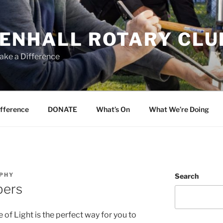
ENHALL ROTARY CLU
ake a Difference
ifference
DONATE
What’s On
What We’re Doing
RPHY
Search
bers
of Light is the perfect way for you to