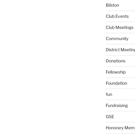
Bilston
Club Events
Club Meetings
Community
District Meetin
Donations
Fellowship
Foundation
fun
Fundraising
GSE
Honorary Mem