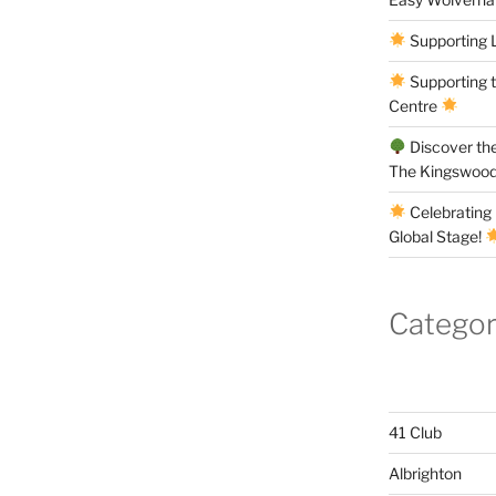
Supporting 
Supporting 
Centre
Discover the
The Kingswood
Celebrating 
Global Stage!
Categor
41 Club
Albrighton