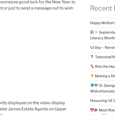
 someone good luck for the New Year, to
Recent 
t or just to send a message out to wish
Happy Mother’s
September
Literacy Month
VJ Day – Never
Tettenhall R
Rolo the Hea
Making a Di
St. Georg
Wolverhampt
Honouring VE D
tly displayed on the video display
Peter James Estate Agents on Upper
Meet Rolo 