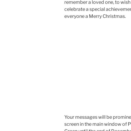
remember a loved one, to wish
celebrate a special achievemen
everyone a Merry Christmas.
Your messages will be prominen
screen in the main window of 