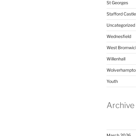
St Georges
Stafford Castle
Uncategorized
Wednesfield
West Bromwic
Willenhall
Wolverhampto
Youth
Archive
March 2026