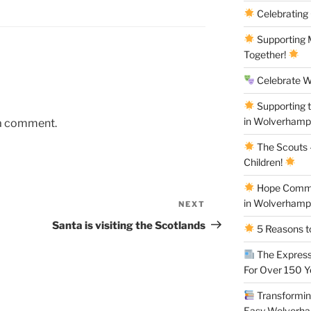
Celebrating
Supporting M
Together!
Celebrate W
Supporting 
in Wolverham
 a comment.
The Scouts –
Children!
Hope Commun
in Wolverham
NEXT
Next
Post
Santa is visiting the Scotlands
5 Reasons to
The Express
For Over 150 
Transforming
Easy Wolverh