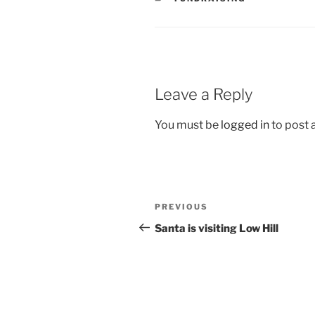
Leave a Reply
You must be
logged in
to post
Post
Previous
PREVIOUS
navigation
Post
Santa is visiting Low Hill