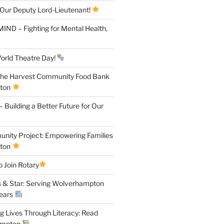
 Our Deputy Lord-Lieutenant!
IND – Fighting for Mental Health,
orld Theatre Day!
the Harvest Community Food Bank
pton
 Building a Better Future for Our
ity Project: Empowering Families
pton
 Join Rotary
 & Star: Serving Wolverhampton
Years
 Lives Through Literacy: Read
ampton