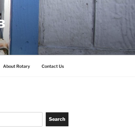
B
About Rotary
Contact Us
Search