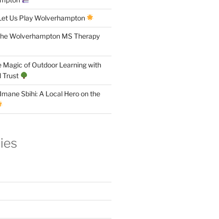
Let Us Play Wolverhampton
the Wolverhampton MS Therapy
 Magic of Outdoor Learning with
 Trust
Imane Sbihi: A Local Hero on the
ies