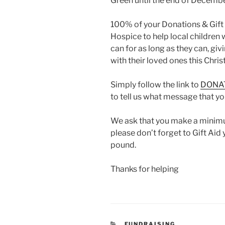
Green until the end of Decembe
100% of your Donations & Gift 
Hospice to help local children wi
can for as long as they can, g
with their loved ones this Chri
Simply follow the link to
DONA
to tell us what message that you
We ask that you make a minim
please don’t forget to Gift Aid
pound.
Thanks for helping
CATEGORIES
FUNDRAISING