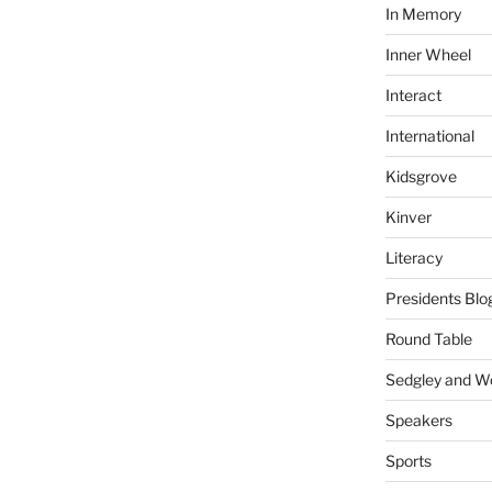
In Memory
Inner Wheel
Interact
International
Kidsgrove
Kinver
Literacy
Presidents Blo
Round Table
Sedgley and 
Speakers
Sports