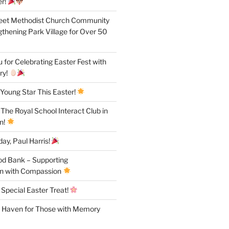
r!
reet Methodist Church Community
gthening Park Village for Over 50
for Celebrating Easter Fest with
ry!
Young Star This Easter!
 The Royal School Interact Club in
n!
ay, Paul Harris!
od Bank – Supporting
n with Compassion
 Special Easter Treat!
A Haven for Those with Memory