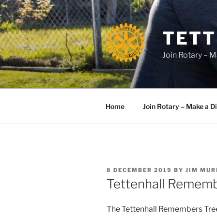
Skip
to
content
TETT
Join Rotary – M
Home
Join Rotary – Make a D
POSTED
8 DECEMBER 2019
BY
JIM MU
ON
Tettenhall Remem
The Tettenhall Remembers Tree 