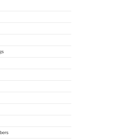
gs
bers