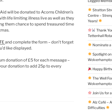
r.
Legged Membe
Stratton St
Aid will be donated to Acorns Children’s
Centre – Stren
th life limiting illness live as well as they
Years!
iving them chance to spend treasured time
stmas.
Thank You 
Tettenhall Rota
TE
and complete the form – don’t forget
Nominate a 
’d like displayed.
Spotlight on
Wolverhampto
um donation of £5 for each message –
 your donation to add 25p to every
Happy Birthd
The Well Fo
Wolverhampto
Join Us for a
Alz Café – 
Difficulties