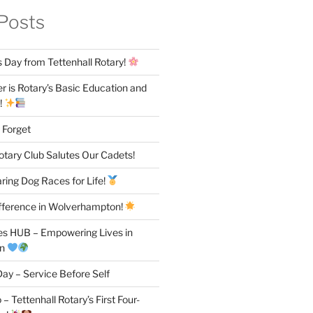
Posts
 Day from Tettenhall Rotary!
 is Rotary’s Basic Education and
!
 Forget
otary Club Salutes Our Cadets!
ring Dog Races for Life!
fference in Wolverhampton!
es HUB – Empowering Lives in
on
ay – Service Before Self
– Tettenhall Rotary’s First Four-