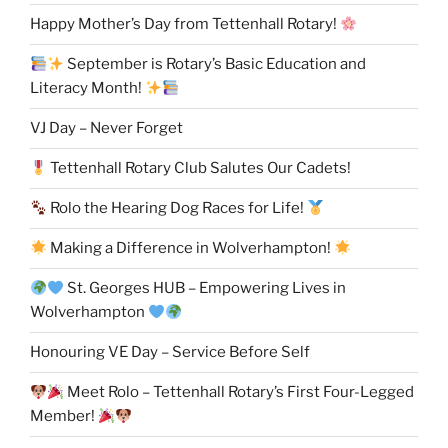
Happy Mother’s Day from Tettenhall Rotary!
September is Rotary’s Basic Education and
Literacy Month!
VJ Day – Never Forget
Tettenhall Rotary Club Salutes Our Cadets!
Rolo the Hearing Dog Races for Life!
Making a Difference in Wolverhampton!
St. Georges HUB – Empowering Lives in
Wolverhampton
Honouring VE Day – Service Before Self
Meet Rolo – Tettenhall Rotary’s First Four-Legged
Member!