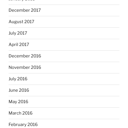
December 2017
August 2017
July 2017
April 2017
December 2016
November 2016
July 2016
June 2016
May 2016
March 2016
February 2016