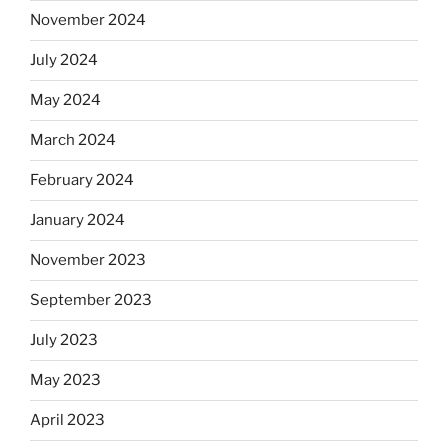
November 2024
July 2024
May 2024
March 2024
February 2024
January 2024
November 2023
September 2023
July 2023
May 2023
April 2023