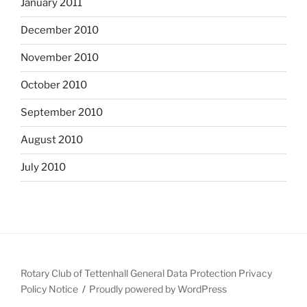
January 2011
December 2010
November 2010
October 2010
September 2010
August 2010
July 2010
Rotary Club of Tettenhall General Data Protection Privacy
Policy Notice
Proudly powered by WordPress