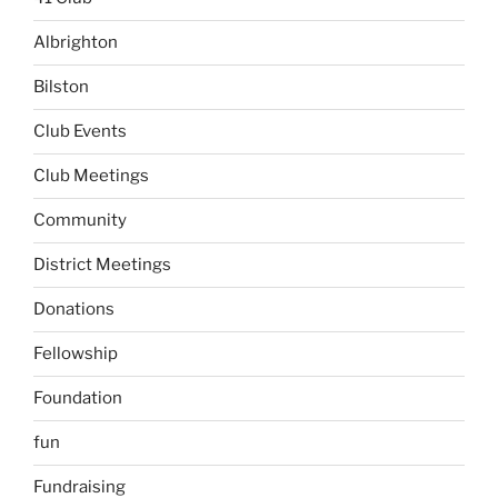
Albrighton
Bilston
Club Events
Club Meetings
Community
District Meetings
Donations
Fellowship
Foundation
fun
Fundraising