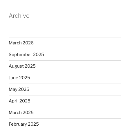
Archive
March 2026
September 2025
August 2025
June 2025
May 2025
April 2025
March 2025
February 2025