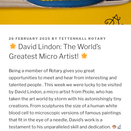
POSTED
26 FEBRUARY 2025
BY
TETTENHALL ROTARY
ON
David Lindon: The World’s
Greatest Micro Artist!
Being a member of Rotary gives you great
opportunities to meet and hear from interesting and
talented people . This week we were lucky to be visited
by David Lindon, a micro artist from Poole, who has
taken the art world by storm with his astonishingly tiny
creations. From sculptures the size of a human white
blood cell to microscopic versions of famous paintings
that fit in the eye of a needle, David’s work is a
testament to his unparalleled skill and dedication.