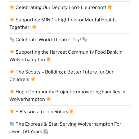
Celebrating Our Deputy Lord-Lieutenant!
Supporting MIND – Fighting for Mental Health,
Together!
Celebrate World Theatre Day!
Supporting the Harvest Community Food Bank in
Wolverhampton
The Scouts – Building a Better Future for Our
Children!
Hope Community Project: Empowering Families in
Wolverhampton
5 Reasons to Join Rotary
The Express & Star: Serving Wolverhampton For
Over 150 Years