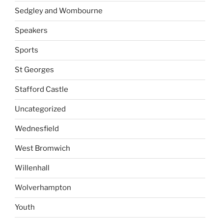
Sedgley and Wombourne
Speakers
Sports
St Georges
Stafford Castle
Uncategorized
Wednesfield
West Bromwich
Willenhall
Wolverhampton
Youth