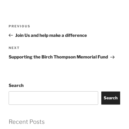
Post
Previous
PREVIOUS
navigation
Post
Join Us and help make a difference
Next
NEXT
Post
Supporting the Birch Thompson Memorial Fund
Search
Search
Recent Posts