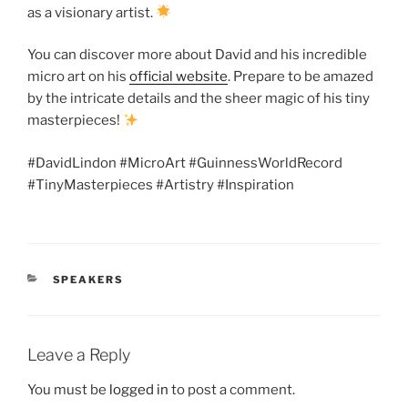
as a visionary artist.
You can discover more about David and his incredible
micro art on his
official website
. Prepare to be amazed
by the intricate details and the sheer magic of his tiny
masterpieces!
#DavidLindon #MicroArt #GuinnessWorldRecord
#TinyMasterpieces #Artistry #Inspiration
CATEGORIES
SPEAKERS
Leave a Reply
You must be
logged in
to post a comment.