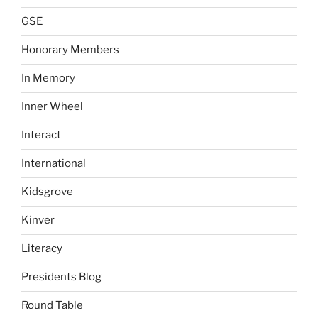
GSE
Honorary Members
In Memory
Inner Wheel
Interact
International
Kidsgrove
Kinver
Literacy
Presidents Blog
Round Table