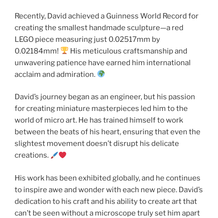
Recently, David achieved a Guinness World Record for
creating the smallest handmade sculpture—a red
LEGO piece measuring just 0.02517mm by
0.02184mm!
His meticulous craftsmanship and
unwavering patience have earned him international
acclaim and admiration.
David’s journey began as an engineer, but his passion
for creating miniature masterpieces led him to the
world of micro art. He has trained himself to work
between the beats of his heart, ensuring that even the
slightest movement doesn’t disrupt his delicate
creations.
His work has been exhibited globally, and he continues
to inspire awe and wonder with each new piece. David’s
dedication to his craft and his ability to create art that
can’t be seen without a microscope truly set him apart