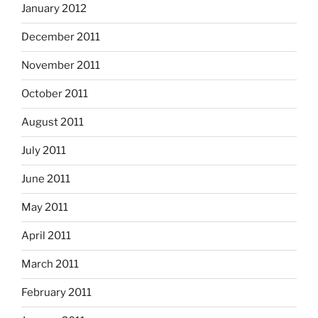
January 2012
December 2011
November 2011
October 2011
August 2011
July 2011
June 2011
May 2011
April 2011
March 2011
February 2011