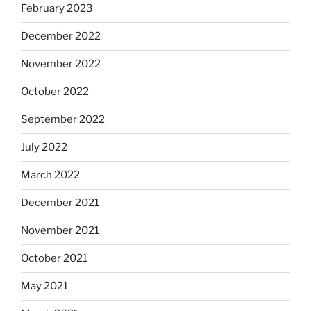
February 2023
December 2022
November 2022
October 2022
September 2022
July 2022
March 2022
December 2021
November 2021
October 2021
May 2021