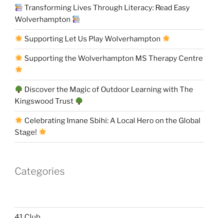
Transforming Lives Through Literacy: Read Easy
Wolverhampton
Supporting Let Us Play Wolverhampton
Supporting the Wolverhampton MS Therapy Centre
Discover the Magic of Outdoor Learning with The
Kingswood Trust
Celebrating Imane Sbihi: A Local Hero on the Global
Stage!
Categories
41 Club