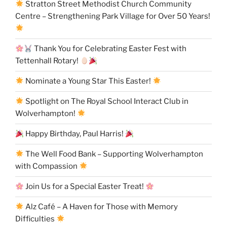
Stratton Street Methodist Church Community
Centre – Strengthening Park Village for Over 50 Years!
Thank You for Celebrating Easter Fest with
Tettenhall Rotary!
Nominate a Young Star This Easter!
Spotlight on The Royal School Interact Club in
Wolverhampton!
Happy Birthday, Paul Harris!
The Well Food Bank – Supporting Wolverhampton
with Compassion
Join Us for a Special Easter Treat!
Alz Café – A Haven for Those with Memory
Difficulties