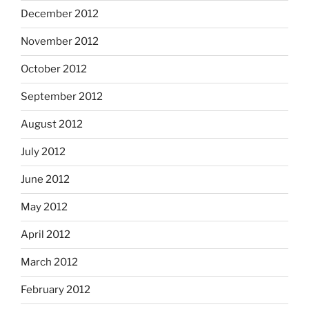
December 2012
November 2012
October 2012
September 2012
August 2012
July 2012
June 2012
May 2012
April 2012
March 2012
February 2012