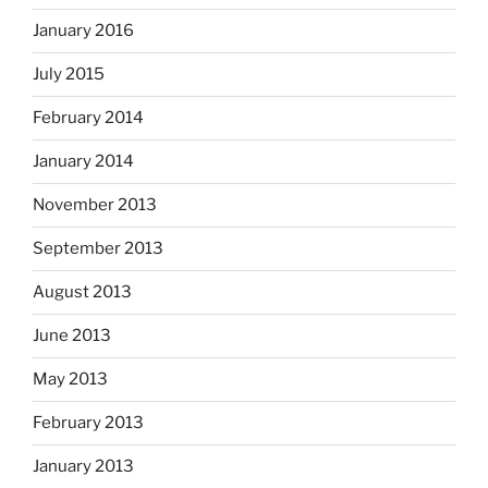
January 2016
July 2015
February 2014
January 2014
November 2013
September 2013
August 2013
June 2013
May 2013
February 2013
January 2013