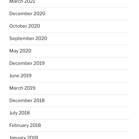
March 2021
December 2020
October 2020
September 2020
May 2020
December 2019
June 2019
March 2019
December 2018
July 2018
February 2018
January 2018