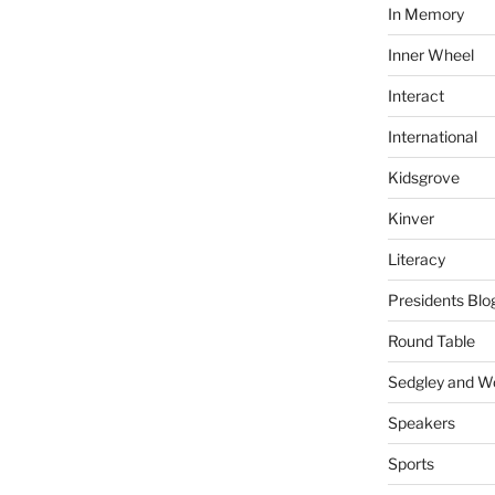
In Memory
Inner Wheel
Interact
International
Kidsgrove
Kinver
Literacy
Presidents Blo
Round Table
Sedgley and 
Speakers
Sports