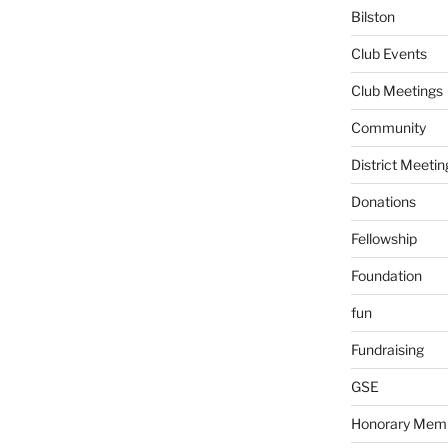
Bilston
Club Events
Club Meetings
Community
District Meetin
Donations
Fellowship
Foundation
fun
Fundraising
GSE
Honorary Mem