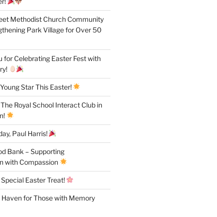
r!
reet Methodist Church Community
gthening Park Village for Over 50
for Celebrating Easter Fest with
ry!
Young Star This Easter!
 The Royal School Interact Club in
n!
ay, Paul Harris!
od Bank – Supporting
n with Compassion
 Special Easter Treat!
A Haven for Those with Memory