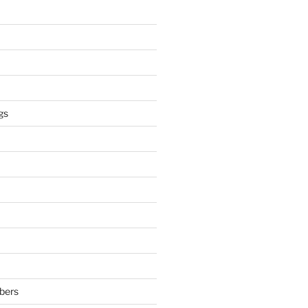
gs
bers