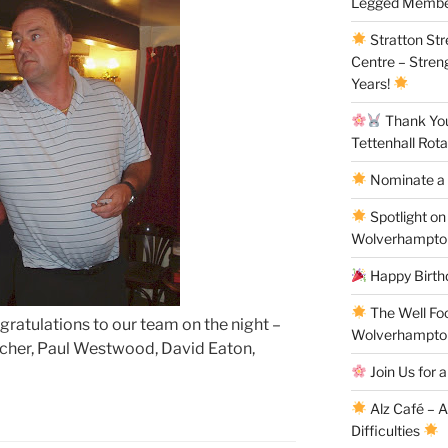
Legged Membe
Stratton St
Centre – Stren
Years!
Thank You 
Tettenhall Rota
Nominate a 
Spotlight on
Wolverhampto
Happy Birthd
The Well Fo
ratulations to our team on the night –
Wolverhampto
rcher, Paul Westwood, David Eaton,
Join Us for a
Alz Café – 
Difficulties