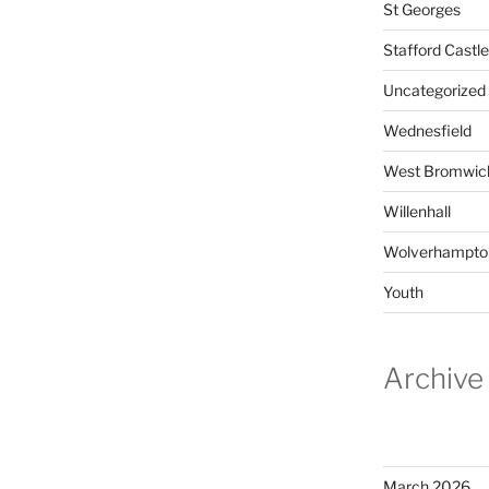
St Georges
Stafford Castle
Uncategorized
Wednesfield
West Bromwic
Willenhall
Wolverhampto
Youth
Archive
March 2026