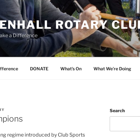
ENHALL ROTARY CLU
ake a Difference
ifference
DONATE
What’s On
What We’re Doing
HY
Search
mpions
ining regime introduced by Club Sports