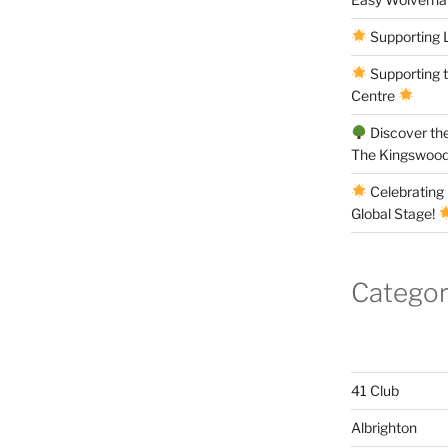
Supporting 
Supporting 
Centre
Discover the
The Kingswood
Celebrating 
Global Stage!
Categor
41 Club
Albrighton