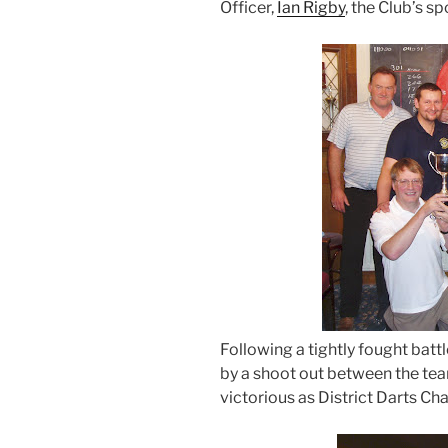
Officer,
Ian Rigby
, the Club’s s
Following a tightly fought batt
by a shoot out between the te
victorious as District Darts C