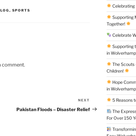
Celebrating
BLOG
,
SPORTS
Supporting M
Together!
Celebrate W
Supporting 
in Wolverham
The Scouts –
 a comment.
Children!
Hope Commun
in Wolverham
5 Reasons to
NEXT
Next
Post
Pakistan Floods – Disaster Relief
The Express
For Over 150 
Transforming
Easy Wolverh