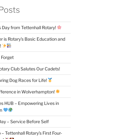
Posts
 Day from Tettenhall Rotary!
 is Rotary’s Basic Education and
!
 Forget
otary Club Salutes Our Cadets!
ring Dog Races for Life!
fference in Wolverhampton!
es HUB – Empowering Lives in
on
ay – Service Before Self
– Tettenhall Rotary’s First Four-