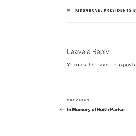
CATEGORIES
KIDSGROVE
,
PRESIDENTS 
Leave a Reply
You must be
logged in
to post
Post
Previous
PREVIOUS
navigation
Post
In Memory of Keith Parker