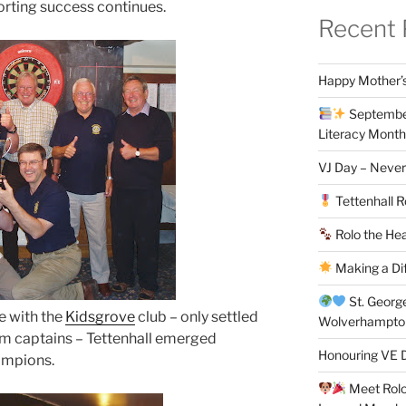
porting success continues.
Recent 
Happy Mother’s
September
Literacy Month
VJ Day – Never
Tettenhall R
Rolo the Hea
Making a Di
St. Georg
le with the
Kidsgrove
club – only settled
Wolverhampt
am captains – Tettenhall emerged
Honouring VE D
hampions.
Meet Rolo 