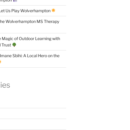
Let Us Play Wolverhampton
the Wolverhampton MS Therapy
 Magic of Outdoor Learning with
 Trust
Imane Sbihi: A Local Hero on the
ies