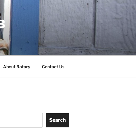
B
About Rotary
Contact Us
Search