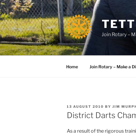
Skip
to
content
TETT
Join Rotary – M
Home
Join Rotary – Make a D
POSTED
13 AUGUST 2010
BY
JIM MURP
ON
District Darts Cha
As a result of the rigorous tra