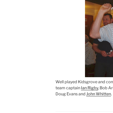
Well played Kidsgrove and cong
team captain
Ian Rigby
, Bob A
Doug Evans and
John Whitten
.