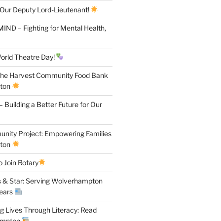
 Our Deputy Lord-Lieutenant!
IND – Fighting for Mental Health,
orld Theatre Day!
the Harvest Community Food Bank
pton
 Building a Better Future for Our
ity Project: Empowering Families
pton
 Join Rotary
 & Star: Serving Wolverhampton
Years
 Lives Through Literacy: Read
ampton