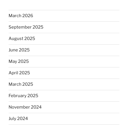
March 2026
September 2025
August 2025
June 2025
May 2025
April 2025
March 2025
February 2025
November 2024
July 2024