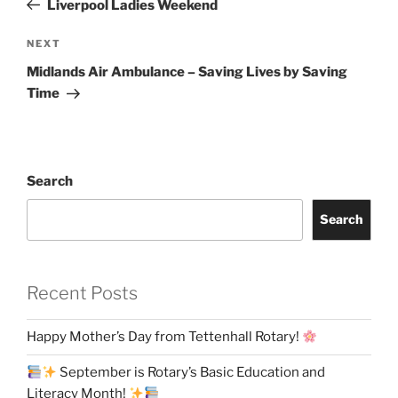
Liverpool Ladies Weekend
Next
NEXT
Post
Midlands Air Ambulance – Saving Lives by Saving
Time
Search
Search
Recent Posts
Happy Mother’s Day from Tettenhall Rotary!
September is Rotary’s Basic Education and
Literacy Month!