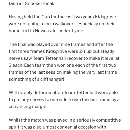
District Snooker Final.
Having held the Cup for the last two years Kidsgrove
were not going to be a walkover – especially on their
home turf in Newcastle-under-Lyme.
The final was played over nine frames and after the
first three frames Kidsgrove were 2-1 up but steady
nerves saw Team Tettenhall recover to make it level at
3 each. Each team then won one each of the first two
frames of the last session making the very last frame
something of a cliffhanger!
With steely determination Team Tettenhall were able
to put any nerves to one side to win the last frame by a
convincing margin.
Whilst the match was played in a seriously competitive
spirit it was also a most congenial occasion with