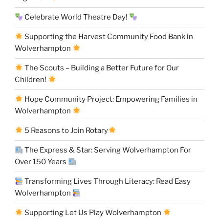
Celebrate World Theatre Day!
Supporting the Harvest Community Food Bank in
Wolverhampton
The Scouts – Building a Better Future for Our
Children!
Hope Community Project: Empowering Families in
Wolverhampton
5 Reasons to Join Rotary
The Express & Star: Serving Wolverhampton For
Over 150 Years
Transforming Lives Through Literacy: Read Easy
Wolverhampton
Supporting Let Us Play Wolverhampton