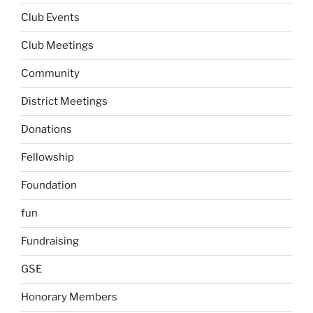
Club Events
Club Meetings
Community
District Meetings
Donations
Fellowship
Foundation
fun
Fundraising
GSE
Honorary Members