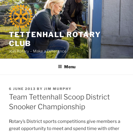
Skip
to
content
TETTENHALL ROTARY
CLUB
Join Rotary – Make a Difference
Menu
POSTED
6 JUNE 2013
BY
JIM MURPHY
ON
Team Tettenhall Scoop District
Snooker Championship
Rotary’s District sports competitions give members a
great opportunity to meet and spend time with other