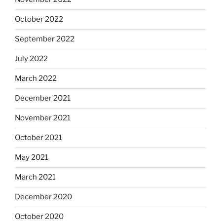
October 2022
September 2022
July 2022
March 2022
December 2021
November 2021
October 2021
May 2021
March 2021
December 2020
October 2020