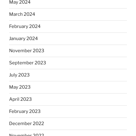
May 2024
March 2024
February 2024
January 2024
November 2023
September 2023
July 2023
May 2023
April 2023
February 2023
December 2022
November 2022