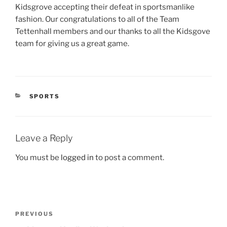
Kidsgrove accepting their defeat in sportsmanlike
fashion. Our congratulations to all of the Team
Tettenhall members and our thanks to all the Kidsgove
team for giving us a great game.
CATEGORIES
SPORTS
Leave a Reply
You must be
logged in
to post a comment.
Post
Previous
PREVIOUS
navigation
Post