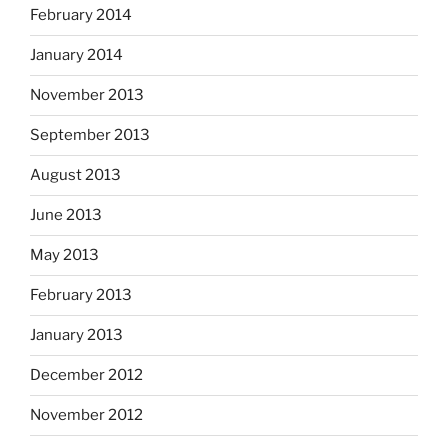
February 2014
January 2014
November 2013
September 2013
August 2013
June 2013
May 2013
February 2013
January 2013
December 2012
November 2012