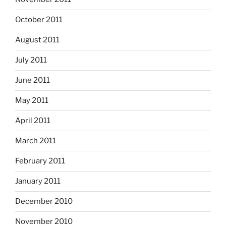
October 2011
August 2011
July 2011
June 2011
May 2011
April 2011
March 2011
February 2011
January 2011
December 2010
November 2010