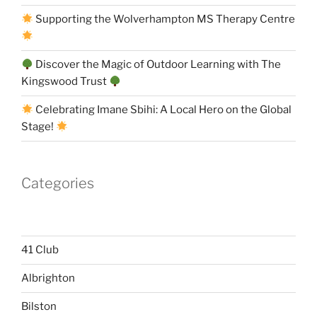
Supporting the Wolverhampton MS Therapy Centre
Discover the Magic of Outdoor Learning with The
Kingswood Trust
Celebrating Imane Sbihi: A Local Hero on the Global
Stage!
Categories
41 Club
Albrighton
Bilston