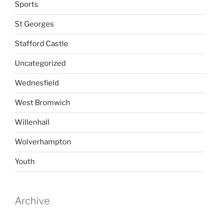
Sports
St Georges
Stafford Castle
Uncategorized
Wednesfield
West Bromwich
Willenhall
Wolverhampton
Youth
Archive