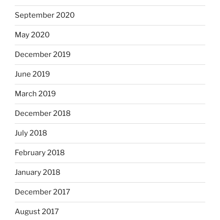
September 2020
May 2020
December 2019
June 2019
March 2019
December 2018
July 2018
February 2018
January 2018
December 2017
August 2017