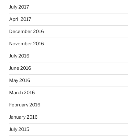
July 2017
April 2017
December 2016
November 2016
July 2016
June 2016
May 2016
March 2016
February 2016
January 2016
July 2015