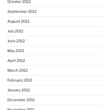
October 2012
September 2012
August 2012
July 2012
June 2012
May 2012
April 2012
March 2012
February 2012
January 2012
December 2011
November 2011