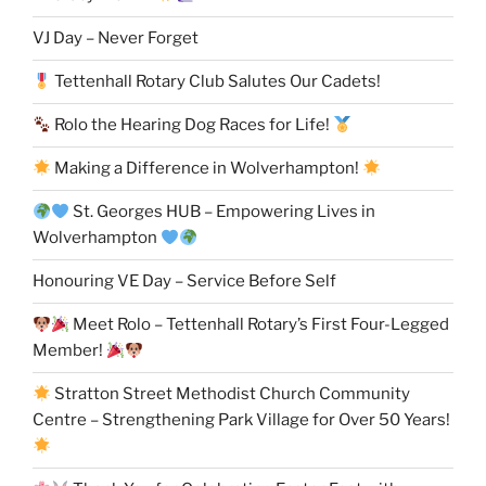
VJ Day – Never Forget
Tettenhall Rotary Club Salutes Our Cadets!
Rolo the Hearing Dog Races for Life!
Making a Difference in Wolverhampton!
St. Georges HUB – Empowering Lives in
Wolverhampton
Honouring VE Day – Service Before Self
Meet Rolo – Tettenhall Rotary’s First Four-Legged
Member!
Stratton Street Methodist Church Community
Centre – Strengthening Park Village for Over 50 Years!