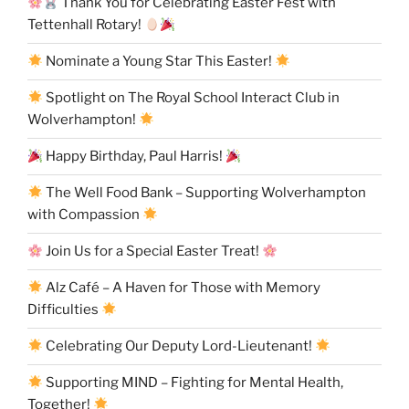
Thank You for Celebrating Easter Fest with
Tettenhall Rotary!
Nominate a Young Star This Easter!
Spotlight on The Royal School Interact Club in
Wolverhampton!
Happy Birthday, Paul Harris!
The Well Food Bank – Supporting Wolverhampton
with Compassion
Join Us for a Special Easter Treat!
Alz Café – A Haven for Those with Memory
Difficulties
Celebrating Our Deputy Lord-Lieutenant!
Supporting MIND – Fighting for Mental Health,
Together!