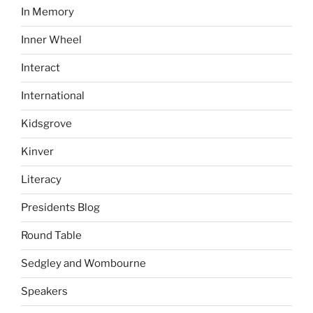
In Memory
Inner Wheel
Interact
International
Kidsgrove
Kinver
Literacy
Presidents Blog
Round Table
Sedgley and Wombourne
Speakers