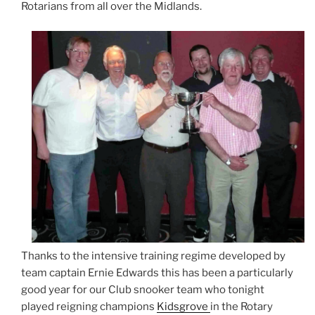
Rotarians from all over the Midlands.
Thanks to the intensive training regime developed by
team captain Ernie Edwards this has been a particularly
good year for our Club snooker team who tonight
played reigning champions
Kidsgrove
in the Rotary