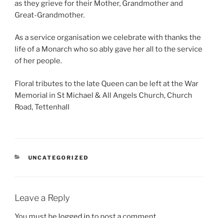
as they grieve for their Mother, Grandmother and
Great-Grandmother.
As a service organisation we celebrate with thanks the
life of a Monarch who so ably gave her all to the service
of her people.
Floral tributes to the late Queen can be left at the War
Memorial in St Michael & All Angels Church, Church
Road, Tettenhall
CATEGORIES
UNCATEGORIZED
Leave a Reply
You must be
logged in
to post a comment.