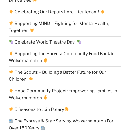
Difficulties
Celebrating Our Deputy Lord-Lieutenant!
Supporting MIND – Fighting for Mental Health,
Together!
Celebrate World Theatre Day!
Supporting the Harvest Community Food Bank in
Wolverhampton
The Scouts – Building a Better Future for Our
Children!
Hope Community Project: Empowering Families in
Wolverhampton
5 Reasons to Join Rotary
The Express & Star: Serving Wolverhampton For
Over 150 Years