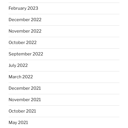
February 2023
December 2022
November 2022
October 2022
September 2022
July 2022
March 2022
December 2021
November 2021
October 2021
May 2021