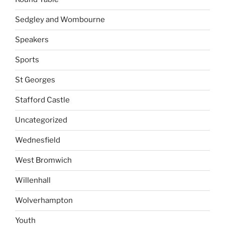
Sedgley and Wombourne
Speakers
Sports
St Georges
Stafford Castle
Uncategorized
Wednesfield
West Bromwich
Willenhall
Wolverhampton
Youth