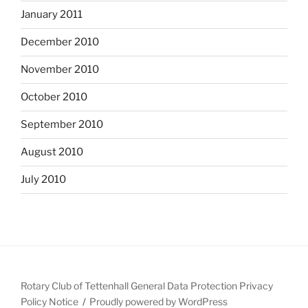
January 2011
December 2010
November 2010
October 2010
September 2010
August 2010
July 2010
Rotary Club of Tettenhall General Data Protection Privacy
Policy Notice
Proudly powered by WordPress