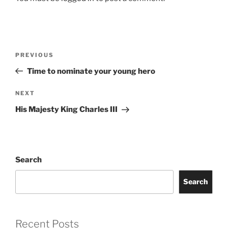
Post
Previous
PREVIOUS
navigation
Post
Time to nominate your young hero
Next
NEXT
Post
His Majesty King Charles III
Search
Search
Recent Posts