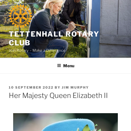
Skip
to
content
TETTENHALL ROTARY
CLUB
Join Rotary – Make a Difference
Menu
POSTED
10 SEPTEMBER 2022
BY
JIM MURPHY
ON
Her Majesty Queen Elizabeth II