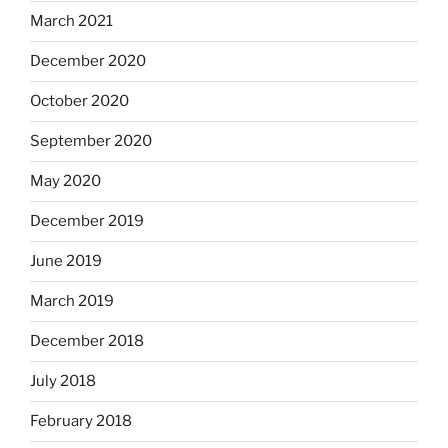
March 2021
December 2020
October 2020
September 2020
May 2020
December 2019
June 2019
March 2019
December 2018
July 2018
February 2018