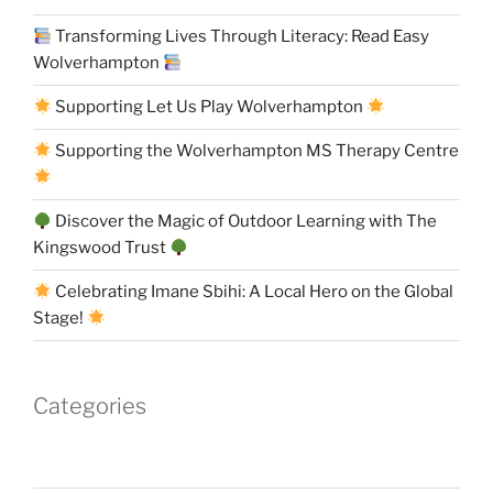
Transforming Lives Through Literacy: Read Easy
Wolverhampton
Supporting Let Us Play Wolverhampton
Supporting the Wolverhampton MS Therapy Centre
Discover the Magic of Outdoor Learning with The
Kingswood Trust
Celebrating Imane Sbihi: A Local Hero on the Global
Stage!
Categories