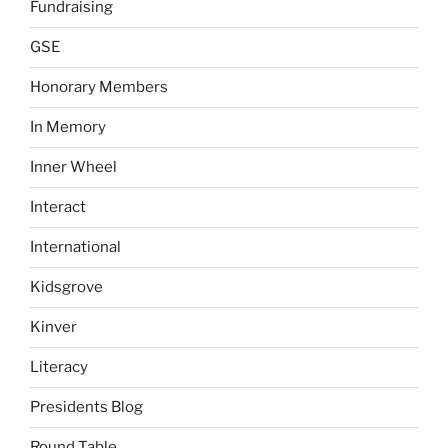
Fundraising
GSE
Honorary Members
In Memory
Inner Wheel
Interact
International
Kidsgrove
Kinver
Literacy
Presidents Blog
Round Table