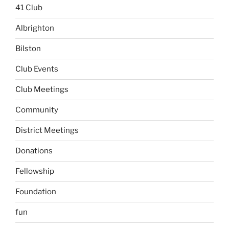
41 Club
Albrighton
Bilston
Club Events
Club Meetings
Community
District Meetings
Donations
Fellowship
Foundation
fun