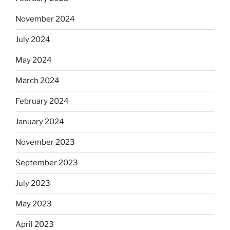
November 2024
July 2024
May 2024
March 2024
February 2024
January 2024
November 2023
September 2023
July 2023
May 2023
April 2023