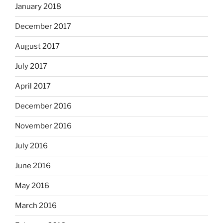
January 2018
December 2017
August 2017
July 2017
April 2017
December 2016
November 2016
July 2016
June 2016
May 2016
March 2016