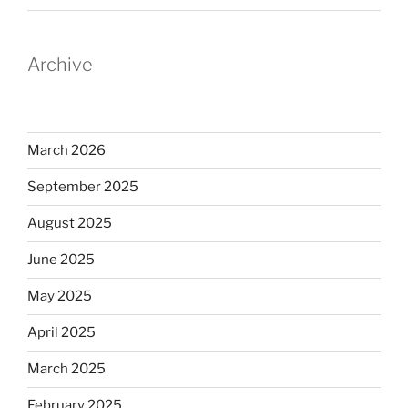
Archive
March 2026
September 2025
August 2025
June 2025
May 2025
April 2025
March 2025
February 2025