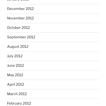
December 2012
November 2012
October 2012
September 2012
August 2012
July 2012
June 2012
May 2012
April 2012
March 2012
February 2012