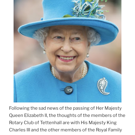
Following the sad news of the passing of Her Majesty
Queen Elizabeth II, the thoughts of the members of the
Rotary Club of Tettenhall are with His Majesty King
Charles III and the other members of the Royal Family