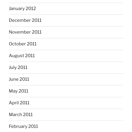
January 2012
December 2011
November 2011
October 2011
August 2011
July 2011
June 2011
May 2011
April 2011
March 2011
February 2011