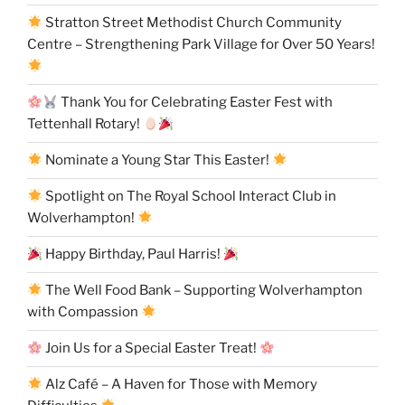
Stratton Street Methodist Church Community
Centre – Strengthening Park Village for Over 50 Years!
Thank You for Celebrating Easter Fest with
Tettenhall Rotary!
Nominate a Young Star This Easter!
Spotlight on The Royal School Interact Club in
Wolverhampton!
Happy Birthday, Paul Harris!
The Well Food Bank – Supporting Wolverhampton
with Compassion
Join Us for a Special Easter Treat!
Alz Café – A Haven for Those with Memory