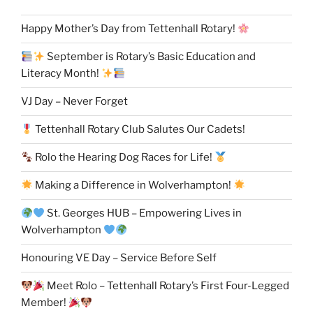
Happy Mother’s Day from Tettenhall Rotary!
September is Rotary’s Basic Education and
Literacy Month!
VJ Day – Never Forget
Tettenhall Rotary Club Salutes Our Cadets!
Rolo the Hearing Dog Races for Life!
Making a Difference in Wolverhampton!
St. Georges HUB – Empowering Lives in
Wolverhampton
Honouring VE Day – Service Before Self
Meet Rolo – Tettenhall Rotary’s First Four-Legged
Member!