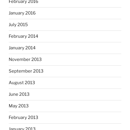
February 2016
January 2016
July 2015
February 2014
January 2014
November 2013
September 2013
August 2013
June 2013
May 2013
February 2013
January 2013