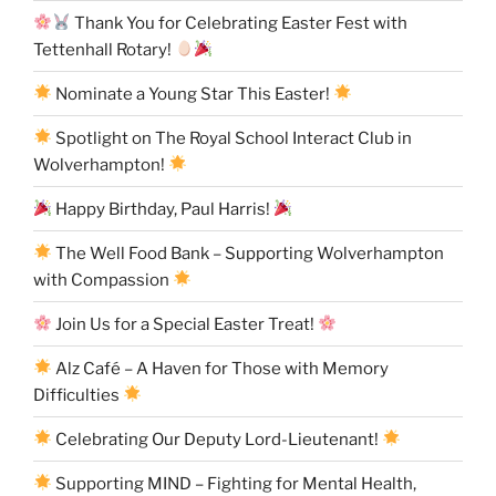
Thank You for Celebrating Easter Fest with
Tettenhall Rotary!
Nominate a Young Star This Easter!
Spotlight on The Royal School Interact Club in
Wolverhampton!
Happy Birthday, Paul Harris!
The Well Food Bank – Supporting Wolverhampton
with Compassion
Join Us for a Special Easter Treat!
Alz Café – A Haven for Those with Memory
Difficulties
Celebrating Our Deputy Lord-Lieutenant!
Supporting MIND – Fighting for Mental Health,