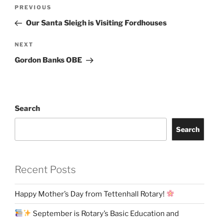
Post
Previous
PREVIOUS
navigation
Post
Our Santa Sleigh is Visiting Fordhouses
Next
NEXT
Post
Gordon Banks OBE
Search
Search
Recent Posts
Happy Mother’s Day from Tettenhall Rotary!
September is Rotary’s Basic Education and