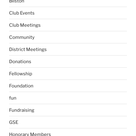
Bilston
Club Events
Club Meetings
Community
District Meetings
Donations
Fellowship
Foundation
fun
Fundraising
GSE
Honorary Members