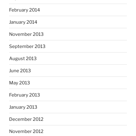
February 2014
January 2014
November 2013
September 2013
August 2013
June 2013
May 2013
February 2013
January 2013
December 2012
November 2012