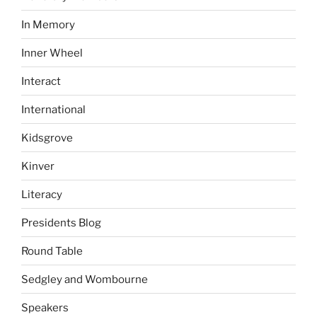
In Memory
Inner Wheel
Interact
International
Kidsgrove
Kinver
Literacy
Presidents Blog
Round Table
Sedgley and Wombourne
Speakers