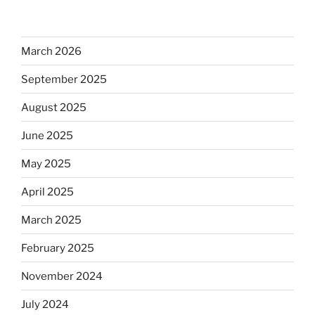
March 2026
September 2025
August 2025
June 2025
May 2025
April 2025
March 2025
February 2025
November 2024
July 2024