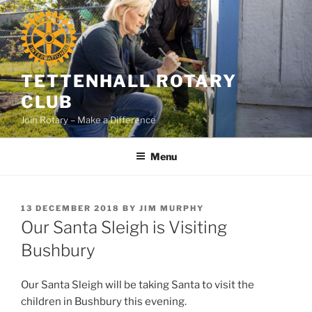
Skip
to
content
TETTENHALL ROTARY
CLUB
Join Rotary – Make a Difference
Menu
POSTED
13 DECEMBER 2018
BY
JIM MURPHY
ON
Our Santa Sleigh is Visiting
Bushbury
Our Santa Sleigh will be taking Santa to visit the
children in Bushbury this evening.