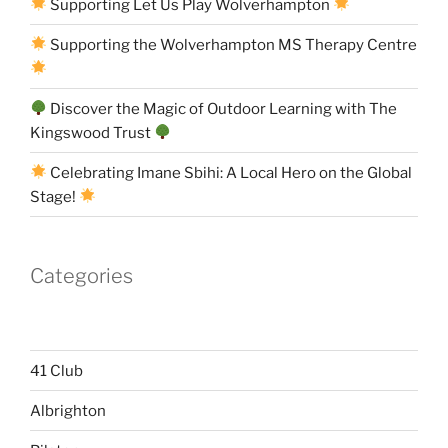
Supporting Let Us Play Wolverhampton
Supporting the Wolverhampton MS Therapy Centre
Discover the Magic of Outdoor Learning with The
Kingswood Trust
Celebrating Imane Sbihi: A Local Hero on the Global
Stage!
Categories
41 Club
Albrighton