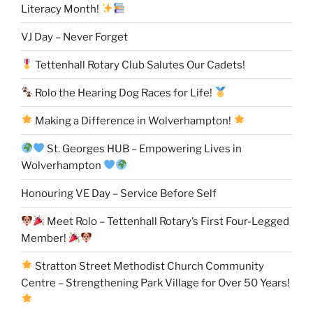
Literacy Month!
VJ Day – Never Forget
Tettenhall Rotary Club Salutes Our Cadets!
Rolo the Hearing Dog Races for Life!
Making a Difference in Wolverhampton!
St. Georges HUB – Empowering Lives in
Wolverhampton
Honouring VE Day – Service Before Self
Meet Rolo – Tettenhall Rotary’s First Four-Legged
Member!
Stratton Street Methodist Church Community
Centre – Strengthening Park Village for Over 50 Years!