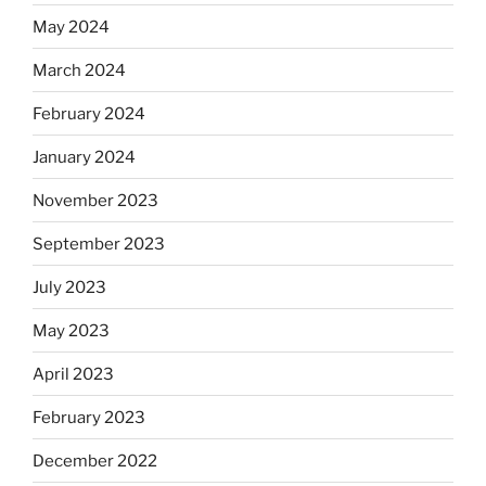
May 2024
March 2024
February 2024
January 2024
November 2023
September 2023
July 2023
May 2023
April 2023
February 2023
December 2022