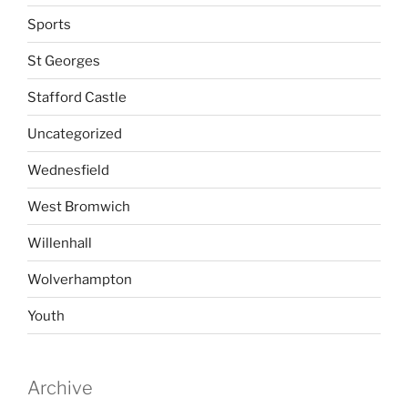
Sports
St Georges
Stafford Castle
Uncategorized
Wednesfield
West Bromwich
Willenhall
Wolverhampton
Youth
Archive