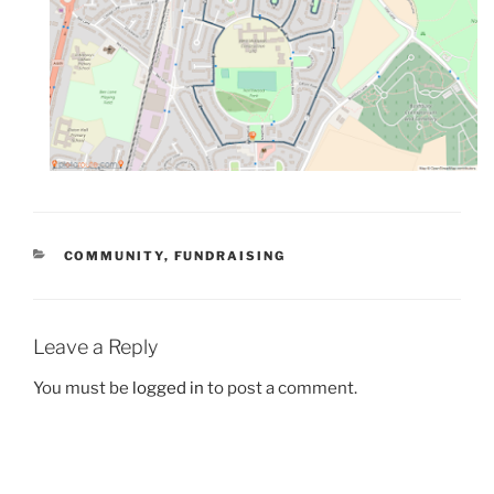
CATEGORIES
COMMUNITY
,
FUNDRAISING
Leave a Reply
You must be
logged in
to post a comment.