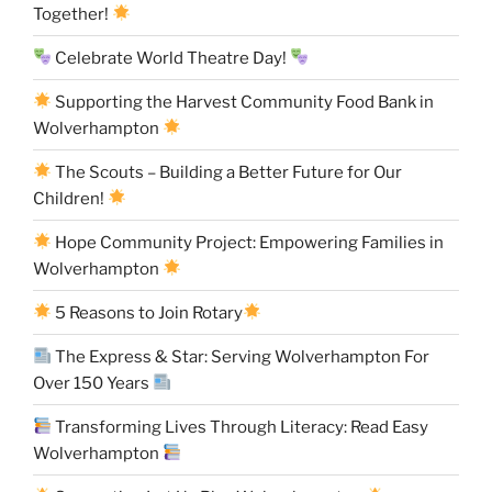
Together!
Celebrate World Theatre Day!
Supporting the Harvest Community Food Bank in
Wolverhampton
The Scouts – Building a Better Future for Our
Children!
Hope Community Project: Empowering Families in
Wolverhampton
5 Reasons to Join Rotary
The Express & Star: Serving Wolverhampton For
Over 150 Years
Transforming Lives Through Literacy: Read Easy
Wolverhampton