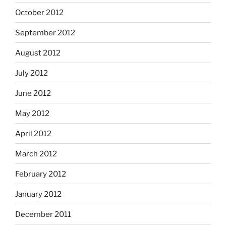
October 2012
September 2012
August 2012
July 2012
June 2012
May 2012
April 2012
March 2012
February 2012
January 2012
December 2011