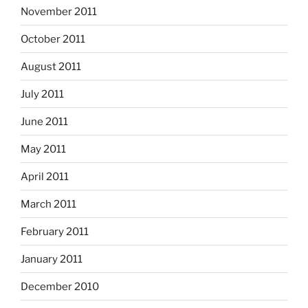
November 2011
October 2011
August 2011
July 2011
June 2011
May 2011
April 2011
March 2011
February 2011
January 2011
December 2010