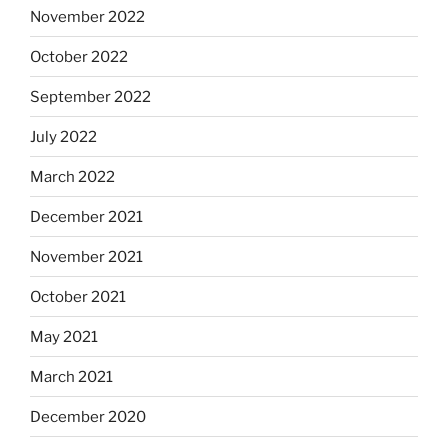
November 2022
October 2022
September 2022
July 2022
March 2022
December 2021
November 2021
October 2021
May 2021
March 2021
December 2020