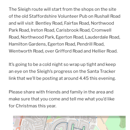
The Sleigh route will start from the shops on the site
of the old Staffordshire Volunteer Pub on Rushall Road
and will visit Bentley Road, Fairfax Road, Northwood
Park Road, Ireton Road, Carisbrook Road, Cromwell
Road, Northwood Park, Egerton Road, Lauderdale Road,
Hamilton Gardens, Egerton Road, Pendrill Road,
Wentworth Road, over Grifford Road and Hellier Road.
It’s going to be a cold night so wrap up tight and keep
an eye on the Sleigh’s progress on the Santa Tracker
link that we’ll be posting at around 4.45 this evening.
Please share with friends and family in the area and
make sure that you come and tell me what you’d like
for Christmas this year.