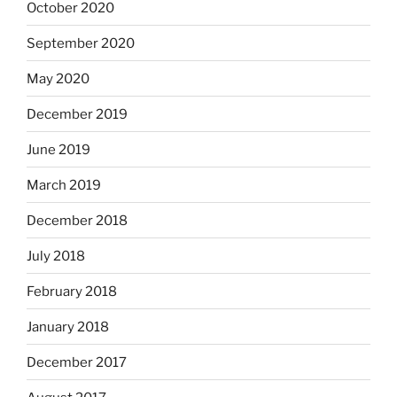
October 2020
September 2020
May 2020
December 2019
June 2019
March 2019
December 2018
July 2018
February 2018
January 2018
December 2017