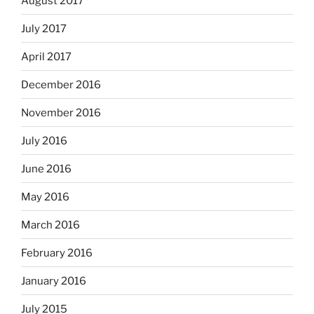
August 2017
July 2017
April 2017
December 2016
November 2016
July 2016
June 2016
May 2016
March 2016
February 2016
January 2016
July 2015