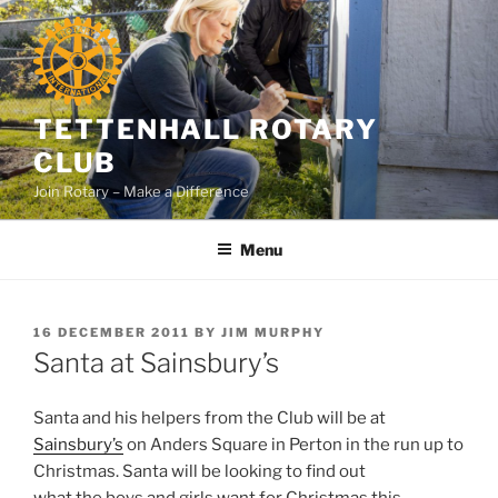
Skip
to
content
TETTENHALL ROTARY
CLUB
Join Rotary – Make a Difference
Menu
POSTED
16 DECEMBER 2011
BY
JIM MURPHY
ON
Santa at Sainsbury’s
Santa and his helpers from the Club will be at
Sainsbury’s
on Anders Square in Perton in the run up to
Christmas. Santa will be looking to find out