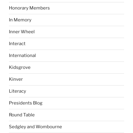
Honorary Members
In Memory
Inner Wheel
Interact
International
Kidsgrove
Kinver
Literacy
Presidents Blog
Round Table
Sedgley and Wombourne