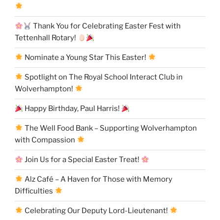
Thank You for Celebrating Easter Fest with
Tettenhall Rotary!
Nominate a Young Star This Easter!
Spotlight on The Royal School Interact Club in
Wolverhampton!
Happy Birthday, Paul Harris!
The Well Food Bank – Supporting Wolverhampton
with Compassion
Join Us for a Special Easter Treat!
Alz Café – A Haven for Those with Memory
Difficulties
Celebrating Our Deputy Lord-Lieutenant!