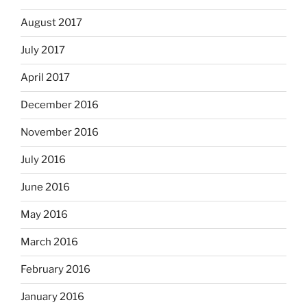
August 2017
July 2017
April 2017
December 2016
November 2016
July 2016
June 2016
May 2016
March 2016
February 2016
January 2016