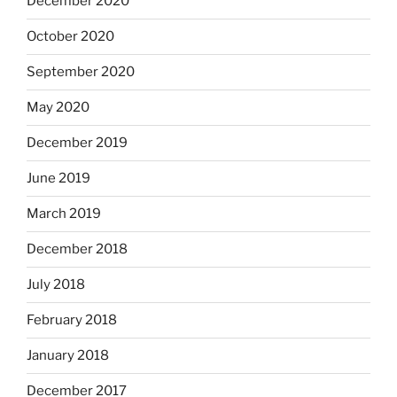
December 2020
October 2020
September 2020
May 2020
December 2019
June 2019
March 2019
December 2018
July 2018
February 2018
January 2018
December 2017