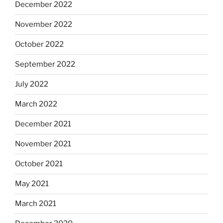
December 2022
November 2022
October 2022
September 2022
July 2022
March 2022
December 2021
November 2021
October 2021
May 2021
March 2021