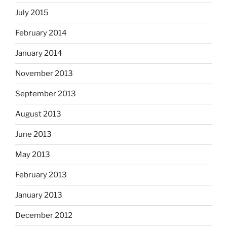
July 2015
February 2014
January 2014
November 2013
September 2013
August 2013
June 2013
May 2013
February 2013
January 2013
December 2012