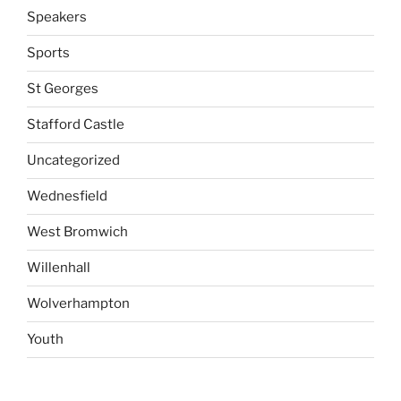
Speakers
Sports
St Georges
Stafford Castle
Uncategorized
Wednesfield
West Bromwich
Willenhall
Wolverhampton
Youth