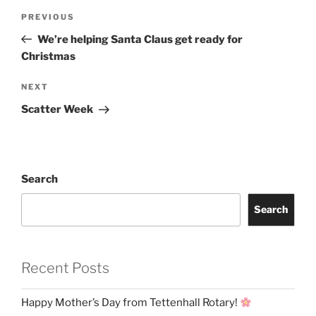
Post
Previous
PREVIOUS
navigation
Post
We’re helping Santa Claus get ready for
Christmas
Next
NEXT
Post
Scatter Week
Search
Search
Recent Posts
Happy Mother’s Day from Tettenhall Rotary!