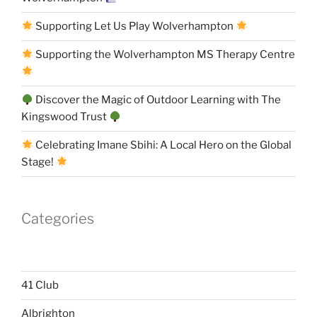
Supporting Let Us Play Wolverhampton
Supporting the Wolverhampton MS Therapy Centre
Discover the Magic of Outdoor Learning with The
Kingswood Trust
Celebrating Imane Sbihi: A Local Hero on the Global
Stage!
Categories
41 Club
Albrighton