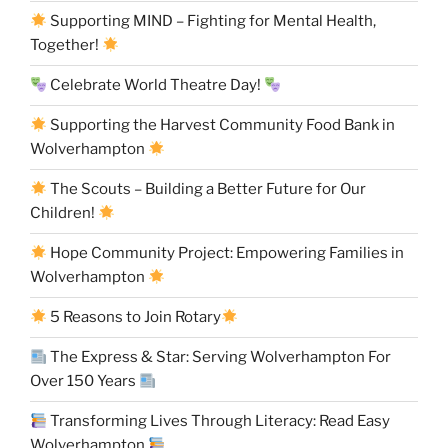
Supporting MIND – Fighting for Mental Health,
Together!
Celebrate World Theatre Day!
Supporting the Harvest Community Food Bank in
Wolverhampton
The Scouts – Building a Better Future for Our
Children!
Hope Community Project: Empowering Families in
Wolverhampton
5 Reasons to Join Rotary
The Express & Star: Serving Wolverhampton For
Over 150 Years
Transforming Lives Through Literacy: Read Easy
Wolverhampton