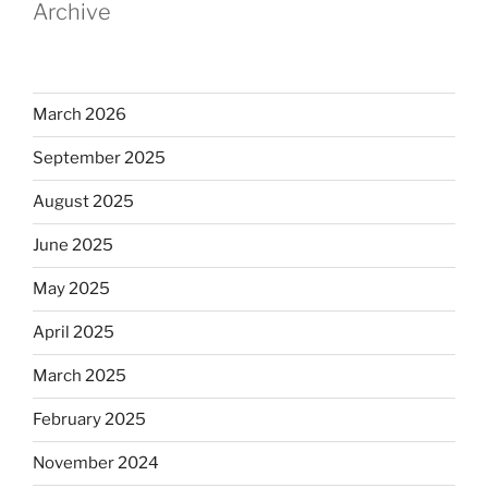
Archive
March 2026
September 2025
August 2025
June 2025
May 2025
April 2025
March 2025
February 2025
November 2024