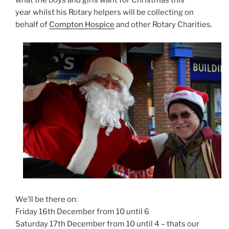
what the boys and girls want for Christmas this
year whilst his Rotary helpers will be collecting on
behalf of
Compton Hospice
and other Rotary Charities.
We’ll be there on:
Friday 16th December from 10 until 6
Saturday 17th December from 10 until 4 – thats our