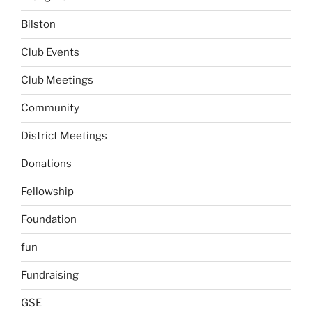
Bilston
Club Events
Club Meetings
Community
District Meetings
Donations
Fellowship
Foundation
fun
Fundraising
GSE