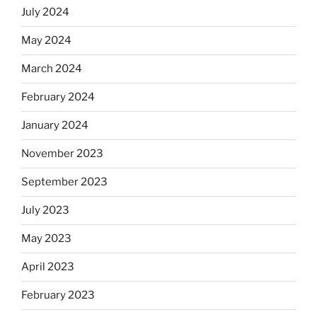
July 2024
May 2024
March 2024
February 2024
January 2024
November 2023
September 2023
July 2023
May 2023
April 2023
February 2023