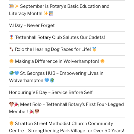
September is Rotary’s Basic Education and
Literacy Month!
VJ Day – Never Forget
Tettenhall Rotary Club Salutes Our Cadets!
Rolo the Hearing Dog Races for Life!
Making a Difference in Wolverhampton!
St. Georges HUB – Empowering Lives in
Wolverhampton
Honouring VE Day – Service Before Self
Meet Rolo – Tettenhall Rotary’s First Four-Legged
Member!
Stratton Street Methodist Church Community
Centre – Strengthening Park Village for Over 50 Years!