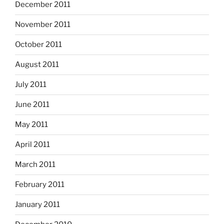
December 2011
November 2011
October 2011
August 2011
July 2011
June 2011
May 2011
April 2011
March 2011
February 2011
January 2011