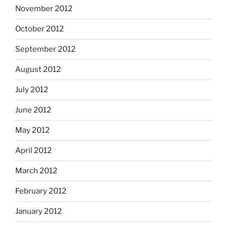
November 2012
October 2012
September 2012
August 2012
July 2012
June 2012
May 2012
April 2012
March 2012
February 2012
January 2012