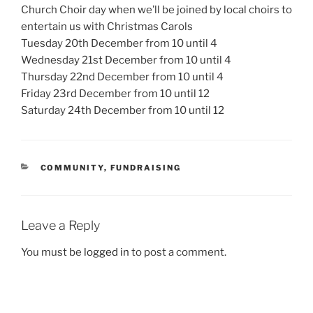
Church Choir day when we’ll be joined by local choirs to
entertain us with Christmas Carols
Tuesday 20th December from 10 until 4
Wednesday 21st December from 10 until 4
Thursday 22nd December from 10 until 4
Friday 23rd December from 10 until 12
Saturday 24th December from 10 until 12
CATEGORIES
COMMUNITY
,
FUNDRAISING
Leave a Reply
You must be
logged in
to post a comment.