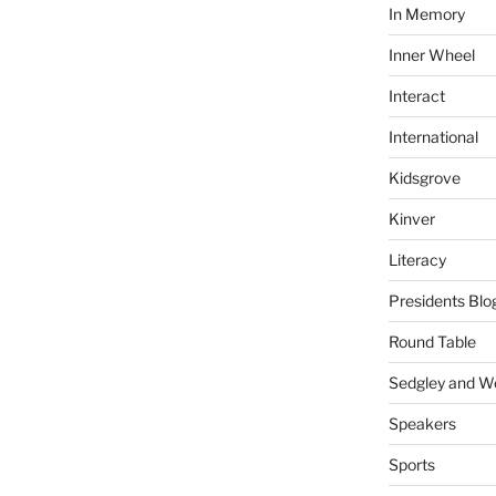
In Memory
Inner Wheel
Interact
International
Kidsgrove
Kinver
Literacy
Presidents Blo
Round Table
Sedgley and 
Speakers
Sports