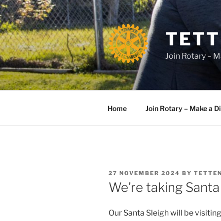
Skip
to
content
TETT
Join Rotary – M
Home
Join Rotary – Make a D
POSTED
27 NOVEMBER 2024
BY
TETTE
ON
We’re taking Santa
Our Santa Sleigh will be visitin