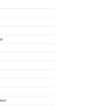
gs
bers