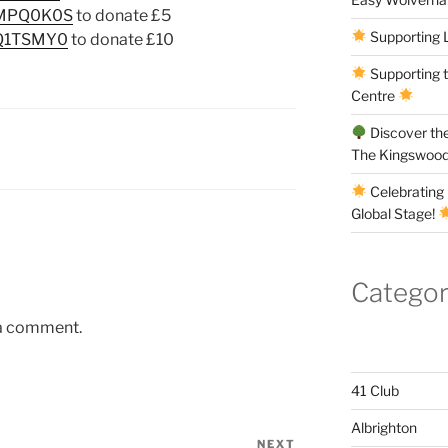
/QMPQ0K0S
to donate £5
Supporting 
QQ1TSMY0
to donate £10
Supporting 
Centre
Discover the
The Kingswood
Celebrating 
Global Stage!
Categor
 a comment.
41 Club
Albrighton
NEXT
Next