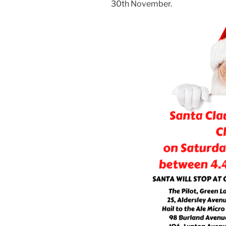
30th November.