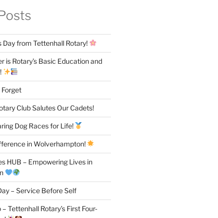
Posts
 Day from Tettenhall Rotary!
 is Rotary’s Basic Education and
!
 Forget
otary Club Salutes Our Cadets!
ring Dog Races for Life!
fference in Wolverhampton!
es HUB – Empowering Lives in
on
ay – Service Before Self
– Tettenhall Rotary’s First Four-