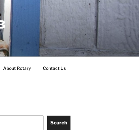
B
About Rotary
Contact Us
Search