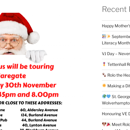
Recent 
Happy Mother’s
September
Literacy Month
VJ Day – Never
Tettenhall R
Rolo the Hea
Making a Di
St. Georg
Wolverhampt
Honouring VE D
Meet Rolo 