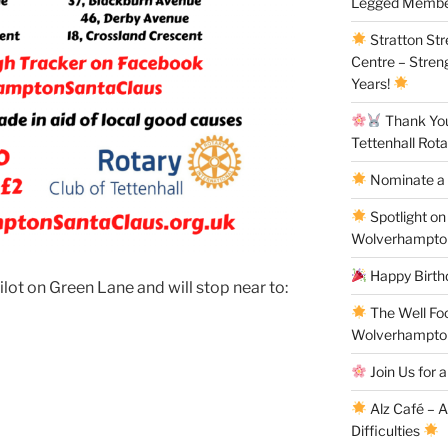
Legged Membe
Stratton St
Centre – Stren
Years!
Thank You 
Tettenhall Rota
Nominate a 
Spotlight on
Wolverhampto
Happy Birthd
ilot on Green Lane and will stop near to:
The Well Fo
Wolverhampto
Join Us for a
Alz Café – 
Difficulties