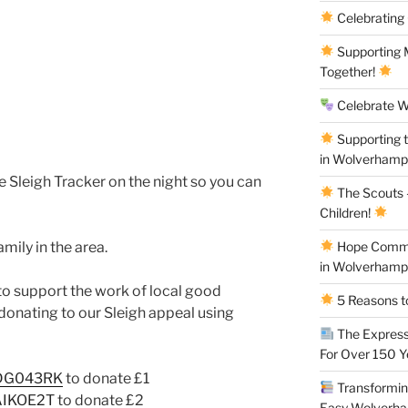
Celebrating
Supporting M
Together!
Celebrate W
Supporting 
in Wolverham
ive Sleigh Tracker on the night so you can
The Scouts –
Children!
mily in the area.
Hope Commun
in Wolverham
 to support the work of local good
5 Reasons to
donating to our Sleigh appeal using
The Express
For Over 150 
QDG043RK
to donate £1
Transforming
QAIKOE2T
to donate £2
Easy Wolverh