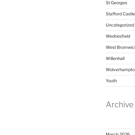
St Georges
Stafford Castle
Uncategorized
Wednesfield
West Bromwic
Willenhall
Wolverhampto
Youth
Archive
March 2026