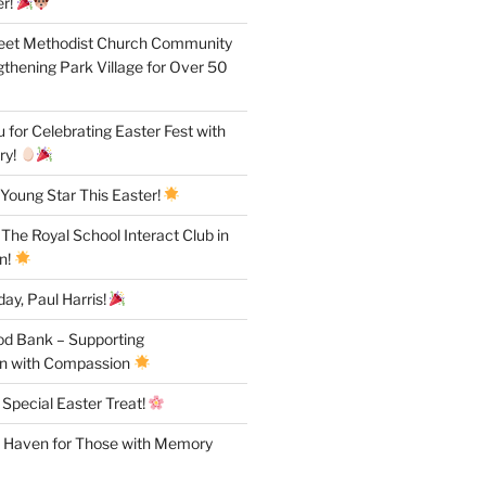
r!
reet Methodist Church Community
gthening Park Village for Over 50
for Celebrating Easter Fest with
ry!
Young Star This Easter!
 The Royal School Interact Club in
n!
ay, Paul Harris!
od Bank – Supporting
n with Compassion
 Special Easter Treat!
A Haven for Those with Memory