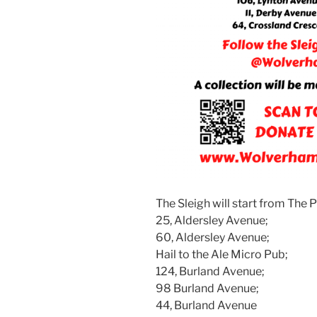
The Sleigh will start from The P
25, Aldersley Avenue;
60, Aldersley Avenue;
Hail to the Ale Micro Pub;
124, Burland Avenue;
98 Burland Avenue;
44, Burland Avenue