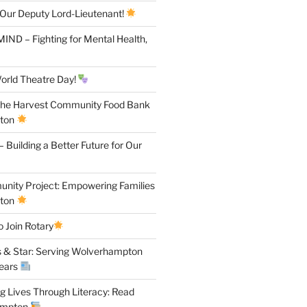
 Our Deputy Lord-Lieutenant!
IND – Fighting for Mental Health,
orld Theatre Day!
the Harvest Community Food Bank
pton
 Building a Better Future for Our
ity Project: Empowering Families
pton
 Join Rotary
 & Star: Serving Wolverhampton
Years
 Lives Through Literacy: Read
ampton