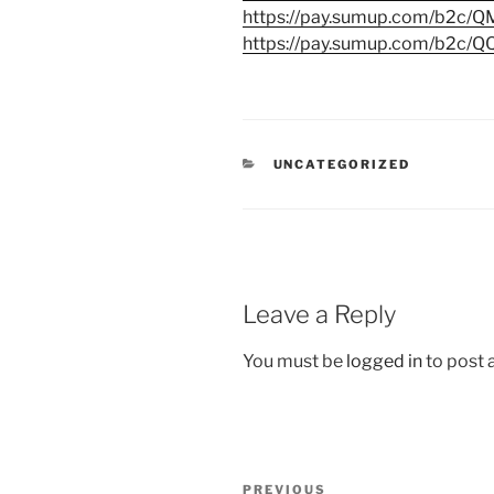
https://pay.sumup.com/b2c
https://pay.sumup.com/b2c/
CATEGORIES
UNCATEGORIZED
Leave a Reply
You must be
logged in
to post
Post
Previous
PREVIOUS