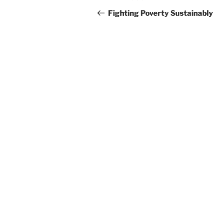
navigation
Post
Fighting Poverty Sustainably