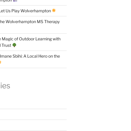
Let Us Play Wolverhampton
the Wolverhampton MS Therapy
 Magic of Outdoor Learning with
 Trust
Imane Sbihi: A Local Hero on the
ies