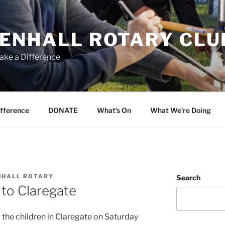
ENHALL ROTARY CLU
ake a Difference
ifference
DONATE
What’s On
What We’re Doing
NHALL ROTARY
Search
 to Claregate
g the children in Claregate on Saturday