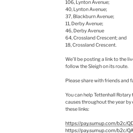
106, Lynton Avenue;
40, Lynton Avenue;
37, Blackburn Avenue;
11, Derby Avenue;
46, Derby Avenue
64, Crossland Crescent; and
18, Crossland Crescent.
We’ll be posting a link to the l
follow the Sleigh on its route.
Please share with friends and fa
You can help Tettenhall Rotary
causes throughout the year by 
these links:
https://pay.sumup.com/b2c/
https://pay.sumup.com/b2c/