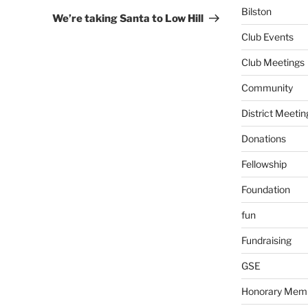
Bilston
Post
We’re taking Santa to Low Hill
Club Events
Club Meetings
Community
District Meetin
Donations
Fellowship
Foundation
fun
Fundraising
GSE
Honorary Mem