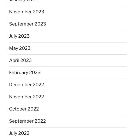
November 2023
September 2023
July 2023
May 2023
April 2023
February 2023
December 2022
November 2022
October 2022
September 2022
July 2022