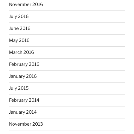
November 2016
July 2016
June 2016
May 2016
March 2016
February 2016
January 2016
July 2015
February 2014
January 2014
November 2013