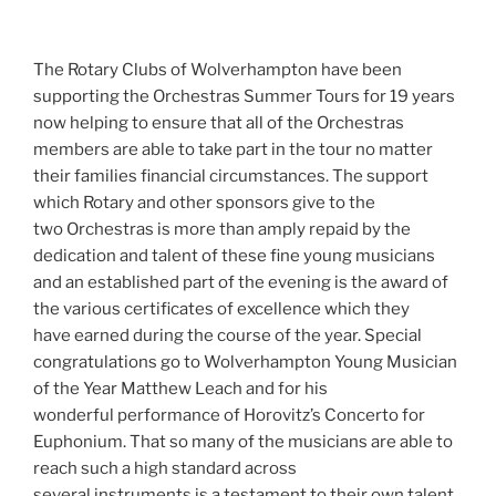
The Rotary Clubs of Wolverhampton have been
supporting the Orchestras Summer Tours for 19 years
now helping to ensure that all of the Orchestras
members are able to take part in the tour no matter
their families financial circumstances. The support
which Rotary and other sponsors give to the
two Orchestras is more than amply repaid by the
dedication and talent of these fine young musicians
and an established part of the evening is the award of
the various certificates of excellence which they
have earned during the course of the year. Special
congratulations go to Wolverhampton Young Musician
of the Year Matthew Leach and for his
wonderful performance of Horovitz’s Concerto for
Euphonium. That so many of the musicians are able to
reach such a high standard across
several instruments is a testament to their own talent