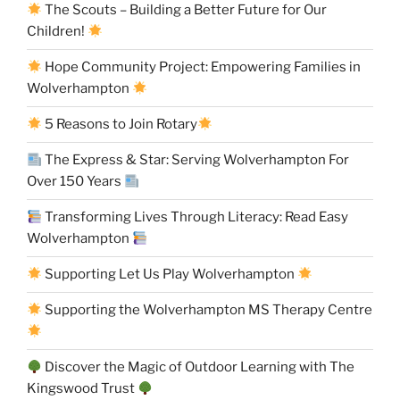
The Scouts – Building a Better Future for Our
Children!
Hope Community Project: Empowering Families in
Wolverhampton
5 Reasons to Join Rotary
The Express & Star: Serving Wolverhampton For
Over 150 Years
Transforming Lives Through Literacy: Read Easy
Wolverhampton
Supporting Let Us Play Wolverhampton
Supporting the Wolverhampton MS Therapy Centre
Discover the Magic of Outdoor Learning with The
Kingswood Trust