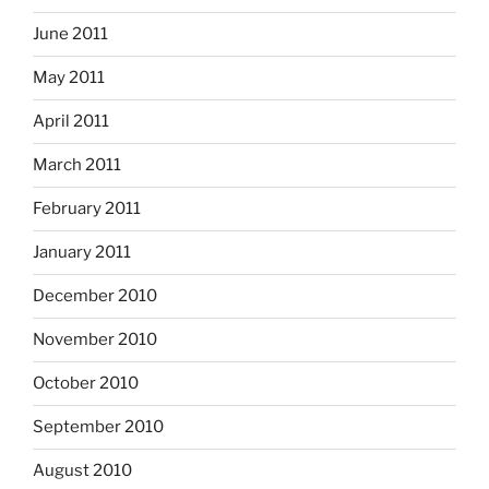
June 2011
May 2011
April 2011
March 2011
February 2011
January 2011
December 2010
November 2010
October 2010
September 2010
August 2010