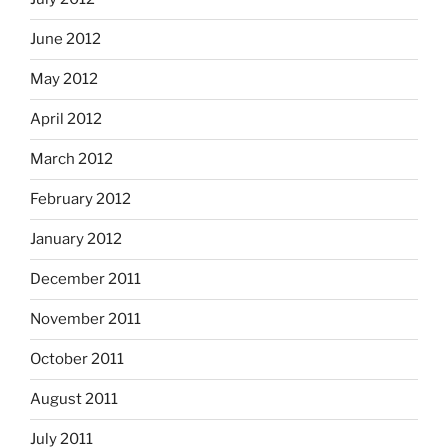
June 2012
May 2012
April 2012
March 2012
February 2012
January 2012
December 2011
November 2011
October 2011
August 2011
July 2011