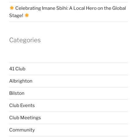
Celebrating Imane Sbihi: A Local Hero on the Global
Stage!
Categories
41 Club
Albrighton
Bilston
Club Events
Club Meetings
Community