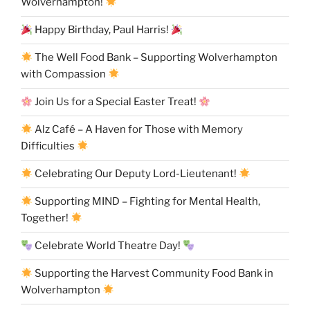
Wolverhampton!
Happy Birthday, Paul Harris!
The Well Food Bank – Supporting Wolverhampton
with Compassion
Join Us for a Special Easter Treat!
Alz Café – A Haven for Those with Memory
Difficulties
Celebrating Our Deputy Lord-Lieutenant!
Supporting MIND – Fighting for Mental Health,
Together!
Celebrate World Theatre Day!
Supporting the Harvest Community Food Bank in
Wolverhampton