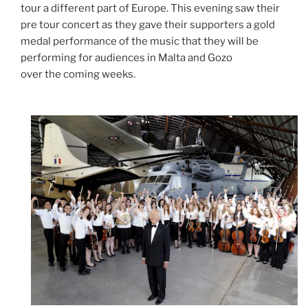
tour a different part of Europe. This evening saw their
pre tour concert as they gave their supporters a gold
medal performance of the music that they will be
performing for audiences in Malta and Gozo
over the coming weeks.