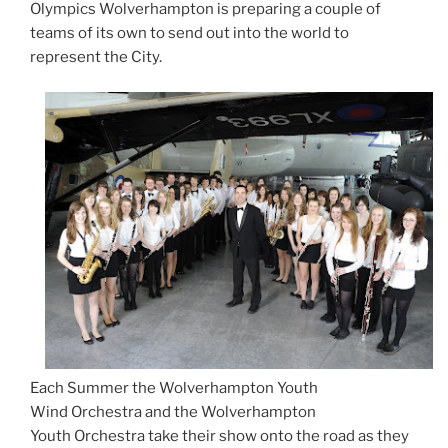
Olympics Wolverhampton is preparing a couple of
teams of its own to send out into the world to
represent the City.
Each Summer the Wolverhampton Youth
Wind Orchestra and the Wolverhampton
Youth
Orchestra take their show onto the road as they