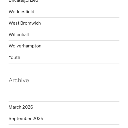
Uncategorized
Wednesfield
West Bromwich
Willenhall
Wolverhampton
Youth
Archive
March 2026
September 2025