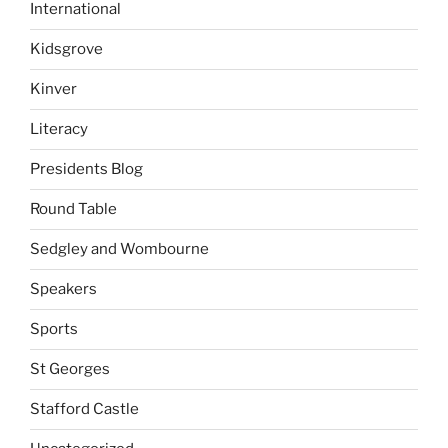
International
Kidsgrove
Kinver
Literacy
Presidents Blog
Round Table
Sedgley and Wombourne
Speakers
Sports
St Georges
Stafford Castle