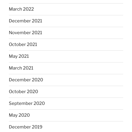
March 2022
December 2021
November 2021
October 2021
May 2021
March 2021
December 2020
October 2020
September 2020
May 2020
December 2019