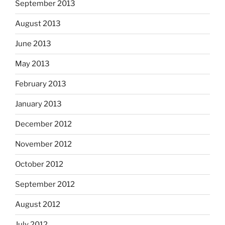
September 2013
August 2013
June 2013
May 2013
February 2013
January 2013
December 2012
November 2012
October 2012
September 2012
August 2012
July 2012