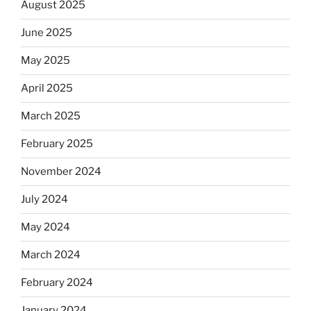
August 2025
June 2025
May 2025
April 2025
March 2025
February 2025
November 2024
July 2024
May 2024
March 2024
February 2024
January 2024