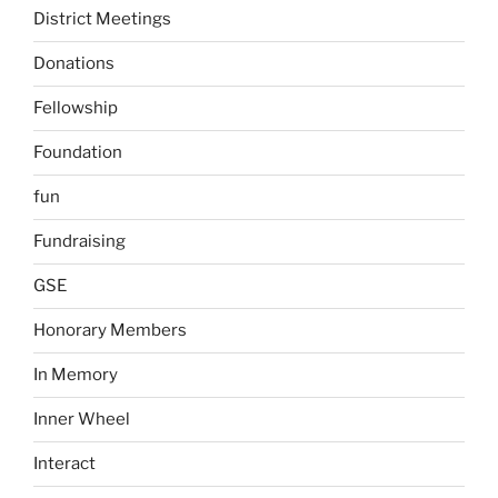
District Meetings
Donations
Fellowship
Foundation
fun
Fundraising
GSE
Honorary Members
In Memory
Inner Wheel
Interact