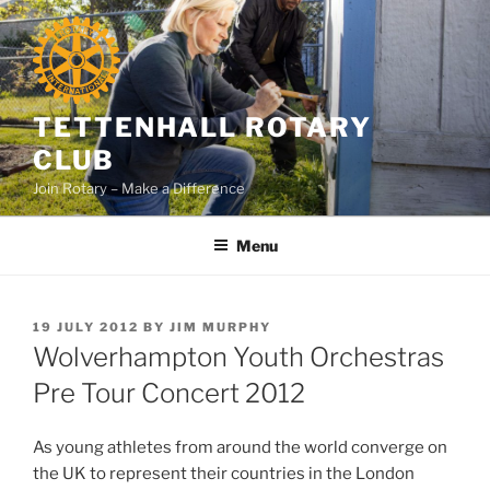
Skip
to
content
TETTENHALL ROTARY
CLUB
Join Rotary – Make a Difference
Menu
POSTED
19 JULY 2012
BY
JIM MURPHY
ON
Wolverhampton Youth Orchestras
Pre Tour Concert 2012
As young athletes from around the world converge on
the UK to represent their countries in the London