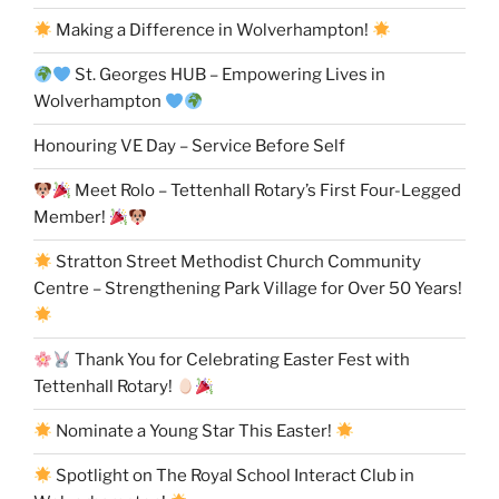
Making a Difference in Wolverhampton!
St. Georges HUB – Empowering Lives in
Wolverhampton
Honouring VE Day – Service Before Self
Meet Rolo – Tettenhall Rotary’s First Four-Legged
Member!
Stratton Street Methodist Church Community
Centre – Strengthening Park Village for Over 50 Years!
Thank You for Celebrating Easter Fest with
Tettenhall Rotary!
Nominate a Young Star This Easter!
Spotlight on The Royal School Interact Club in