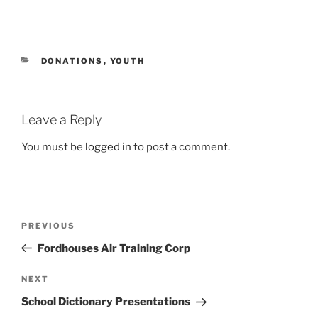
CATEGORIES
DONATIONS
,
YOUTH
Leave a Reply
You must be
logged in
to post a comment.
Post
Previous
PREVIOUS
navigation
Post
Fordhouses Air Training Corp
Next
NEXT
Post
School Dictionary Presentations