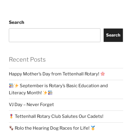
Search
Search
Recent Posts
Happy Mother’s Day from Tettenhall Rotary!
September is Rotary’s Basic Education and
Literacy Month!
VJ Day – Never Forget
Tettenhall Rotary Club Salutes Our Cadets!
Rolo the Hearing Dog Races for Life!