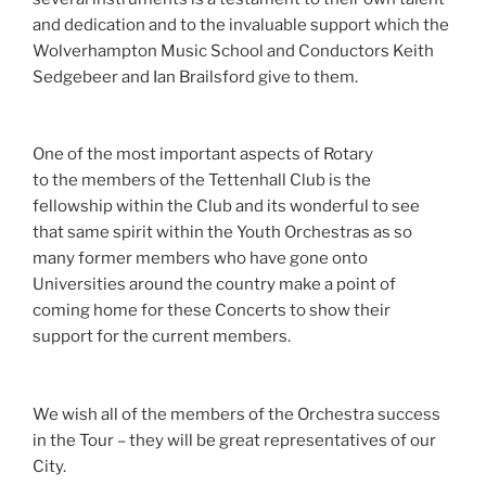
and dedication and to the invaluable support which the
Wolverhampton Music School and Conductors Keith
Sedgebeer and Ian Brailsford give to them.
One of the most important aspects of Rotary
to
the
members of the Tettenhall Club is the
fellowship within
the
Club and its wonderful to see
that same spirit within the Youth
Orchestras
as so
many former members who have gone onto
Universities around the country
make
a point of
coming home for these Concerts to show their
support for the current members.
We wish all of the members of the Orchestra success
in the Tour – they will be great representatives of our
City.