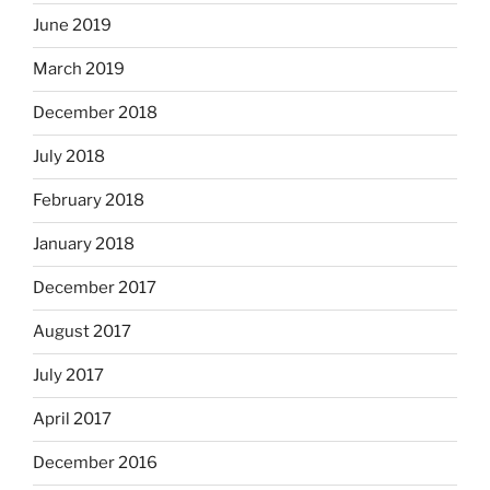
June 2019
March 2019
December 2018
July 2018
February 2018
January 2018
December 2017
August 2017
July 2017
April 2017
December 2016