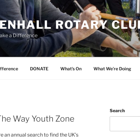
ENHALL ROTARY CLU
ake a Difference
ifference
DONATE
What’s On
What We’re Doing
Search
The Way Youth Zone
e an annual search to find the UK’s