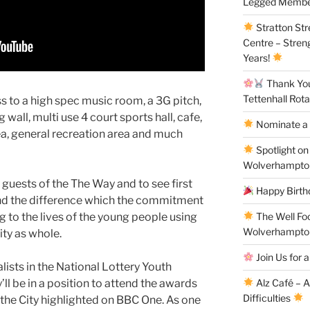
Legged Membe
Stratton St
Centre – Stren
Years!
Thank You 
Tettenhall Rota
s to a high spec music room, a 3G pitch,
 wall, multi use 4 court sports hall, cafe,
Nominate a 
a, general recreation area and much
Spotlight on
Wolverhampto
guests of the The Way and to see first
Happy Birthd
and the difference which the commitment
The Well Fo
g to the lives of the young people using
Wolverhampto
ity as whole.
Join Us for a
alists in the National Lottery Youth
Alz Café – 
ll be in a position to attend the awards
Difficulties
 the City highlighted on BBC One. As one