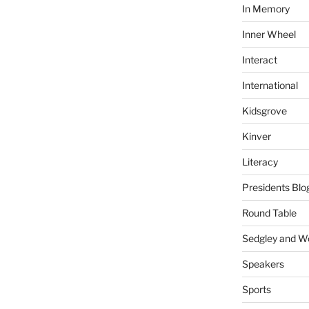
In Memory
Inner Wheel
Interact
International
Kidsgrove
Kinver
Literacy
Presidents Blo
Round Table
Sedgley and 
Speakers
Sports