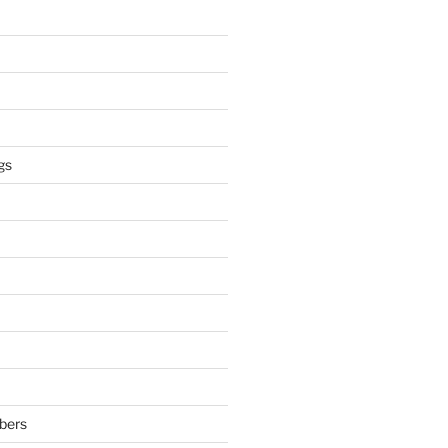
gs
bers