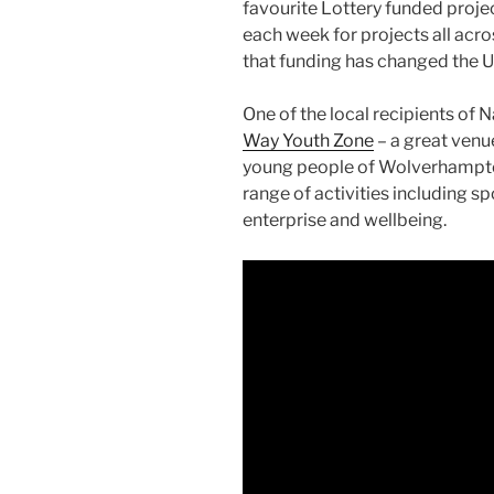
favourite Lottery funded projec
each week for projects all acr
that funding has changed the UK
One of the local recipients of 
Way Youth Zone
– a great venue
young people of Wolverhampto
range of activities including sp
enterprise and wellbeing.