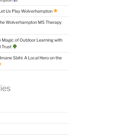
Let Us Play Wolverhampton
the Wolverhampton MS Therapy
 Magic of Outdoor Learning with
 Trust
Imane Sbihi: A Local Hero on the
ies