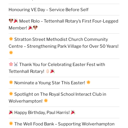
Honouring VE Day – Service Before Self
Meet Rolo – Tettenhall Rotary’s First Four-Legged
Member!
Stratton Street Methodist Church Community
Centre – Strengthening Park Village for Over 50 Years!
Thank You for Celebrating Easter Fest with
Tettenhall Rotary!
Nominate a Young Star This Easter!
Spotlight on The Royal School Interact Club in
Wolverhampton!
Happy Birthday, Paul Harris!
The Well Food Bank – Supporting Wolverhampton