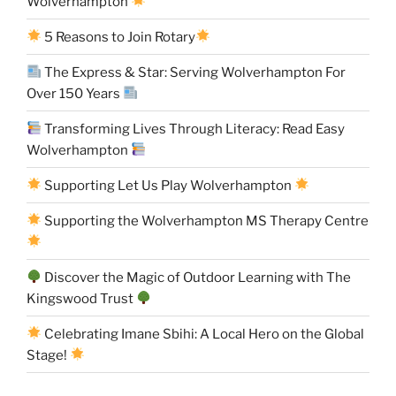
Wolverhampton
5 Reasons to Join Rotary
The Express & Star: Serving Wolverhampton For
Over 150 Years
Transforming Lives Through Literacy: Read Easy
Wolverhampton
Supporting Let Us Play Wolverhampton
Supporting the Wolverhampton MS Therapy Centre
Discover the Magic of Outdoor Learning with The
Kingswood Trust
Celebrating Imane Sbihi: A Local Hero on the Global
Stage!