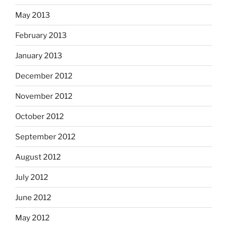
May 2013
February 2013
January 2013
December 2012
November 2012
October 2012
September 2012
August 2012
July 2012
June 2012
May 2012