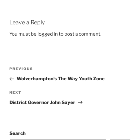
Leave a Reply
You must be
logged in
to post a comment.
Post
Previous
PREVIOUS
navigation
Post
Wolverhampton’s The Way Youth Zone
Next
NEXT
Post
District Governor John Sayer
Search