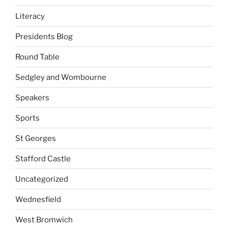
Literacy
Presidents Blog
Round Table
Sedgley and Wombourne
Speakers
Sports
St Georges
Stafford Castle
Uncategorized
Wednesfield
West Bromwich