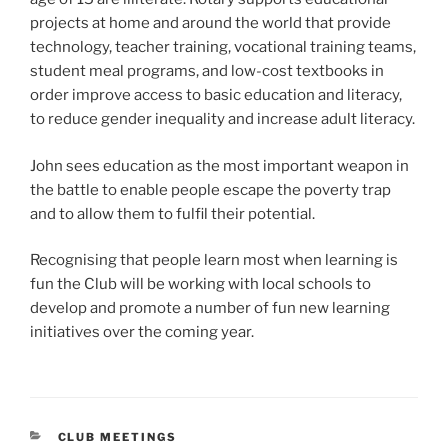
projects at home and around the world that provide
technology, teacher training, vocational training teams,
student meal programs, and low-cost textbooks in
order improve access to basic education and literacy,
to reduce gender inequality and increase adult literacy.
John sees education as the most important weapon in
the battle to enable people escape the poverty trap
and to allow them to fulfil their potential.
Recognising that people learn most when learning is
fun the Club will be working with local schools to
develop and promote a number of fun new learning
initiatives over the coming year.
CATEGORIES
CLUB MEETINGS