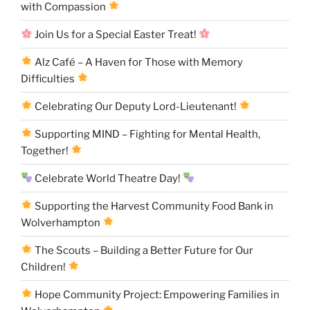
with Compassion
Join Us for a Special Easter Treat!
Alz Café – A Haven for Those with Memory
Difficulties
Celebrating Our Deputy Lord-Lieutenant!
Supporting MIND – Fighting for Mental Health,
Together!
Celebrate World Theatre Day!
Supporting the Harvest Community Food Bank in
Wolverhampton
The Scouts – Building a Better Future for Our
Children!
Hope Community Project: Empowering Families in