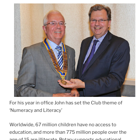
For his year in office John has set the Club theme of
‘Numeracy and Literacy’
Worldwide, 67 million children have no access to
education, and more than 775 million people over the
age of 15 are illiterate. Rotary supports educational