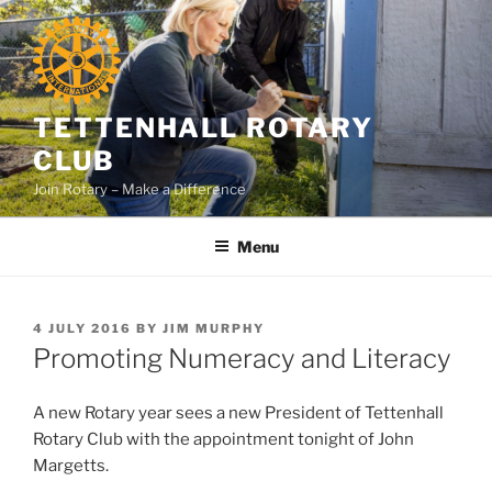
Skip
to
content
TETTENHALL ROTARY
CLUB
Join Rotary – Make a Difference
Menu
POSTED
4 JULY 2016
BY
JIM MURPHY
ON
Promoting Numeracy and Literacy
A new Rotary year sees a new President of Tettenhall
Rotary Club with the appointment tonight of John
Margetts.