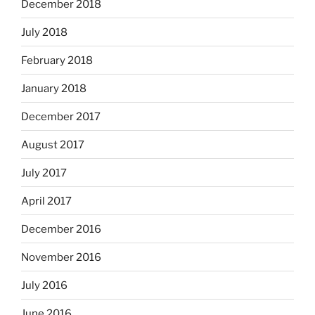
December 2018
July 2018
February 2018
January 2018
December 2017
August 2017
July 2017
April 2017
December 2016
November 2016
July 2016
June 2016