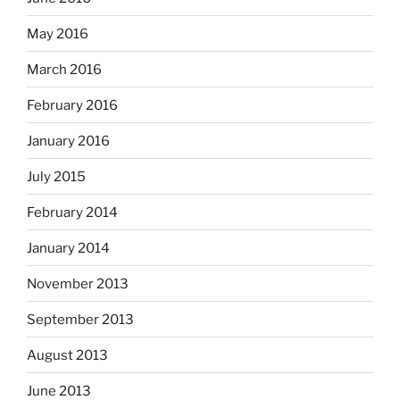
May 2016
March 2016
February 2016
January 2016
July 2015
February 2014
January 2014
November 2013
September 2013
August 2013
June 2013