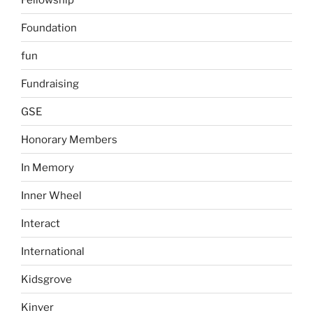
Foundation
fun
Fundraising
GSE
Honorary Members
In Memory
Inner Wheel
Interact
International
Kidsgrove
Kinver