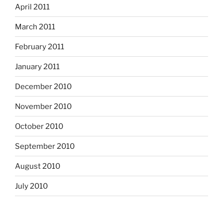
April 2011
March 2011
February 2011
January 2011
December 2010
November 2010
October 2010
September 2010
August 2010
July 2010