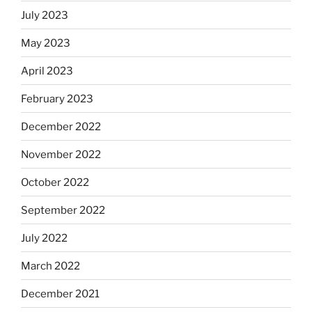
July 2023
May 2023
April 2023
February 2023
December 2022
November 2022
October 2022
September 2022
July 2022
March 2022
December 2021