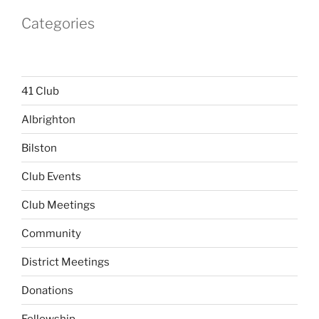
Categories
41 Club
Albrighton
Bilston
Club Events
Club Meetings
Community
District Meetings
Donations
Fellowship