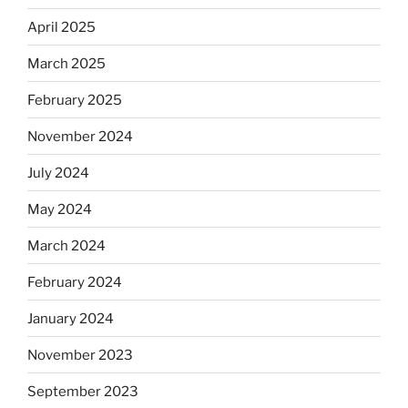
April 2025
March 2025
February 2025
November 2024
July 2024
May 2024
March 2024
February 2024
January 2024
November 2023
September 2023