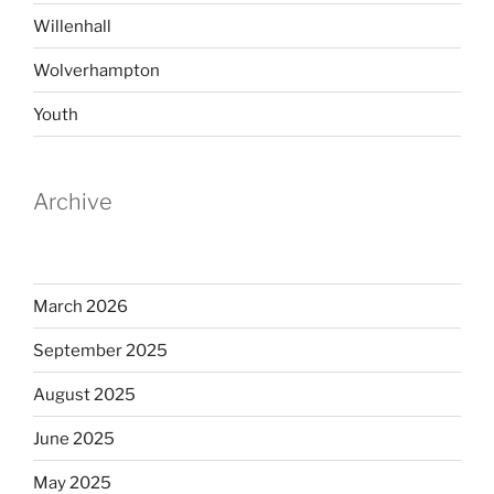
Willenhall
Wolverhampton
Youth
Archive
March 2026
September 2025
August 2025
June 2025
May 2025