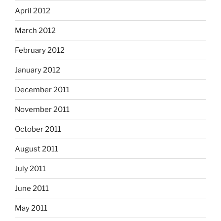
April 2012
March 2012
February 2012
January 2012
December 2011
November 2011
October 2011
August 2011
July 2011
June 2011
May 2011