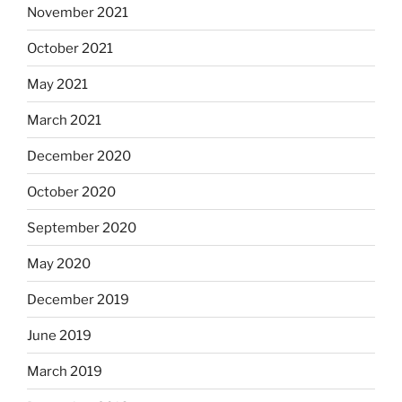
November 2021
October 2021
May 2021
March 2021
December 2020
October 2020
September 2020
May 2020
December 2019
June 2019
March 2019