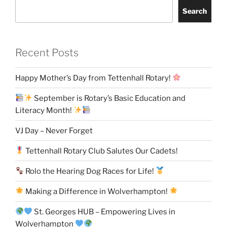
Search
Recent Posts
Happy Mother’s Day from Tettenhall Rotary!
September is Rotary’s Basic Education and
Literacy Month!
VJ Day – Never Forget
Tettenhall Rotary Club Salutes Our Cadets!
Rolo the Hearing Dog Races for Life!
Making a Difference in Wolverhampton!
St. Georges HUB – Empowering Lives in
Wolverhampton