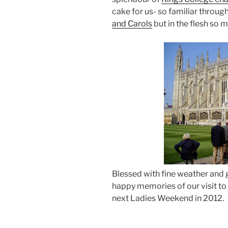
cake for us- so familiar throug
and Carols
but in the flesh so
Blessed with fine weather and g
happy memories of our visit t
next Ladies Weekend in 2012.