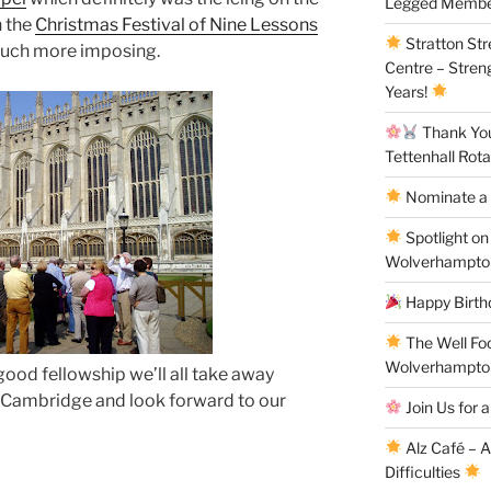
Legged Membe
h the
Christmas Festival of Nine Lessons
Stratton St
 much more imposing.
Centre – Stren
Years!
Thank You 
Tettenhall Rota
Nominate a 
Spotlight on
Wolverhampto
Happy Birthd
The Well Fo
Wolverhampto
ood fellowship we’ll all take away
o Cambridge and look forward to our
Join Us for a
Alz Café – 
Difficulties