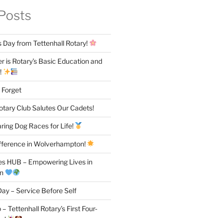
Posts
 Day from Tettenhall Rotary!
 is Rotary’s Basic Education and
!
 Forget
otary Club Salutes Our Cadets!
ring Dog Races for Life!
fference in Wolverhampton!
es HUB – Empowering Lives in
on
ay – Service Before Self
– Tettenhall Rotary’s First Four-