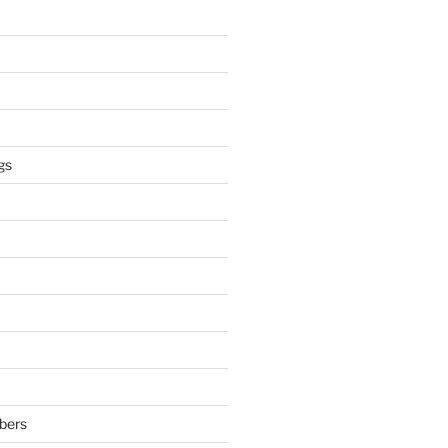
gs
bers