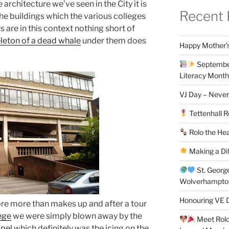
 architecture we’ve seen in the City it is
Recent 
he buildings which the various colleges
s are in this context nothing short of
leton of a dead whale
under them does
Happy Mother’s
September
Literacy Month
VJ Day – Never
Tettenhall R
Rolo the Hea
Making a Di
St. Georg
Wolverhampt
Honouring VE D
re more than makes up and after a tour
ege
we were simply blown away by the
Meet Rolo 
apel
which definitely was the icing on the