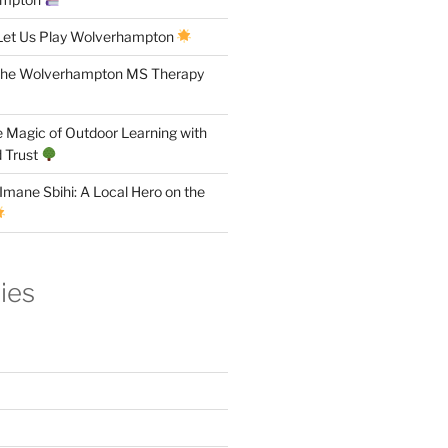
Let Us Play Wolverhampton
the Wolverhampton MS Therapy
 Magic of Outdoor Learning with
 Trust
Imane Sbihi: A Local Hero on the
ies