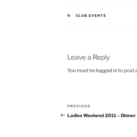
CATEGORIES
CLUB EVENTS
Leave a Reply
You must be
logged in
to post
Post
Previous
PREVIOUS
navigation
Post
Ladies Weekend 2011 – Dinner