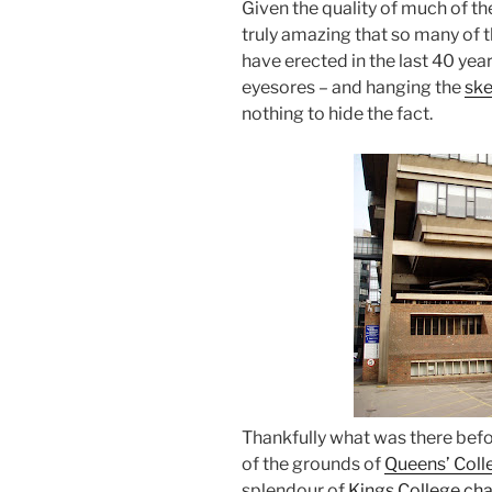
Given the quality of much of the
truly amazing that so many of t
have erected in the last 40 year
eyesores – and hanging the
ske
nothing to hide the fact.
Thankfully what was there befo
of the grounds of
Queens’ Coll
splendour of
Kings College ch