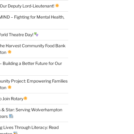
 Our Deputy Lord-Lieutenant!
IND – Fighting for Mental Health,
orld Theatre Day!
the Harvest Community Food Bank
pton
 Building a Better Future for Our
ity Project: Empowering Families
pton
 Join Rotary
 & Star: Serving Wolverhampton
Years
 Lives Through Literacy: Read
ampton