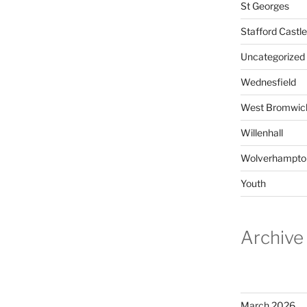
St Georges
Stafford Castle
Uncategorized
Wednesfield
West Bromwic
Willenhall
Wolverhampto
Youth
Archive
March 2026