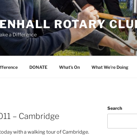
ENHALL ROTARY CLU
ake a Difference
ifference
DONATE
What’s On
What We’re Doing
Search
011 – Cambridge
oday with a walking tour of Cambridge.