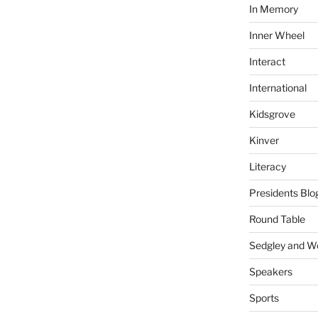
In Memory
Inner Wheel
Interact
International
Kidsgrove
Kinver
Literacy
Presidents Blo
Round Table
Sedgley and 
Speakers
Sports