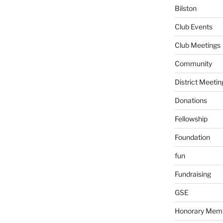
Bilston
Club Events
Club Meetings
Community
District Meetin
Donations
Fellowship
Foundation
fun
Fundraising
GSE
Honorary Mem