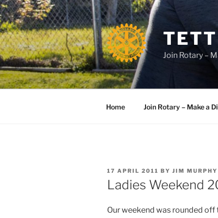
Skip
to
content
TETT
Join Rotary – M
Home
Join Rotary – Make a D
POSTED
17 APRIL 2011
BY
JIM MURPHY
ON
Ladies Weekend 2
Our weekend was rounded off t