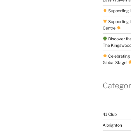
Supporting 
Supporting 
Centre
Discover the
The Kingswood
Celebrating 
Global Stage!
Categor
41 Club
Albrighton