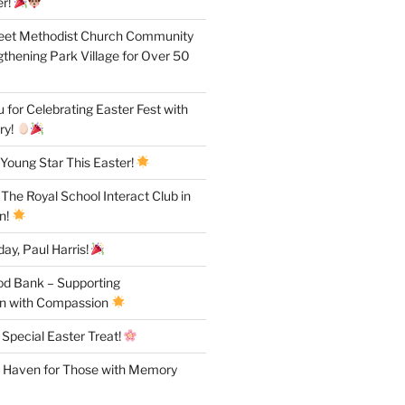
r!
reet Methodist Church Community
gthening Park Village for Over 50
for Celebrating Easter Fest with
ry!
Young Star This Easter!
 The Royal School Interact Club in
n!
ay, Paul Harris!
od Bank – Supporting
n with Compassion
 Special Easter Treat!
A Haven for Those with Memory