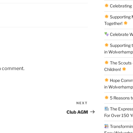
Celebrating
Supporting M
Together!
Celebrate W
Supporting 
in Wolverham
The Scouts –
 a comment.
Children!
Hope Commun
in Wolverham
5 Reasons to
NEXT
Next
The Express
Post
Club AGM
For Over 150 
Transforming
Easy Wolverh