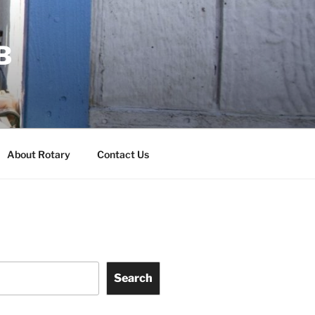
B
About Rotary
Contact Us
Search