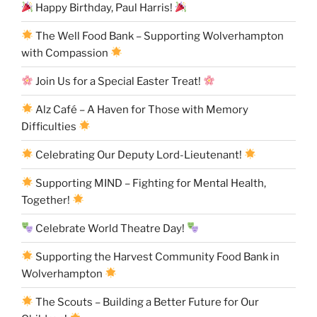
Happy Birthday, Paul Harris!
The Well Food Bank – Supporting Wolverhampton
with Compassion
Join Us for a Special Easter Treat!
Alz Café – A Haven for Those with Memory
Difficulties
Celebrating Our Deputy Lord-Lieutenant!
Supporting MIND – Fighting for Mental Health,
Together!
Celebrate World Theatre Day!
Supporting the Harvest Community Food Bank in
Wolverhampton
The Scouts – Building a Better Future for Our