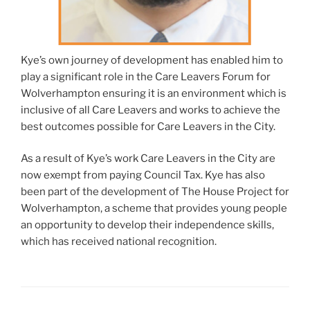
Kye’s own journey of development has enabled him to
play a significant role in the Care Leavers Forum for
Wolverhampton ensuring it is an environment which is
inclusive of all Care Leavers and works to achieve the
best outcomes possible for Care Leavers in the City.
As a result of Kye’s work Care Leavers in the City are
now exempt from paying Council Tax. Kye has also
been part of the development of The House Project for
Wolverhampton, a scheme that provides young people
an opportunity to develop their independence skills,
which has received national recognition.