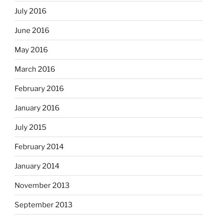
July 2016
June 2016
May 2016
March 2016
February 2016
January 2016
July 2015
February 2014
January 2014
November 2013
September 2013