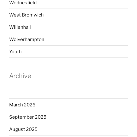
Wednesfield
West Bromwich
Willenhall
Wolverhampton
Youth
Archive
March 2026
September 2025
August 2025