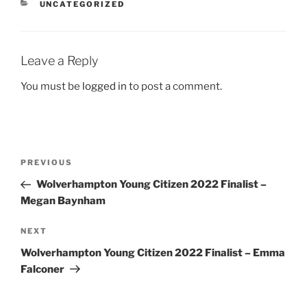
CATEGORIES
UNCATEGORIZED
Leave a Reply
You must be
logged in
to post a comment.
Post
Previous
PREVIOUS
navigation
Post
Wolverhampton Young Citizen 2022 Finalist –
Megan Baynham
Next
NEXT
Post
Wolverhampton Young Citizen 2022 Finalist – Emma
Falconer