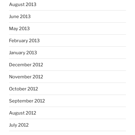
August 2013
June 2013
May 2013
February 2013
January 2013
December 2012
November 2012
October 2012
September 2012
August 2012
July 2012