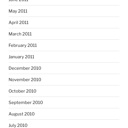
May 2011
April 2011
March 2011
February 2011
January 2011
December 2010
November 2010
October 2010
September 2010
August 2010
July 2010