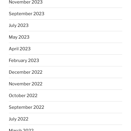
November 2023
September 2023
July 2023
May 2023
April 2023
February 2023
December 2022
November 2022
October 2022
September 2022
July 2022
March 2022