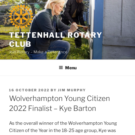
Skip
to
content
TETTENHALL ROTARY
CLUB
Join Rotary – Make a Difference
Menu
POSTED
16 OCTOBER 2022
BY
JIM MURPHY
ON
Wolverhampton Young Citizen
2022 Finalist – Kye Barton
As the overall winner of the Wolverhampton Young
Citizen of the Year in the 18-25 age group, Kye was