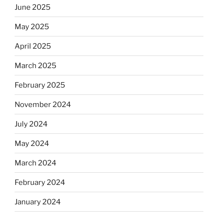
June 2025
May 2025
April 2025
March 2025
February 2025
November 2024
July 2024
May 2024
March 2024
February 2024
January 2024