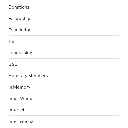
Donations
Fellowship
Foundation
fun
Fundraising
GSE
Honorary Members
In Memory
Inner Wheel
Interact
International