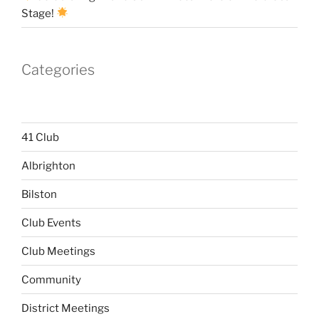
Stage!
Categories
41 Club
Albrighton
Bilston
Club Events
Club Meetings
Community
District Meetings