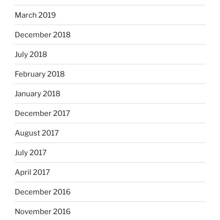
March 2019
December 2018
July 2018
February 2018
January 2018
December 2017
August 2017
July 2017
April 2017
December 2016
November 2016