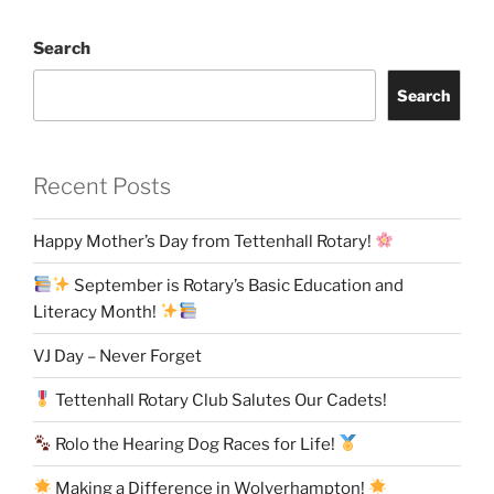
Search
Search
Recent Posts
Happy Mother’s Day from Tettenhall Rotary!
September is Rotary’s Basic Education and
Literacy Month!
VJ Day – Never Forget
Tettenhall Rotary Club Salutes Our Cadets!
Rolo the Hearing Dog Races for Life!
Making a Difference in Wolverhampton!