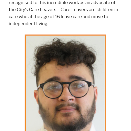
recognised for his incredible work as an advocate of
the City’s Care Leavers – Care Leavers are children in
care who at the age of 16 leave care and move to
independent living.