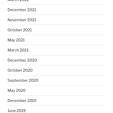
December 2021
November 2021
October 2021
May 2021
March 2021
December 2020
October 2020
September 2020
May 2020
December 2019
June 2019