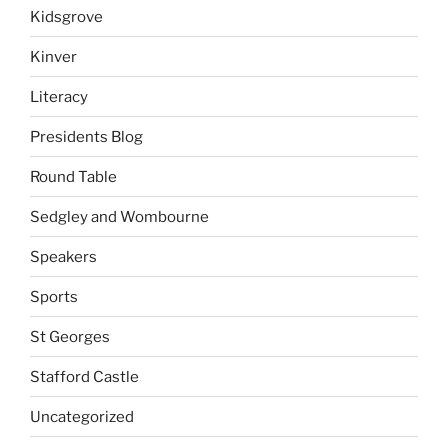
Kidsgrove
Kinver
Literacy
Presidents Blog
Round Table
Sedgley and Wombourne
Speakers
Sports
St Georges
Stafford Castle
Uncategorized