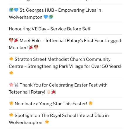
St. Georges HUB – Empowering Lives in
Wolverhampton
Honouring VE Day – Service Before Self
Meet Rolo – Tettenhall Rotary’s First Four-Legged
Member!
Stratton Street Methodist Church Community
Centre – Strengthening Park Village for Over 50 Years!
Thank You for Celebrating Easter Fest with
Tettenhall Rotary!
Nominate a Young Star This Easter!
Spotlight on The Royal School Interact Club in
Wolverhampton!