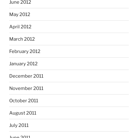
June 2012
May 2012
April 2012
March 2012
February 2012
January 2012
December 2011
November 2011
October 2011
August 2011
July 2011
June 2011