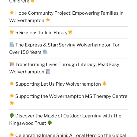
Children!
Hope Community Project: Empowering Families in
Wolverhampton
5 Reasons to Join Rotary
The Express & Star: Serving Wolverhampton For
Over 150 Years
Transforming Lives Through Literacy: Read Easy
Wolverhampton
Supporting Let Us Play Wolverhampton
Supporting the Wolverhampton MS Therapy Centre
Discover the Magic of Outdoor Learning with The
Kingswood Trust
Celebrating Imane Sbihi: A Local Hero on the Global